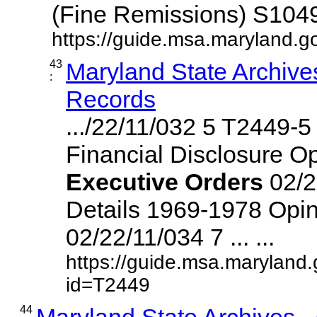
(Fine Remissions) S1049,
https://guide.msa.maryland.go
43
Maryland State Archive
:
Records
.../22/11/032 5 T2449-
Financial Disclosure O
Executive
Orders
02/2
Details 1969-1978 Opin
02/22/11/034 7 ... ...
https://guide.msa.maryland
id=T2449
44
Maryland State Archives 