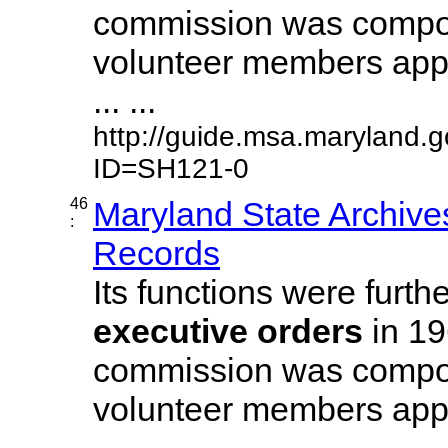
commission was compos
volunteer members appo
... ...
http://guide.msa.maryland.
ID=SH121-0
46
Maryland State Archive
:
Records
Its functions were furth
executive
orders
in 19
commission was compos
volunteer members appo
... ...