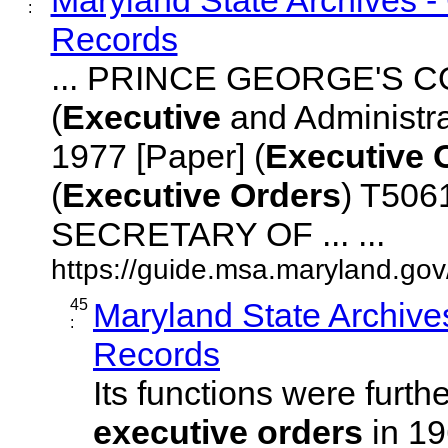
:
Records
... PRINCE GEORGE'S 
(
Executive
and Administr
1977 [Paper] (
Executive
(
Executive
Orders
) T506
SECRETARY OF ... ...
https://guide.msa.maryland.go
45
Maryland State Archive
:
Records
Its functions were furth
executive
orders
in 19