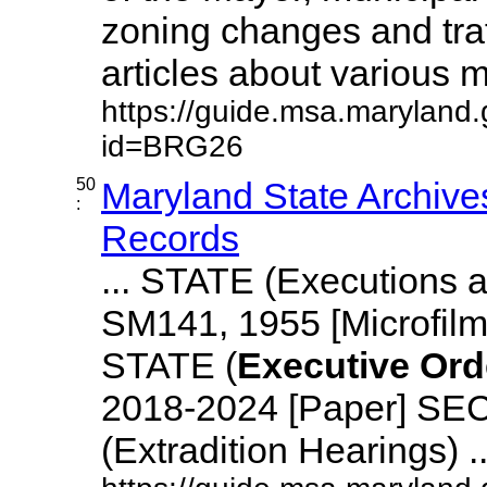
zoning changes and traf
articles about various mu
https://guide.msa.maryland
id=BRG26
50
Maryland State Archive
:
Records
... STATE (Executions
SM141, 1955 [Microfi
STATE (
Executive
Ord
2018-2024 [Paper] S
(Extradition Hearings) ...