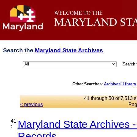
Search the
Maryland State Archives
Search 
Other Searches:
Archives' Library
41 through 50 of 7,513 s
< previous
Pag
41
Maryland State Archives 
:
Records