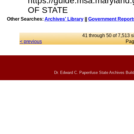
https://guide.msa.marylan
OF STATE
Other Searches:
Archives' Library
||
Government Reports
41 through 50 of 7,513 s
< previous
Pag
Dr. Edward C. Papenfuse State Archives Build