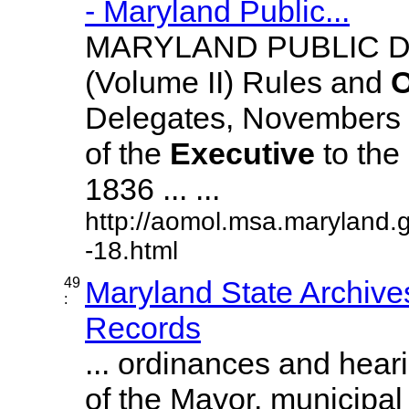
- Maryland Public...
MARYLAND PUBLIC 
(Volume II) Rules and
O
Delegates, Novembers
of the
Executive
to the
1836 ... ...
http://aomol.msa.maryland.
-18.html
49
Maryland State Archive
:
Records
... ordinances and hear
of the Mayor, municipa