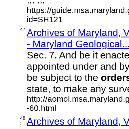
https://guide.msa.maryland
id=SH121
47
Archives of Maryland,
:
- Maryland Geological..
Sec. 7. And be it enacte
appointed under and by v
be subject to the
order
state, to make any surveys
http://aomol.msa.maryland.
-60.html
48
Archives of Maryland,
: