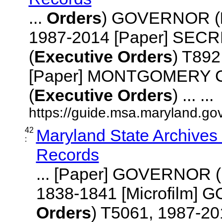
...
Orders
) GOVERNOR (
1987-2014 [Paper] SEC
(
Executive
Orders
) T892
[Paper] MONTGOMERY
(
Executive
Orders
) ... ...
https://guide.msa.maryland.go
42
Maryland State Archives
:
Records
... [Paper] GOVERNOR (
1838-1841 [Microfilm]
Orders
) T5061, 1987-