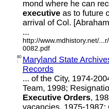
mond where he can re
executive
as to future 
arrival of Col. [Abraha
...
http://www.mdhistory.net/..
0082.pdf
80
Maryland State Archive
:
Records
... of the City, 1974-20
Team, 1998; Resignati
Executive
Orders
, 19
vacancies, 1975-1987; O