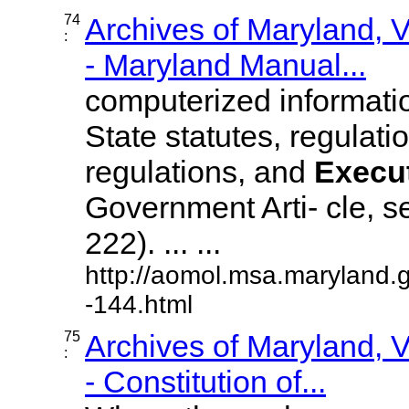
74
Archives of Maryland,
:
- Maryland Manual...
computerized information
State statutes, regulat
regulations, and
Execu
Government Arti- cle, s
222). ... ...
http://aomol.msa.maryland.
-144.html
75
Archives of Maryland,
:
- Constitution of...