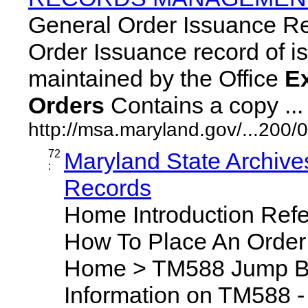
General Order Issuance R
Order Issuance record of iss
maintained by the Office
E
Orders
Contains a copy ... 
http://msa.maryland.gov/...20
72
Maryland State Archive
:
Records
Home Introduction Ref
How To Place An Orde
Home > TM588 Jump By
Information on TM588 - 