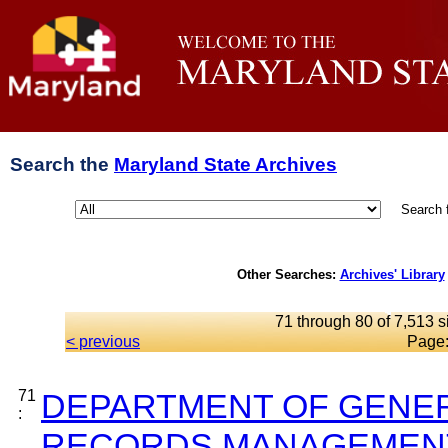
Search the
Maryland State Archives
Search 
Other Searches:
Archives' Library
71 through 80 of 7,513 s
< previous
Page
71
DEPARTMENT OF GENER
:
RECORDS MANAGEMENT 