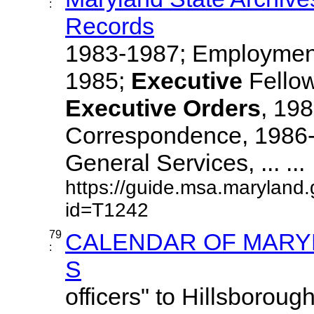
:
Records
1983-1987; Employment
1985;
Executive
Fellow
Executive
Orders
, 19
Correspondence, 1986-
General Services, ... ...
https://guide.msa.maryland
id=T1242
79
CALENDAR OF MARYL
:
S
officers" to Hillsboroug