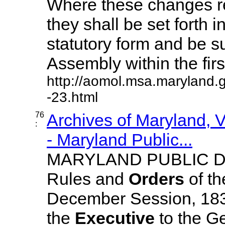
Where these changes req
they shall be set forth i
statutory form and be s
Assembly within the first 
http://aomol.msa.maryland.
-23.html
76
Archives of Maryland,
:
- Maryland Public...
MARYLAND PUBLIC D
Rules and
Orders
of th
December Session, 18
the
Executive
to the G