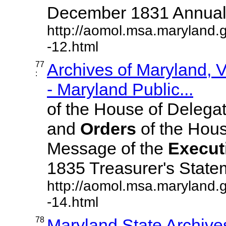
December 1831 Annual ..
http://aomol.msa.maryland.
-12.html
77
Archives of Maryland,
:
- Maryland Public...
of the House of Delega
and
Orders
of the Hous
Message of the
Execut
1835 Treasurer's Statemen
http://aomol.msa.maryland.
-14.html
78
Maryland State Archive