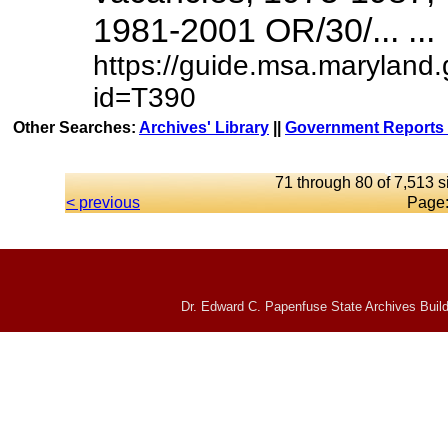
1981-2001 OR/30/... ...
https://guide.msa.maryland
id=T390
Other Searches:
Archives' Library
||
Government Reports 
71 through 80 of 7,513 s
< previous
Page
Dr. Edward C. Papenfuse State Archives Build