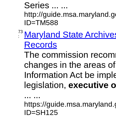
Series ... ...
http://guide.msa.maryland.
ID=TM588
73
Maryland State Archive
:
Records
The commission recom
changes in the areas of
Information Act be imp
legislation,
executive
o
... ...
https://guide.msa.maryland.
ID=SH125