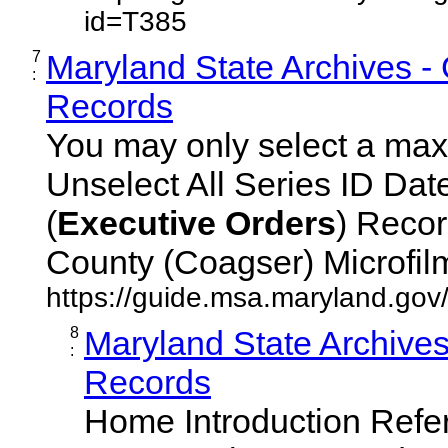
id=T385
7
Maryland State Archives -
:
Records
You may only select a maxi
Unselect All Series ID Da
(
Executive
Orders
) Recor
County (Coagser) Microfilm 
https://guide.msa.maryland.go
8
Maryland State Archive
:
Records
Home Introduction Ref