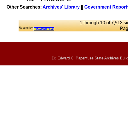
Other Searches:
Archives' Library
||
Government Reports
1 through 10 of 7,513 si
Results by:
Pag
Dr. Edward C. Papenfuse State Archives Build