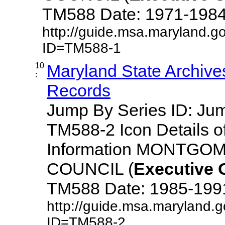
TM588 Date: 1971-1984 De
http://guide.msa.maryland.g
ID=TM588-1
10
Maryland State Archive
:
Records
Jump By Series ID: J
TM588-2 Icon Details o
Information MONTG
COUNCIL (
Executive
TM588 Date: 1985-1991 D
http://guide.msa.maryland.
ID=TM588-2