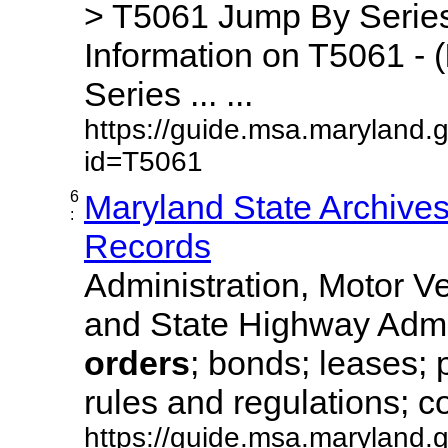
> T5061 Jump By Series
Information on T5061 - (
Series ... ...
https://guide.msa.maryland.
id=T5061
6
Maryland State Archive
:
Records
Administration, Motor Ve
and State Highway Admi
orders
; bonds; leases; 
rules and regulations; co
https://guide.msa.maryland.