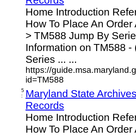
Home Introduction Ref
How To Place An Order
> TM588 Jump By Serie
Information on TM588 - 
Series ... ...
https://guide.msa.maryland.
id=TM588
5
Maryland State Archive
:
Records
Home Introduction Ref
How To Place An Order