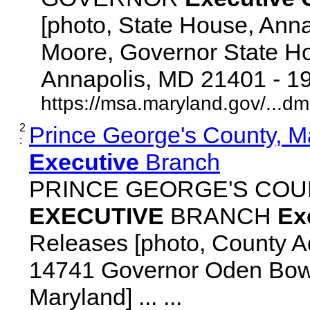
[photo, State House, Ann
Moore, Governor State Ho
Annapolis, MD 21401 - 192
https://msa.maryland.gov/...d
2
Prince George's County, M
:
Executive
Branch
PRINCE GEORGE'S COU
EXECUTIVE
BRANCH
Ex
Releases [photo, County Ad
14741 Governor Oden Bowi
Maryland] ... ...