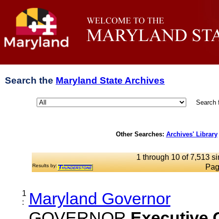
Search the
Maryland State Archives
Search 
Other Searches:
Archives' Library
1 through 10 of 7,513 si
Results by:
Pag
1
Maryland Governor
:
GOVERNOR
Executive