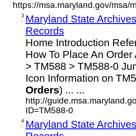
https://msa.maryland.gov/msa/m
3
Maryland State Archive
:
Records
Home Introduction Ref
How To Place An Order
> TM588 > TM588-0 Jum
Icon Information on TM5
Orders
) ... ...
http://guide.msa.maryland.g
ID=TM588-0
4
Maryland State Archive
:
Records