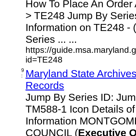
How To Place An Order
> TE248 Jump By Series
Information on TE248 - 
Series ... ...
https://guide.msa.maryland.
id=TE248
9
Maryland State Archive
:
Records
Jump By Series ID: Ju
TM588-1 Icon Details o
Information MONTGO
COUNCIL (
Executive
O