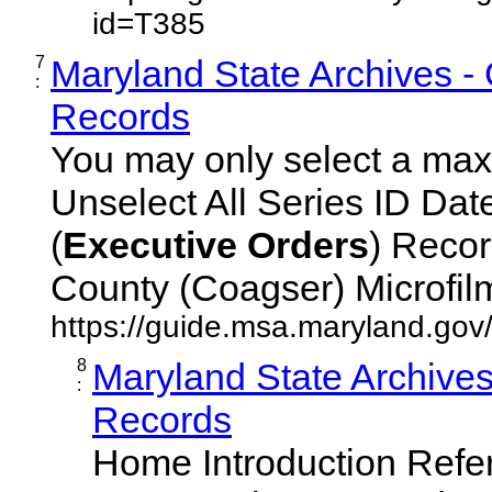
id=T385
7
Maryland State Archives -
:
Records
You may only select a maxi
Unselect All Series ID Da
(
Executive
Orders
) Recor
County (Coagser) Microfilm 
https://guide.msa.maryland.go
8
Maryland State Archive
:
Records
Home Introduction Ref