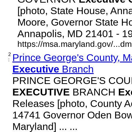
[photo, State House, Ann
Moore, Governor State Ho
Annapolis, MD 21401 - 192
https://msa.maryland.gov/...d
2
Prince George's County, M
:
Executive
Branch
PRINCE GEORGE'S COU
EXECUTIVE
BRANCH
Ex
Releases [photo, County Ad
14741 Governor Oden Bowi
Maryland] ... ...