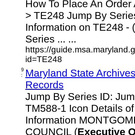
How To Place An Order
> TE248 Jump By Series
Information on TE248 - 
Series ... ...
https://guide.msa.maryland.
id=TE248
9
Maryland State Archive
:
Records
Jump By Series ID: Ju
TM588-1 Icon Details o
Information MONTGO
COUNCIL (
Executive
O