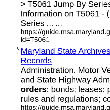
> T5061 Jump By Series
Information on T5061 - (
Series ... ...
https://guide.msa.maryland.
id=T5061
6
Maryland State Archive
:
Records
Administration, Motor Ve
and State Highway Admi
orders
; bonds; leases; 
rules and regulations; co
https://guide.msa.maryland.