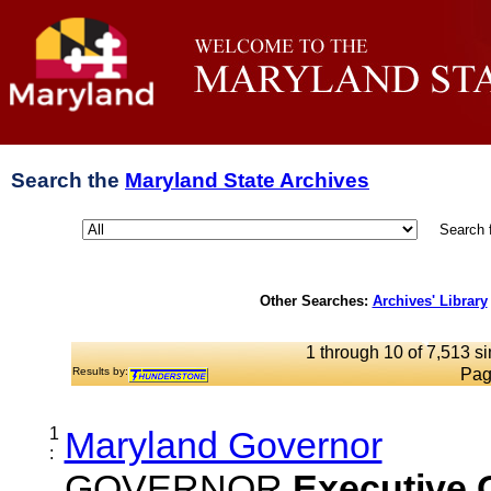
Search the
Maryland State Archives
Search 
Other Searches:
Archives' Library
1 through 10 of 7,513 si
Results by:
Pag
1
Maryland Governor
:
GOVERNOR
Executive