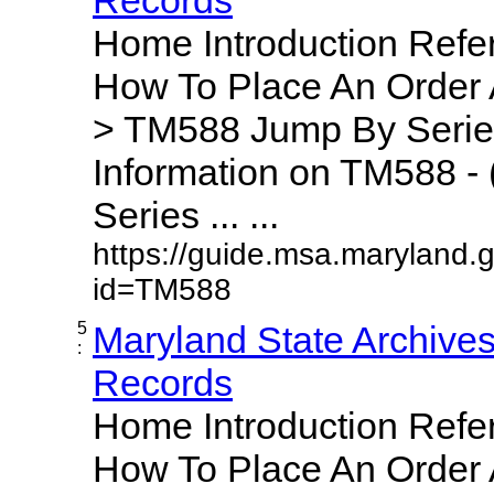
Home Introduction Ref
How To Place An Order
> TM588 Jump By Serie
Information on TM588 - 
Series ... ...
https://guide.msa.maryland.
id=TM588
5
Maryland State Archive
:
Records
Home Introduction Ref
How To Place An Order