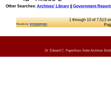
Other Searches:
Archives' Library
||
Government Reports
1 through 10 of 7,513 si
Results by:
Pag
Dr. Edward C. Papenfuse State Archives Build