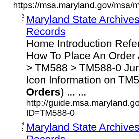
https://msa.maryland.gov/msa/m
3
Maryland State Archive
:
Records
Home Introduction Ref
How To Place An Order
> TM588 > TM588-0 Jum
Icon Information on TM5
Orders
) ... ...
http://guide.msa.maryland.g
ID=TM588-0
4
Maryland State Archive
:
Records