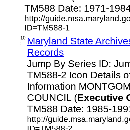
TM588 Date: 1971-1984 De
http://guide.msa.maryland.g
ID=TM588-1
10
Maryland State Archive
:
Records
Jump By Series ID: J
TM588-2 Icon Details o
Information MONTG
COUNCIL (
Executive
TM588 Date: 1985-1991 D
http://guide.msa.maryland.
ID=TM588-2