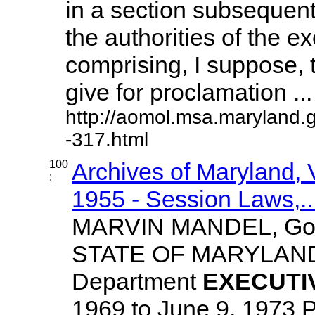
in a section subsequent
the authorities of the ex
comprising, I suppose,
give for proclamation ... 
http://aomol.msa.maryland.
-317.html
100
Archives of Maryland,
:
1955 - Session Laws,..
MARVIN MANDEL, Gov
STATE OF MARYLA
Department
EXECUTI
1969 to June 9, 1973