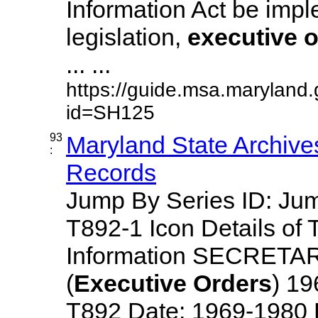
Information Act be imp
legislation,
executive
o
... ...
https://guide.msa.maryland
id=SH125
93
Maryland State Archive
:
Records
Jump By Series ID: J
T892-1 Icon Details of 
Information SECRETA
(
Executive
Orders
) 1
T892 Date: 1969-1980 Des