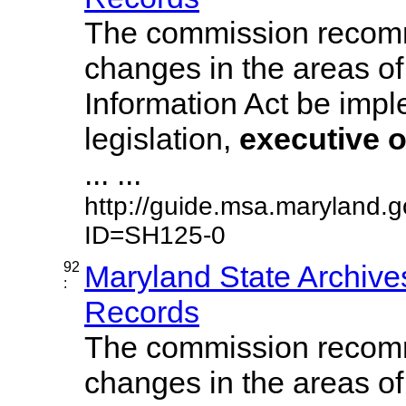
The commission recom
changes in the areas of
Information Act be imp
legislation,
executive
o
... ...
http://guide.msa.maryland.
ID=SH125-0
92
Maryland State Archive
:
Records
The commission recom
changes in the areas of