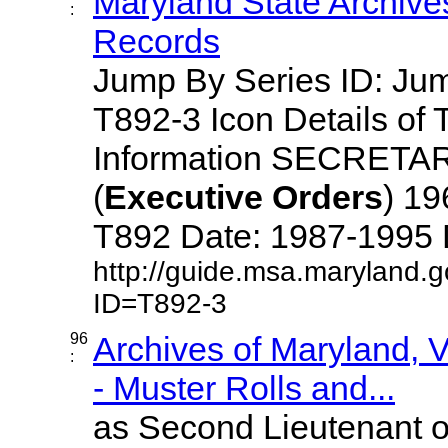
Maryland State Archive
:
Records
Jump By Series ID: J
T892-3 Icon Details of 
Information SECRETA
(
Executive
Orders
) 1
T892 Date: 1987-1995 Des
http://guide.msa.maryland.
ID=T892-3
96
Archives of Maryland,
:
- Muster Rolls and...
as Second Lieutenant o