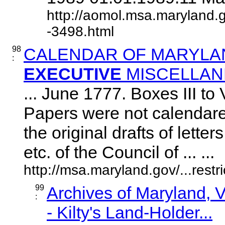
http://aomol.msa.maryland.
-3498.html
98
CALENDAR OF MARYLAN
:
EXECUTIVE
MISCELLAN
... June 1777. Boxes III to 
Papers were not calendare
the original drafts of letter
etc. of the Council of ... ...
http://msa.maryland.gov/...res
99
Archives of Maryland,
:
- Kilty's Land-Holder...