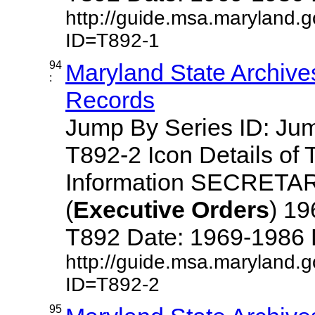
http://guide.msa.maryland.
ID=T892-1
94
Maryland State Archive
:
Records
Jump By Series ID: J
T892-2 Icon Details of 
Information SECRETA
(
Executive
Orders
) 1
T892 Date: 1969-1986 Des
http://guide.msa.maryland.
ID=T892-2
95