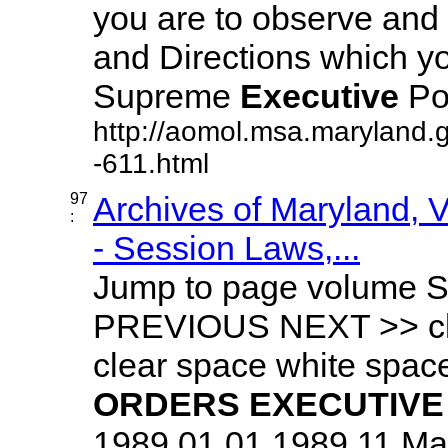
you are to observe and 
and Directions which yo
Supreme
Executive
Pow
http://aomol.msa.maryland.
-611.html
97
Archives of Maryland,
:
- Session Laws,...
Jump to page volume S
PREVIOUS NEXT >> cle
clear space white spa
ORDERS
EXECUTIVE
1989 01.01.1989.11 Mary