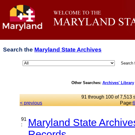
Search the
Maryland State Archives
Search 
Other Searches:
Archives' Library
91 through 100 of 7,513 s
< previous
Page:
91
Maryland State Archive
:
Records