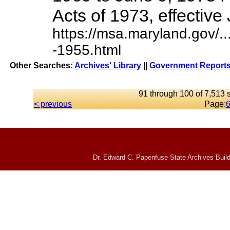
Acts of 1973, effective J
https://msa.maryland.gov/
-1955.html
Other Searches:
Archives' Library
||
Government Reports
91 through 100 of 7,513 s
< previous
Page:
Dr. Edward C. Papenfuse State Archives Build