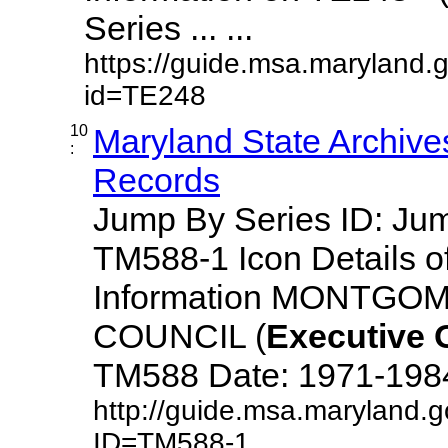
Series ... ...
https://guide.msa.maryland.
id=TE248
10
Maryland State Archive
:
Records
Jump By Series ID: J
TM588-1 Icon Details o
Information MONTG
COUNCIL (
Executive
TM588 Date: 1971-1984 D
http://guide.msa.maryland.
ID=TM588-1