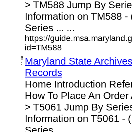
> TM588 Jump By Serie
Information on TM588 - 
Series ... ...
https://guide.msa.maryland.
id=TM588
6
Maryland State Archive
:
Records
Home Introduction Ref
How To Place An Order
> T5061 Jump By Series
Information on T5061 - (
Series ... ...