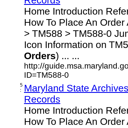
Home Introduction Ref
How To Place An Order
> TM588 > TM588-0 Jum
Icon Information on TM5
Orders
) ... ...
http://guide.msa.maryland.g
ID=TM588-0
5
Maryland State Archive
:
Records
Home Introduction Ref
How To Place An Order