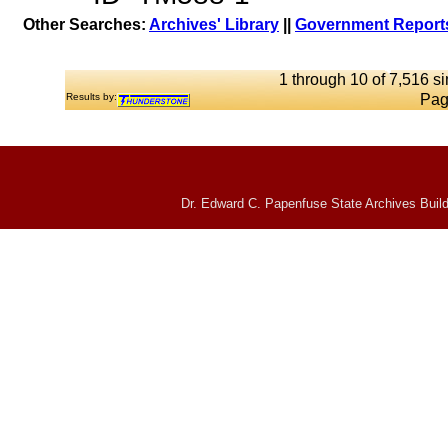
Other Searches:
Archives' Library
||
Government Reports
1 through 10 of 7,516 si
Results by:
Pag
Dr. Edward C. Papenfuse State Archives Build