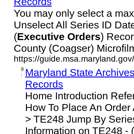
Records
You may only select a maxi
Unselect All Series ID Da
(
Executive
Orders
) Recor
County (Coagser) Microfilm 
https://guide.msa.maryland.go
9
Maryland State Archive
:
Records
Home Introduction Ref
How To Place An Order
> TE248 Jump By Series
Information on TE248 - 