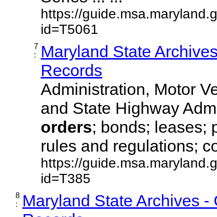
https://guide.msa.maryland.
id=T5061
7
Maryland State Archive
:
Records
Administration, Motor Ve
and State Highway Admi
orders
; bonds; leases; 
rules and regulations; co
https://guide.msa.maryland.
id=T385
8
Maryland State Archives -
: