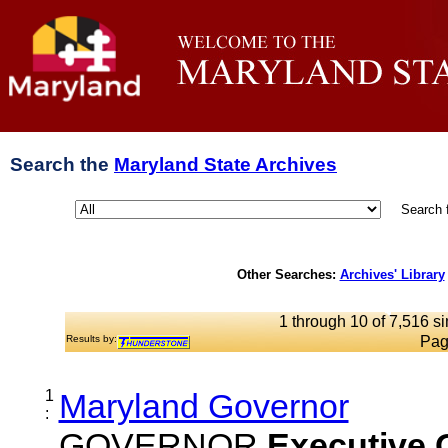
Search the
Maryland State Archives
Search 
Other Searches:
Archives' Library
1 through 10 of 7,516 si
Results by:
Pag
1
Maryland Governor
:
GOVERNOR
Executive