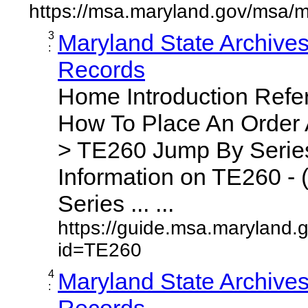
https://msa.maryland.gov/msa/m
3
Maryland State Archive
:
Records
Home Introduction Ref
How To Place An Order
> TE260 Jump By Series
Information on TE260 - 
Series ... ...
https://guide.msa.maryland.
id=TE260
4
Maryland State Archive
:
Records