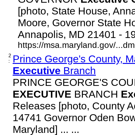
[photo, State House, Ann
Moore, Governor State Ho
Annapolis, MD 21401 - 192
https://msa.maryland.gov/...d
2
Prince George's County, M
:
Executive
Branch
PRINCE GEORGE'S COU
EXECUTIVE
BRANCH
Ex
Releases [photo, County Ad
14741 Governor Oden Bowi
Maryland] ... ...