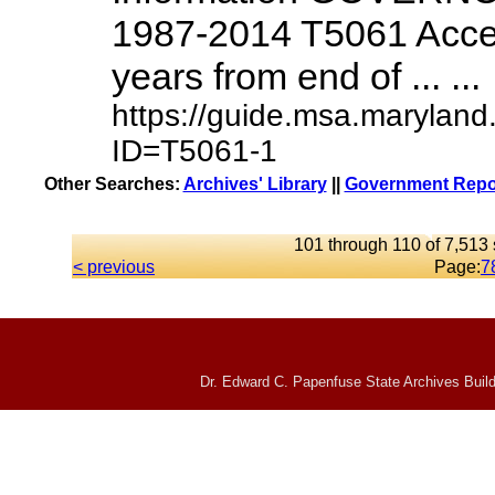
1987-2014 T5061 Access
years from end of ... ...
https://guide.msa.maryland
ID=T5061-1
Other Searches:
Archives' Library
||
Government Repor
101 through 110 of 7,513 
< previous
Page:
7
Dr. Edward C. Papenfuse State Archives Build