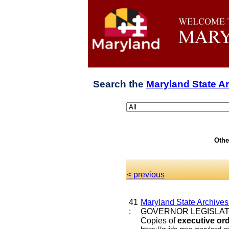
Search the
Maryland State A
Othe
< previous
41
Maryland State Archive
:
GOVERNOR LEGISLATI
Copies of
executive
or