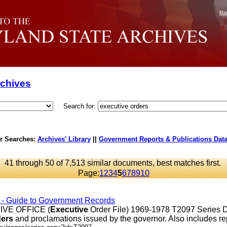
Mar
rchives
Search for:
r Searches:
Archives' Library
||
Government Reports & Publications Dat
41 through 50 of 7,513 similar documents, best matches first.
Page:
1
2
3
4
5
6
7
8
9
10
s - Guide to Government Records
VE OFFICE (
Executive
Order File) 1969-1978 T2097 Series D
ders
and proclamations issued by the governor. Also includes repor