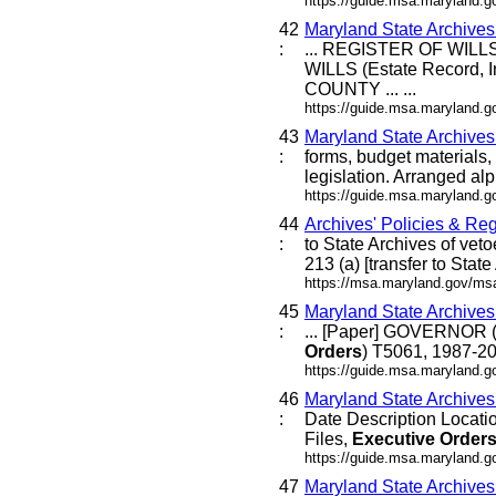
https://guide.msa.maryland.
42
Maryland State Archive
:
... REGISTER OF WILLS 
WILLS (Estate Record, I
COUNTY ... ...
https://guide.msa.maryland
43
Maryland State Archive
:
forms, budget materials, 
legislation. Arranged alph
https://guide.msa.maryland.
44
Archives' Policies & Reg
:
to State Archives of veto
213 (a) [transfer to Stat
https://msa.maryland.gov/msa
45
Maryland State Archive
:
... [Paper] GOVERNOR (
Orders
) T5061, 1987-20
https://guide.msa.maryland.g
46
Maryland State Archive
:
Date Description Locat
Files,
Executive
Order
https://guide.msa.maryland.
47
Maryland State Archive