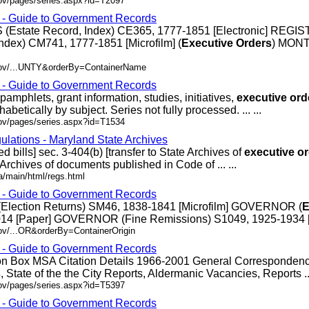
gov/pages/series.aspx?id=T2097
s - Guide to Government Records
(Estate Record, Index) CE365, 1777-1851 [Electronic] REGI
ndex) CM741, 1777-1851 [Microfilm] (
Executive
Orders
) MON
.gov/...UNTY&orderBy=ContainerName
s - Guide to Government Records
pamphlets, grant information, studies, initiatives,
executive
ord
abetically by subject. Series not fully processed. ... ...
gov/pages/series.aspx?id=T1534
ulations - Maryland State Archives
ed bills] sec. 3-404(b) [transfer to State Archives of
executive
or
e Archives of documents published in Code of ... ...
/main/html/regs.html
s - Guide to Government Records
Election Returns) SM46, 1838-1841 [Microfilm] GOVERNOR (
E
14 [Paper] GOVERNOR (Fine Remissions) S1049, 1925-1934 [Pap
ov/...OR&orderBy=ContainerOrigin
s - Guide to Government Records
ion Box MSA Citation Details 1966-2001 General Corresponden
s
, State of the the City Reports, Aldermanic Vacancies, Reports ...
gov/pages/series.aspx?id=T5397
s - Guide to Government Records