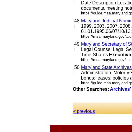
:
Date Description Locat
documents, meeting not
https://guide.msa.maryland.
48
Maryland Judicial Nomi
:
1999, 2003, 2007, 2008,
01.01.1995.06/07/10/13
https://msa.maryland.gov/..
49
Maryland Secretary of S
:
Legal Counsel Legal Se
Time-Shares
Executive
https://msa.maryland.gov/...
50
Maryland State Archive
:
Administration, Motor Ve
bonds; leases; policies a
https://guide.msa.maryland.
Other Searches:
Archives'
< previous