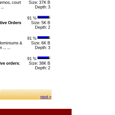
emos, court
Size: 37K B
...
Depth: 3
91 %
tive
Orders
Size: 5K B
Depth: 2
91 %
ndominiums &
Size: 6K B
.. ...
Depth: 3
91 %
ive
orders
;
Size: 38K B
Depth: 2
next >