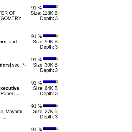
91 %
STER OF
Size: 118K B
TGOMERY
Depth: 3
91 %
ers
, and
Size: 59K B
Depth: 3
91 %
ders
] sec. 7-
Size: 30K B
Depth: 3
91 %
xecutive
Size: 64K B
er] ... ...
Depth: 3
91 %
ce, Mayoral
Size: 27K B
 ...
Depth: 3
91 %