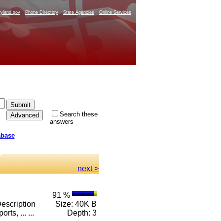
yland.gov
Phone Directory
State Agencies
Online Services
Search these
answers
abase
next >
91 %
escription
Size: 40K B
ts, ... ...
Depth: 3