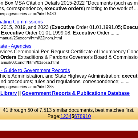
ion Box MSA Citation Details 2015-2022 "Documents (such as m
es, correspondence,
executive
orders
) relating to the work of ... 
gov/pages/series.aspx?id=T5430
nating Commissions
 2015, 2019, and 2023 (
Executive
Order 01.01.1991.05;
Execu
;
Executive
Order 01.01.1999.08;
Executive
Order ... ...
.dmanual/26excom/html/22jnom.html
tate - Agencies
rvices Ceremonial Pen Request Certificate of Incumbency Co
Orders
Extraditions & Pardons Governor's Board & Commission .
manual/08conoff/html/01sosa.html
s - Guide to Government Records
hicle Administration, and State Highway Administration;
execut
nd procedures; rules and regulations; correspondence; ... ...
gov/pages/series.aspx?id=T385
 Library
||
Government Reports & Publications Database
41 through 50 of 7,513 similar documents, best matches first.
Page:
1
2
3
4
5
6
7
8
9
10