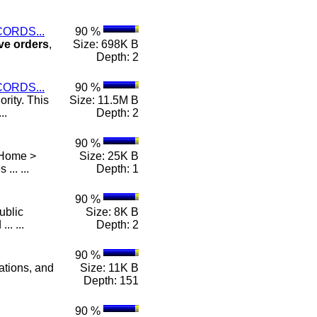
ORDS...
90 %
ve
orders
,
Size: 698K B
Depth: 2
ORDS...
90 %
rity. This
Size: 11.5M B
..
Depth: 2
90 %
 Home >
Size: 25K B
 ... ...
Depth: 1
90 %
ublic
Size: 8K B
.. ...
Depth: 2
90 %
lations, and
Size: 11K B
Depth: 151
90 %