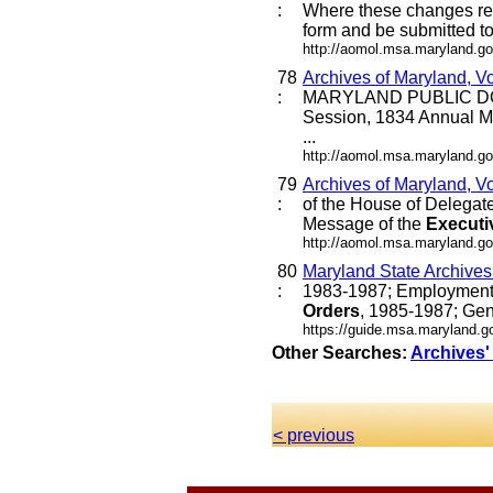
:
Where these changes requi
form and be submitted to 
http://aomol.msa.maryland.go
78
Archives of Maryland, V
:
MARYLAND PUBLIC DO
Session, 1834 Annual M
...
http://aomol.msa.maryland.go
79
Archives of Maryland, V
:
of the House of Delegat
Message of the
Executi
http://aomol.msa.maryland.go
80
Maryland State Archive
:
1983-1987; Employment 
Orders
, 1985-1987; Gen
https://guide.msa.maryland.
Other Searches:
Archives'
< previous