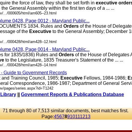
re the force of law, they shall be set forth in
executive
order
the General Assembly within the first ten days of a ... ...
v/.../000605/html/am605--23.html
olume 0428, Page 0012 - Maryland Public...
CUMENTS 1834. Rules and
Orders
of the House of Delegat
essage of the
Executive
to the General Assembly; December 18
v/.../000428/html/am428--12.html
olume 0428, Page 0014 - Maryland Public...
es for 1835/1836) Rules and
Orders
of the House of Delegates 
ve
to the Legislature, 1835 Treasurer's Statement of the ... ...
v/.../000428/html/am428--14.html
s - Guide to Government Records
and Training Council, 1985;
Executive
Fellows, 1984-1986;
E
eral Correspondence, 1986-1987; Department of General Services
gov/pages/series.aspx?id=T1242
 Library
||
Government Reports & Publications Database
71 through 80 of 7,513 similar documents, best matches first.
Page:
4
5
6
7
8
9
10
11
12
13