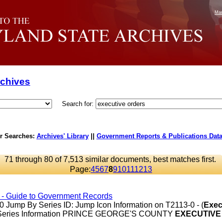
Mar
rchives
Search for:
r Searches:
Archives' Library
||
Government Reports & Publications Dat
71 through 80 of 7,513 similar documents, best matches first.
Page:
4
5
6
7
8
9
10
11
12
13
s - Guide to Government Records
Jump By Series ID: Jump Icon Information on T2113-0 - (
Exec
 Series Information PRINCE GEORGE'S COUNTY
EXECUTIVE