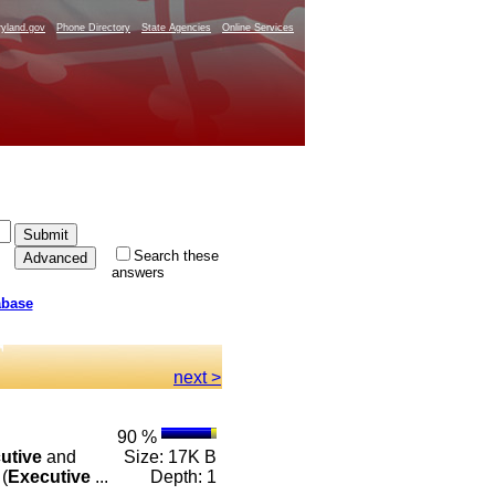
yland.gov
Phone Directory
State Agencies
Online Services
Search these
answers
abase
next >
90 %
utive
and
Size: 17K B
(
Executive
...
Depth: 1