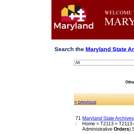
Search the
Maryland State A
Othe
< previous
71
Maryland State Archive
:
Home > T2113 > T2113-0 
Administrative
Orders
)