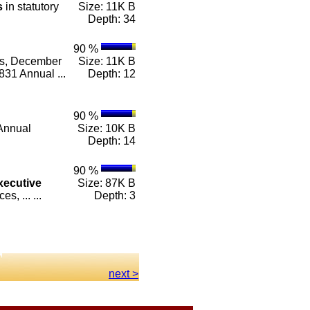
s
in statutory
Size: 11K B
Depth: 34
90 %
es, December
Size: 11K B
31 Annual ...
Depth: 12
90 %
Annual
Size: 10K B
Depth: 14
90 %
xecutive
Size: 87K B
, ... ...
Depth: 3
next >