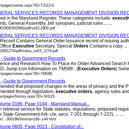
ov/pages/series.aspx?ID=T2113-0
ERAL SERVICES RECORDS MANAGEMENT DIVISION REC
hed in the Maryland Register. These categories include:
executi
s, General Assembly .bill synopses, judicial rules ... ...
/002900/002900/pdf/se52-2900.pdf
ERAL SERVICES RECORDS MANAGEMENT DIVISION REC
Record Contains General Order Issuance record of issuing autho
 Office
Executive
Secretary. Special
Orders
Contains a copy ... .
200/001274/pdf/mdsa_se53_1274.pdf
s - Guide to Government Records
erence and Research How To Place An Order Advanced Search
D: Jump Icon Information on TM588 - (
Executive
Orders
) Series
ov/pages/series.aspx?ID=TM588
s - Guide to Government Records
ded that proposed changes in the areas of privacy and the P
mented through legislation,
executive
orders
, agency rules and .
gov/pages/history.aspx?ID=SH125
olume 0186, Page 0144 - Maryland Manual...
retrieval service for State statutes, regulations, proposed regu
State Government Arti- cle, secs. 7-201 through 7-222). ... ...
v/...000186/html/am186--144.html
lume 0605, Page 0023 - Constitution of...