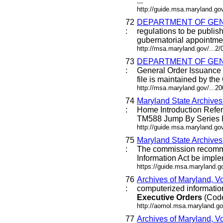
...
http://guide.msa.maryland.g
72
DEPARTMENT OF GEN
:
regulations to be publis
gubernatorial appointment
http://msa.maryland.gov/...2
73
DEPARTMENT OF GEN
:
General Order Issuance 
file is maintained by the
http://msa.maryland.gov/...
74
Maryland State Archive
:
Home Introduction Ref
TM588 Jump By Series I
http://guide.msa.maryland.g
75
Maryland State Archive
:
The commission recommen
Information Act be imple
https://guide.msa.maryland.
76
Archives of Maryland, V
:
computerized information 
Executive
Orders
(Code 
http://aomol.msa.maryland.go
77
Archives of Maryland, Vo