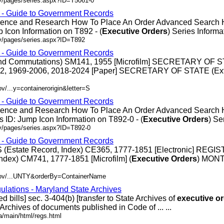
ov/pages/series.aspx?ID=T5061-0
s - Guide to Government Records
erence and Research How To Place An Order Advanced Search
 Icon Information on T892 - (
Executive
Orders
) Series Informati
ov/pages/series.aspx?ID=T892
s - Guide to Government Records
 and Commutations) SM141, 1955 [Microfilm] SECRETARY OF 
92, 1969-2006, 2018-2024 [Paper] SECRETARY OF STATE (Ext
v/...y=containerorigin&letter=S
s - Guide to Government Records
erence and Research How To Place An Order Advanced Search
 ID: Jump Icon Information on T892-0 - (
Executive
Orders
) Ser
ov/pages/series.aspx?ID=T892-0
s - Guide to Government Records
(Estate Record, Index) CE365, 1777-1851 [Electronic] REGI
ndex) CM741, 1777-1851 [Microfilm] (
Executive
Orders
) MON
.gov/...UNTY&orderBy=ContainerName
ulations - Maryland State Archives
ed bills] sec. 3-404(b) [transfer to State Archives of
executive
or
e Archives of documents published in Code of ... ...
/main/html/regs.html