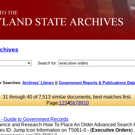
Mar
rchives
Search for:
r Searches:
Archives' Library
||
Government Reports & Publications Dat
31 through 40 of 7,513 similar documents, best matches first.
Page:
1
2
3
4
5
6
7
8
9
10
s - Guide to Government Records
erence and Research How To Place An Order Advanced Search
s ID: Jump Icon Information on T5061-0 - (
Executive
Orders
) .