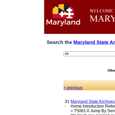
Search the
Maryland State A
Othe
< previous
31
Maryland State Archive
:
Home Introduction Ref
> T5061-0 Jump By Serie