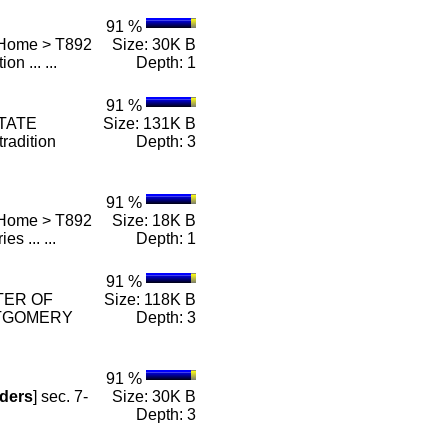
91 %
 Home > T892
Size: 30K B
on ... ...
Depth: 1
91 %
STATE
Size: 131K B
radition
Depth: 3
91 %
 Home > T892
Size: 18K B
ies ... ...
Depth: 1
91 %
STER OF
Size: 118K B
TGOMERY
Depth: 3
91 %
ders
] sec. 7-
Size: 30K B
Depth: 3