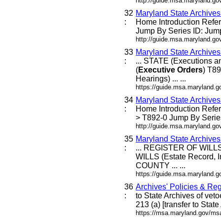
http://guide.msa.maryland.g
32
Maryland State Archive
:
Home Introduction Ref
Jump By Series ID: Jump
http://guide.msa.maryland.g
33
Maryland State Archive
:
... STATE (Executions
(
Executive
Orders
) T8
Hearings) ... ...
https://guide.msa.maryland.go
34
Maryland State Archive
:
Home Introduction Ref
> T892-0 Jump By Series
http://guide.msa.maryland.g
35
Maryland State Archive
:
... REGISTER OF WILLS 
WILLS (Estate Record, I
COUNTY ... ...
https://guide.msa.maryland
36
Archives' Policies & Reg
:
to State Archives of veto
213 (a) [transfer to Stat
https://msa.maryland.gov/msa