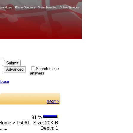
yland.gov
Phone Directory
State Agencies
Online Services
Search these
answers
abase
next >
91 %
 Home > T5061
Size: 20K B
.. ...
Depth: 1