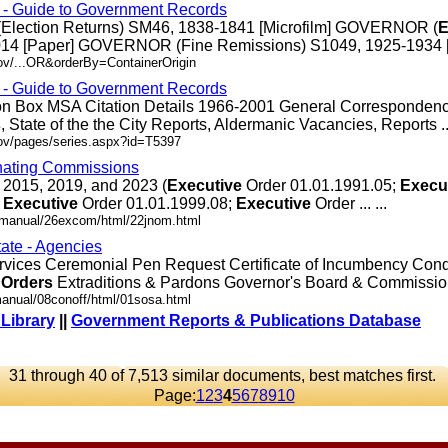
s - Guide to Government Records
Election Returns) SM46, 1838-1841 [Microfilm] GOVERNOR (
E
14 [Paper] GOVERNOR (Fine Remissions) S1049, 1925-1934 [Pap
ov/...OR&orderBy=ContainerOrigin
s - Guide to Government Records
ion Box MSA Citation Details 1966-2001 General Corresponden
s
, State of the the City Reports, Aldermanic Vacancies, Reports ...
gov/pages/series.aspx?id=T5397
nating Commissions
 2015, 2019, and 2023 (
Executive
Order 01.01.1991.05;
Execu
;
Executive
Order 01.01.1999.08;
Executive
Order ... ...
.dmanual/26excom/html/22jnom.html
tate - Agencies
rvices Ceremonial Pen Request Certificate of Incumbency Co
Orders
Extraditions & Pardons Governor's Board & Commission .
manual/08conoff/html/01sosa.html
 Library
||
Government Reports & Publications Database
31 through 40 of 7,513 similar documents, best matches first.
Page:
1
2
3
4
5
6
7
8
9
10