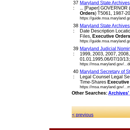
37
Maryland State Archive
:
... [Paper] GOVERNOR (
Orders
) T5061, 1987-20
https://guide.msa.maryland.g
38
Maryland State Archive
:
Date Description Locat
Files,
Executive
Order
https://guide.msa.maryland.
39
Maryland Judicial Nomi
:
1999, 2003, 2007, 2008,
01.01.1995.06/07/10/13
https://msa.maryland.gov/..
40
Maryland Secretary of S
:
Legal Counsel Legal Se
Time-Shares
Executive
https://msa.maryland.gov/...
Other Searches:
Archives'
< previous