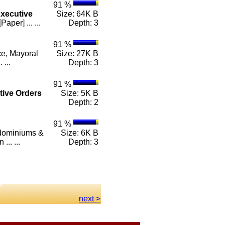
91 %
xecutive
Size: 64K B
er] ... ...
Depth: 3
91 %
ce, Mayoral
Size: 27K B
 ...
Depth: 3
91 %
tive
Orders
Size: 5K B
Depth: 2
91 %
ndominiums &
Size: 6K B
.. ...
Depth: 3
next >