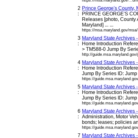
https://msa.maryland.gov/...dm
2
Prince George's County,
:
PRINCE GEORGE'S C
Releases [photo, County 
Maryland] ... ...
https://msa.maryland.gov/msa
3
Maryland State Archives 
:
Home Introduction Refe
> TM588-0 Jump By Series
http://guide.msa.maryland.go
4
Maryland State Archives 
:
Home Introduction Refe
Jump By Series ID: Jump 
https://guide.msa.maryland.g
5
Maryland State Archives 
:
Home Introduction Refe
Jump By Series ID: Jump 
https://guide.msa.maryland.go
6
Maryland State Archives 
:
Administration, Motor Veh
bonds; leases; policies an
https://guide.msa.maryland.go
7
Maryland State Archives 