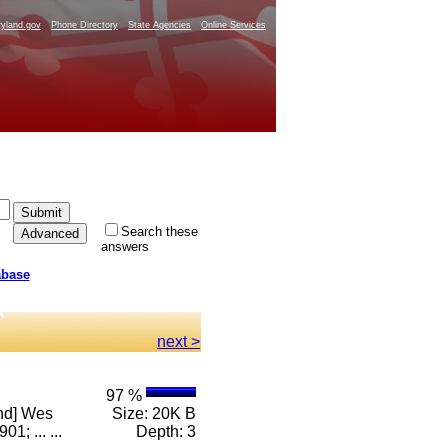
yland.gov
Phone Directory
State Agencies
Online Services
Search these
answers
abase
next >
97 %
and] Wes
Size: 20K B
; ... ...
Depth: 3