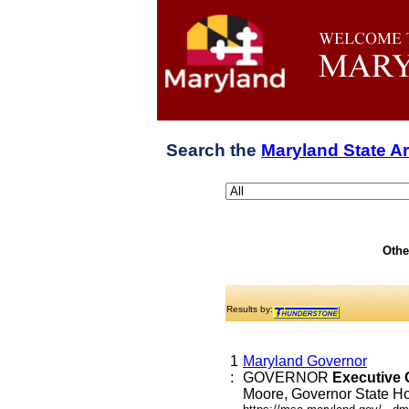
Search the
Maryland State A
Othe
Results by:
1
Maryland Governor
:
GOVERNOR
Executive
Moore, Governor State Hou