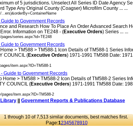
ximum of 5 jurisdictions. Unselect All Series ID Date Agency S
rd Type Any Original County (Coagser) Microfilm County ... ...
v/...ers)&orderBy=ContainerName
- Guide to Government Records
rence and Research How To Place An Order Advanced Search 
rror. Information on TE248 - (
Executive
Orders
) Series ... ...
v/pages/series.aspx?id=TE248
- Guide to Government Records
 Home > TM588 > TM588-1 Icon Details of TM588-1 Series Info
 COUNCIL (
Executive
Orders
) 1971-1991 TM588 Date: 197
v/pages/item.aspx?ID=TM588-1
s - Guide to Government Records
p Home > TM588 > TM588-2 Icon Details of TM588-2 Series Inf
Y COUNCIL (
Executive
Orders
) 1971-1991 TM588 Date: 19
ov/pages/item.aspx?ID=TM588-2
 Library
||
Government Reports & Publications Database
1 through 10 of 7,513 similar documents, best matches first.
Page:
1
2
3
4
5
6
7
8
9
10