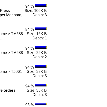
94 %
Press
Size: 106K B
per Marlboro,
Depth: 3
94 %
 Home > TM588
Size: 16K B
.. ...
Depth: 1
94 %
 Home > TM588
Size: 25K B
Depth: 2
94 %
Home > T5061
Size: 32K B
Depth: 3
94 %
ve
orders
;
Size: 38K B
Depth: 3
93 %