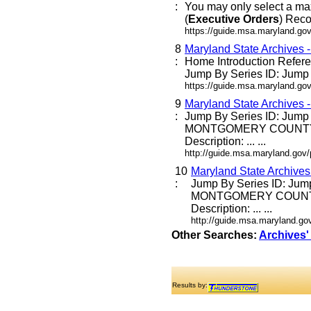
:
You may only select a ma
(
Executive
Orders
) Reco
https://guide.msa.maryland.go
8
Maryland State Archives 
:
Home Introduction Refe
Jump By Series ID: Jump E
https://guide.msa.maryland.go
9
Maryland State Archives 
:
Jump By Series ID: Jump
MONTGOMERY COUNTY
Description: ... ...
http://guide.msa.maryland.go
10
Maryland State Archive
:
Jump By Series ID: Jum
MONTGOMERY COUNT
Description: ... ...
http://guide.msa.maryland.g
Other Searches:
Archives'
Results by: