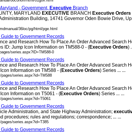
anual/08conoff/html/01gov.html
 Maryland - Government,
Executive
Branch
OUNTY, MARYLAND
EXECUTIVE
BRANCH
Executive
Orders
Administration Building, 14741 Governor Oden Bowie Drive, Up
/mdmanual/36loc/pg/html/pge.html
- Guide to Government Records
rence and Research How To Place An Order Advanced Search
 ID: Jump Icon Information on TM588-0 - (
Executive
Orders
) .
v/pages/series.aspx?ID=TM588-0
- Guide to Government Records
rence and Research How To Place An Order Advanced Search
Icon Information on TM588 - (
Executive
Orders
) Series ... ...
ov/pages/series.aspx?id=TM588
- Guide to Government Records
rence and Research How To Place An Order Advanced Search 
Icon Information on T5061 - (
Executive
Orders
) Series ... ...
v/pages/series.aspx?id=T5061
- Guide to Government Records
icle Administration, and State Highway Administration;
executi
d procedures; rules and regulations; correspondence; ... ...
v/pages/series.aspx?id=T385
- Guide to Government Records