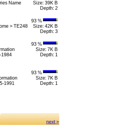
eries Name
Size: 39K B
Depth: 2
93 %
Home > TE248
Size: 42K B
Depth: 3
93 %
rmation
Size: 7K B
1-1984
Depth: 1
93 %
ormation
Size: 7K B
85-1991
Depth: 1
next >