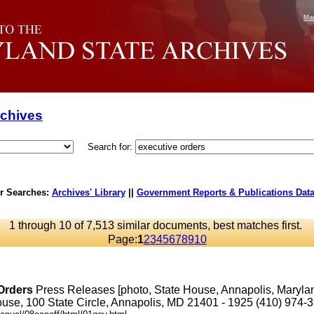
Mar
rchives
Search for:
r Searches:
Archives' Library
||
Government Reports & Publications Dat
1 through 10 of 7,513 similar documents, best matches first.
Page:
1
2
3
4
5
6
7
8
9
10
Orders
Press Releases [photo, State House, Annapolis, Maryl
se, 100 State Circle, Annapolis, MD 21401 - 1925 (410) 974-3901