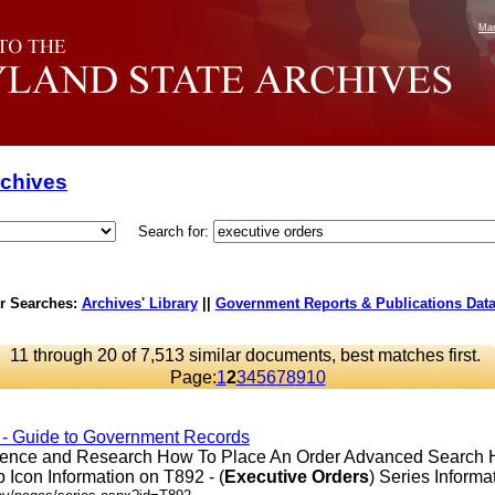
Mar
rchives
Search for:
r Searches:
Archives' Library
||
Government Reports & Publications Dat
11 through 20 of 7,513 similar documents, best matches first.
Page:
1
2
3
4
5
6
7
8
9
10
 - Guide to Government Records
erence and Research How To Place An Order Advanced Search
Icon Information on T892 - (
Executive
Orders
) Series Informati