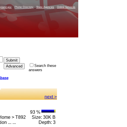
yland.gov
Phone Directory
State Agencies
Online Services
Search these
answers
abase
next >
93 %
 Home > T892
Size: 30K B
on ... ...
Depth: 3