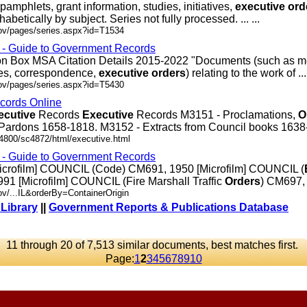
pamphlets, grant information, studies, initiatives,
executive
ord
abetically by subject. Series not fully processed. ... ...
gov/pages/series.aspx?id=T1534
s - Guide to Government Records
ion Box MSA Citation Details 2015-2022 "Documents (such as m
es, correspondence,
executive
orders
) relating to the work of ... 
gov/pages/series.aspx?id=T5430
cords Online
ecutive
Records
Executive
Records M3151 - Proclamations,
O
ardons 1658-1818. M3152 - Extracts from Council books 1638-16
c4800/sc4872/html/executive.html
s - Guide to Government Records
Microfilm] COUNCIL (Code) CM691, 1950 [Microfilm] COUNCIL (
91 [Microfilm] COUNCIL (Fire Marshall Traffic
Orders
) CM697, ..
ov/...IL&orderBy=ContainerOrigin
 Library
||
Government Reports & Publications Database
11 through 20 of 7,513 similar documents, best matches first.
Page:
1
2
3
4
5
6
7
8
9
10