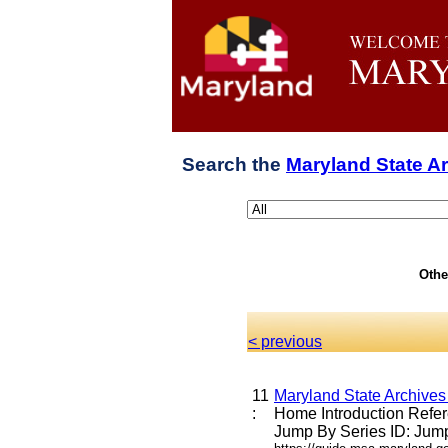
Search the
Maryland State A
Othe
< previous
11
Maryland State Archives
:
Home Introduction Ref
Jump By Series ID: Jump 