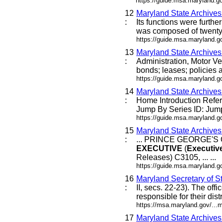
https://guide.msa.maryland.g
12
Maryland State Archive
:
Its functions were furthe
was composed of twenty-f
https://guide.msa.maryland.
13
Maryland State Archive
:
Administration, Motor Ve
bonds; leases; policies a
https://guide.msa.maryland.
14
Maryland State Archive
:
Home Introduction Ref
Jump By Series ID: Jump
https://guide.msa.maryland.
15
Maryland State Archive
:
... PRINCE GEORGE'
EXECUTIVE
(
Executiv
Releases) C3105, ... ...
https://guide.msa.maryland.go
16
Maryland Secretary of St
:
II, secs. 22-23). The offic
responsible for their dist
https://msa.maryland.gov/...
17
Maryland State Archive