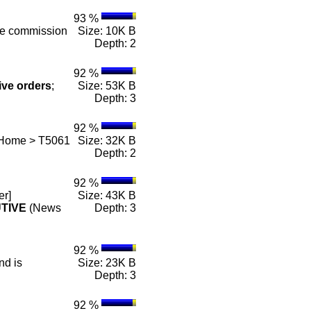
93 %
he commission
Size: 10K B
Depth: 2
92 %
ive
orders
;
Size: 53K B
Depth: 3
92 %
 Home > T5061
Size: 32K B
Depth: 2
92 %
er]
Size: 43K B
TIVE
(News
Depth: 3
92 %
nd is
Size: 23K B
Depth: 3
92 %