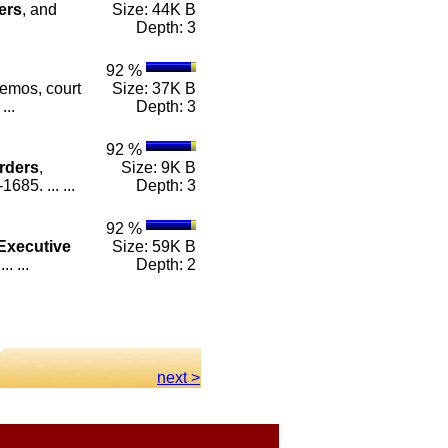
ers
, and
Size: 44K B
Depth: 3
92 %
emos, court
Size: 37K B
...
Depth: 3
92 %
rders
,
Size: 9K B
85. ... ...
Depth: 3
92 %
Executive
Size: 59K B
. ...
Depth: 2
next >