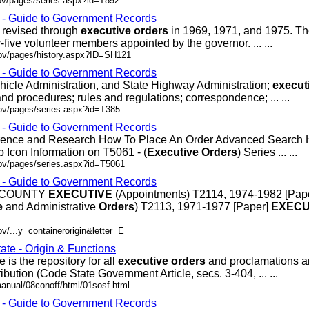
ov/pages/series.aspx?id=T892
s - Guide to Government Records
r revised through
executive
orders
in 1969, 1971, and 1975. T
ive volunteer members appointed by the governor. ... ...
gov/pages/history.aspx?ID=SH121
s - Guide to Government Records
hicle Administration, and State Highway Administration;
execut
nd procedures; rules and regulations; correspondence; ... ...
gov/pages/series.aspx?id=T385
s - Guide to Government Records
erence and Research How To Place An Order Advanced Search
 Icon Information on T5061 - (
Executive
Orders
) Series ... ...
gov/pages/series.aspx?id=T5061
s - Guide to Government Records
S COUNTY
EXECUTIVE
(Appointments) T2114, 1974-1982 [Pap
e
and Administrative
Orders
) T2113, 1971-1977 [Paper]
EXECU
v/...y=containerorigin&letter=E
ate - Origin & Functions
e is the repository for all
executive
orders
and proclamations a
ribution (Code State Government Article, secs. 3-404, ... ...
manual/08conoff/html/01sosf.html
s - Guide to Government Records