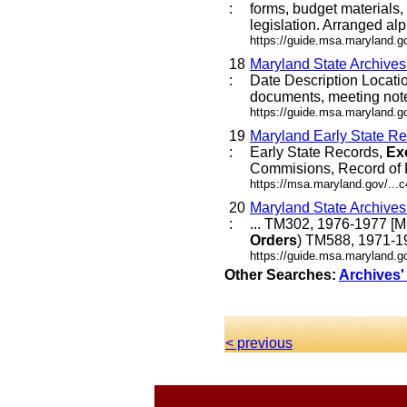
:
forms, budget materials, 
legislation. Arranged alph
https://guide.msa.maryland.
18
Maryland State Archive
:
Date Description Locat
documents, meeting not
https://guide.msa.maryland.
19
Maryland Early State Re
:
Early State Records,
Ex
Commisions, Record of P
https://msa.maryland.gov/...
20
Maryland State Archive
:
... TM302, 1976-1977 [
Orders
) TM588, 1971-19
https://guide.msa.maryland.g
Other Searches:
Archives'
< previous