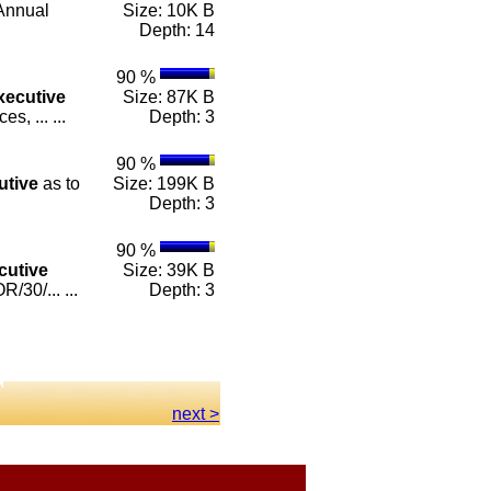
Annual
Size: 10K B
Depth: 14
90 %
xecutive
Size: 87K B
, ... ...
Depth: 3
90 %
utive
as to
Size: 199K B
Depth: 3
90 %
cutive
Size: 39K B
30/... ...
Depth: 3
next >