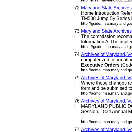
http://msa.maryland.gov/...
72
Maryland State Archive
:
Home Introduction Ref
TM588 Jump By Series I
http://guide.msa.maryland.g
73
Maryland State Archive
:
The commission recommen
Information Act be imple
https://guide.msa.maryland.
74
Archives of Maryland, V
:
computerized information 
Executive
Orders
(Code 
http://aomol.msa.maryland.go
75
Archives of Maryland, Vo
:
Where these changes requi
form and be submitted to 
http://aomol.msa.maryland.go
76
Archives of Maryland, V
:
MARYLAND PUBLIC DO
Session, 1834 Annual M
...
http://aomol.msa.maryland.go
77
Archives of Maryland, V