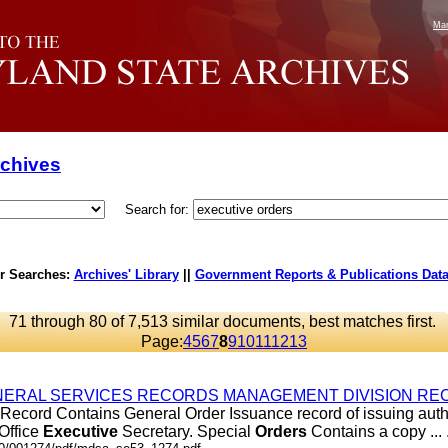
Mar
rchives
Search for:
r Searches:
Archives' Library
||
Government Reports & Publications Dat
71 through 80 of 7,513 similar documents, best matches first.
Page:
4
5
6
7
8
9
10
11
12
13
ERAL SERVICES RECORDS MANAGEMENT DIVISION REC
Record Contains General Order Issuance record of issuing autho
 Office
Executive
Secretary. Special
Orders
Contains a copy ... .