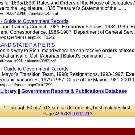
es for 1835/1836) Rules and
Orders
of the House of Delegates 
ve
to the Legislature, 1835 Treasurer's Statement of the ... ...
v/.../000428/html/am428--14.html
s - Guide to Government Records
and Training Council, 1985;
Executive
Fellows, 1984-1986;
E
eral Correspondence, 1986-1987; Department of General Services
gov/pages/series.aspx?id=T1242
ND STATE P A P E R S
gh on his way to Rich- mond where he can receive
orders
of
exec
d at arrival of Col. [Abraham] Buford's command ... ...
r/pdf/msa_s991_calendar-0082.pdf
s - Guide to Government Records
04; Mayor's Transition Team, 1998; Resignations, 1993-1997;
Exe
rmanic vacancies, 1975-1987; Office of the Mayor, 1981-2001 OR/
gov/pages/series.aspx?id=T390
 Library
||
Government Reports & Publications Database
71 through 80 of 7,513 similar documents, best matches first.
Page:
4
5
6
7
8
9
10
11
12
13