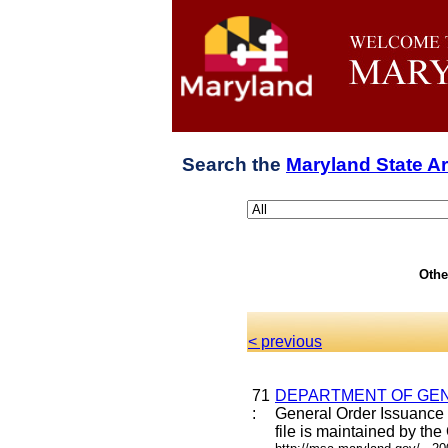
Search the
Maryland State A
Othe
< previous
71
DEPARTMENT OF GEN
:
General Order Issuance 
file is maintained by the