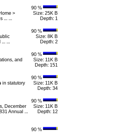
90 %
 Home >
Size: 25K B
 ... ...
Depth: 1
90 %
ublic
Size: 8K B
.. ...
Depth: 2
90 %
lations, and
Size: 11K B
Depth: 151
90 %
s
in statutory
Size: 11K B
Depth: 34
90 %
es, December
Size: 11K B
31 Annual ...
Depth: 12
90 %