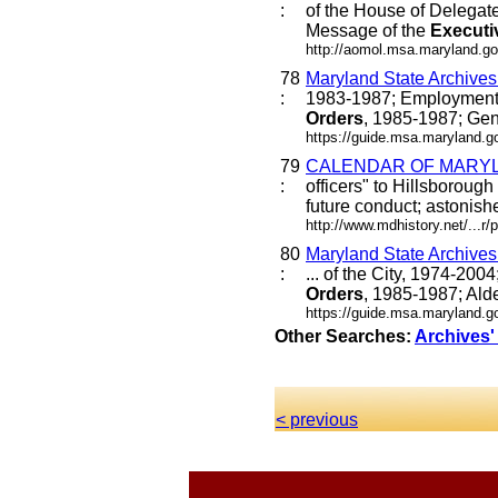
:
of the House of Delegat
Message of the
Executi
http://aomol.msa.maryland.go
78
Maryland State Archive
:
1983-1987; Employment 
Orders
, 1985-1987; Gen
https://guide.msa.maryland.
79
CALENDAR OF MARYLA
:
officers" to Hillsborou
future conduct; astonishe
http://www.mdhistory.net/...
80
Maryland State Archive
:
... of the City, 1974-20
Orders
, 1985-1987; Alde
https://guide.msa.maryland.
Other Searches:
Archives'
< previous