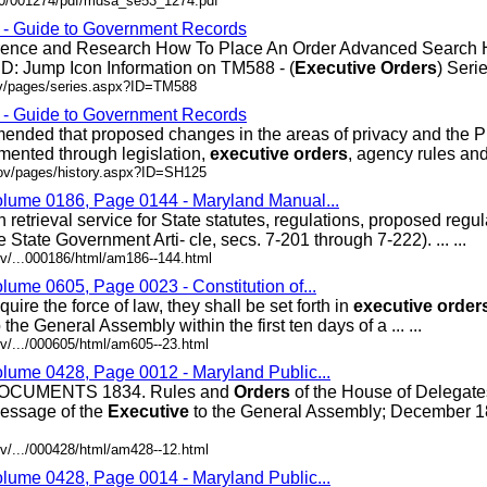
200/001274/pdf/mdsa_se53_1274.pdf
s - Guide to Government Records
erence and Research How To Place An Order Advanced Search
D: Jump Icon Information on TM588 - (
Executive
Orders
) Series
ov/pages/series.aspx?ID=TM588
s - Guide to Government Records
ded that proposed changes in the areas of privacy and the P
mented through legislation,
executive
orders
, agency rules and .
gov/pages/history.aspx?ID=SH125
olume 0186, Page 0144 - Maryland Manual...
retrieval service for State statutes, regulations, proposed regu
State Government Arti- cle, secs. 7-201 through 7-222). ... ...
v/...000186/html/am186--144.html
lume 0605, Page 0023 - Constitution of...
re the force of law, they shall be set forth in
executive
order
the General Assembly within the first ten days of a ... ...
v/.../000605/html/am605--23.html
olume 0428, Page 0012 - Maryland Public...
CUMENTS 1834. Rules and
Orders
of the House of Delegat
essage of the
Executive
to the General Assembly; December 18
v/.../000428/html/am428--12.html
olume 0428, Page 0014 - Maryland Public...