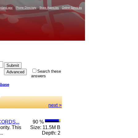
yland.gov
Phone Directory
State Agencies
Online Services
Search these
answers
abase
next >
ORDS...
90 %
rity. This
Size: 11.5M B
..
Depth: 2