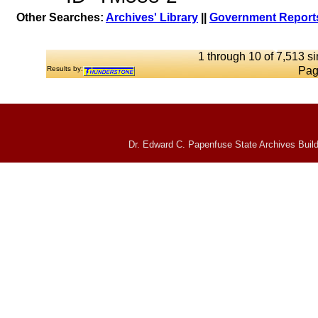
Other Searches:
Archives' Library
||
Government Reports
1 through 10 of 7,513 si
Results by:
Pag
Dr. Edward C. Papenfuse State Archives Build