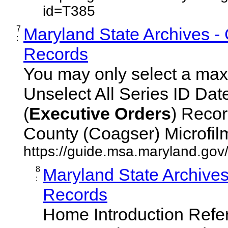
id=T385
7
Maryland State Archives -
:
Records
You may only select a maxi
Unselect All Series ID Da
(
Executive
Orders
) Recor
County (Coagser) Microfilm 
https://guide.msa.maryland.go
8
Maryland State Archive
:
Records
Home Introduction Ref