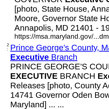
[photo, State House, Ann
Moore, Governor State Ho
Annapolis, MD 21401 - 192
https://msa.maryland.gov/...d
2
Prince George's County, M
:
Executive
Branch
PRINCE GEORGE'S COU
EXECUTIVE
BRANCH
Ex
Releases [photo, County Ad
14741 Governor Oden Bowi
Maryland] ... ...