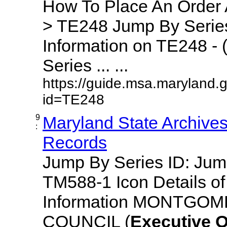
How To Place An Order
> TE248 Jump By Series
Information on TE248 - 
Series ... ...
https://guide.msa.maryland.
id=TE248
9
Maryland State Archive
:
Records
Jump By Series ID: Ju
TM588-1 Icon Details o
Information MONTGO
COUNCIL (
Executive
O