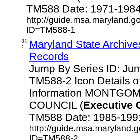
TM588 Date: 1971-1984 De
http://guide.msa.maryland.g
ID=TM588-1
10
Maryland State Archive
:
Records
Jump By Series ID: J
TM588-2 Icon Details o
Information MONTG
COUNCIL (
Executive
TM588 Date: 1985-1991 D
http://guide.msa.maryland.
ID=TM588-2