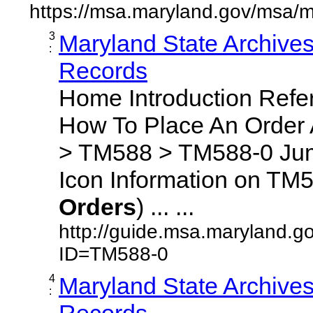
https://msa.maryland.gov/msa/m
3
Maryland State Archive
:
Records
Home Introduction Ref
How To Place An Order
> TM588 > TM588-0 Jum
Icon Information on TM5
Orders
) ... ...
http://guide.msa.maryland.g
ID=TM588-0
4
Maryland State Archive
:
Records