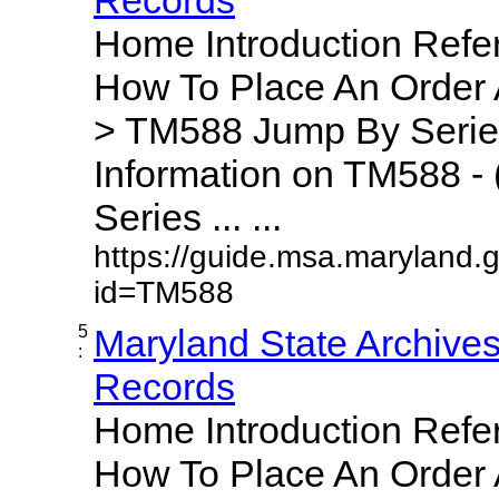
Home Introduction Ref
How To Place An Order
> TM588 Jump By Serie
Information on TM588 - 
Series ... ...
https://guide.msa.maryland.
id=TM588
5
Maryland State Archive
:
Records
Home Introduction Ref
How To Place An Order