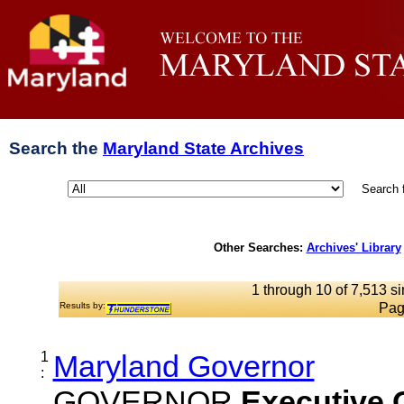
Search the
Maryland State Archives
Search 
Other Searches:
Archives' Library
1 through 10 of 7,513 si
Results by:
Pag
1
Maryland Governor
:
GOVERNOR
Executive