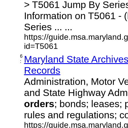
> T5061 Jump By Series
Information on T5061 - (
Series ... ...
https://guide.msa.maryland.
id=T5061
6
Maryland State Archive
:
Records
Administration, Motor Ve
and State Highway Admi
orders
; bonds; leases; 
rules and regulations; co
https://guide.msa.maryland.