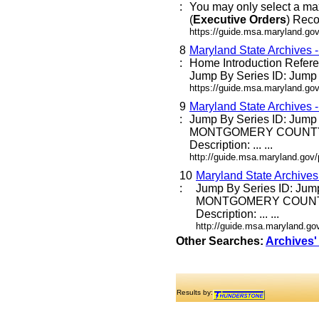
:
You may only select a ma
(
Executive
Orders
) Reco
https://guide.msa.maryland.go
8
Maryland State Archives 
:
Home Introduction Refe
Jump By Series ID: Jump E
https://guide.msa.maryland.go
9
Maryland State Archives 
:
Jump By Series ID: Jump
MONTGOMERY COUNTY
Description: ... ...
http://guide.msa.maryland.go
10
Maryland State Archive
:
Jump By Series ID: Jum
MONTGOMERY COUNT
Description: ... ...
http://guide.msa.maryland.g
Other Searches:
Archives'
Results by: