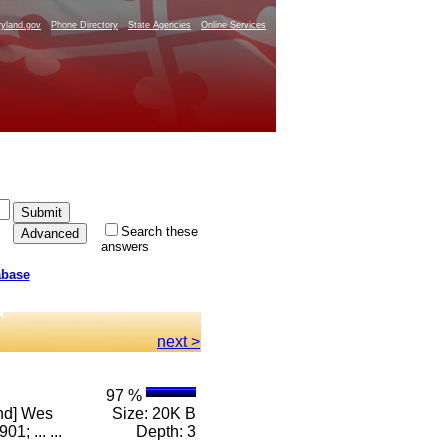
yland.gov
Phone Directory
State Agencies
Online Services
Search these
answers
abase
next >
97 %
and] Wes
Size: 20K B
; ... ...
Depth: 3