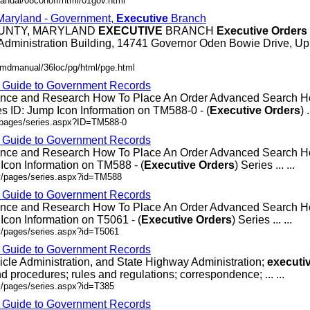
anual/08conoff/html/01gov.html
 Maryland - Government,
Executive
Branch
OUNTY, MARYLAND
EXECUTIVE
BRANCH
Executive
Orders
Administration Building, 14741 Governor Oden Bowie Drive, Up
/mdmanual/36loc/pg/html/pge.html
- Guide to Government Records
rence and Research How To Place An Order Advanced Search
 ID: Jump Icon Information on TM588-0 - (
Executive
Orders
) .
v/pages/series.aspx?ID=TM588-0
- Guide to Government Records
rence and Research How To Place An Order Advanced Search
Icon Information on TM588 - (
Executive
Orders
) Series ... ...
ov/pages/series.aspx?id=TM588
- Guide to Government Records
rence and Research How To Place An Order Advanced Search 
Icon Information on T5061 - (
Executive
Orders
) Series ... ...
v/pages/series.aspx?id=T5061
- Guide to Government Records
icle Administration, and State Highway Administration;
executi
d procedures; rules and regulations; correspondence; ... ...
v/pages/series.aspx?id=T385
- Guide to Government Records