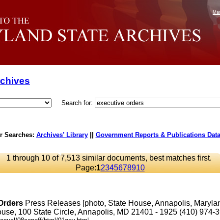
Mar
rchives
Search for:
r Searches:
Archives' Library
||
Government Reports & Publications Dat
1 through 10 of 7,513 similar documents, best matches first.
Page:
1
2
3
4
5
6
7
8
9
10
Orders
Press Releases [photo, State House, Annapolis, Maryl
se, 100 State Circle, Annapolis, MD 21401 - 1925 (410) 974-3901