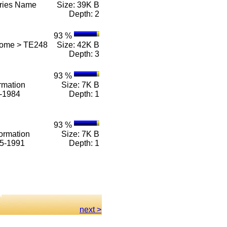
eries Name
Size: 39K B
Depth: 2
93 %
Home > TE248
Size: 42K B
Depth: 3
93 %
rmation
Size: 7K B
1-1984
Depth: 1
93 %
ormation
Size: 7K B
85-1991
Depth: 1
next >