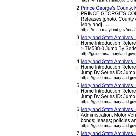
https://msa.maryland.gov/...dm
2
Prince George's County,
:
PRINCE GEORGE'S C
Releases [photo, County 
Maryland] ... ...
https://msa.maryland.gov/msa
3
Maryland State Archives 
:
Home Introduction Refe
> TM588-0 Jump By Series
http://guide.msa.maryland.go
4
Maryland State Archives 
:
Home Introduction Refe
Jump By Series ID: Jump 
https://guide.msa.maryland.g
5
Maryland State Archives 
:
Home Introduction Refe
Jump By Series ID: Jump 
https://guide.msa.maryland.go
6
Maryland State Archives 
:
Administration, Motor Veh
bonds; leases; policies an
https://guide.msa.maryland.go
7
Maryland State Archives 