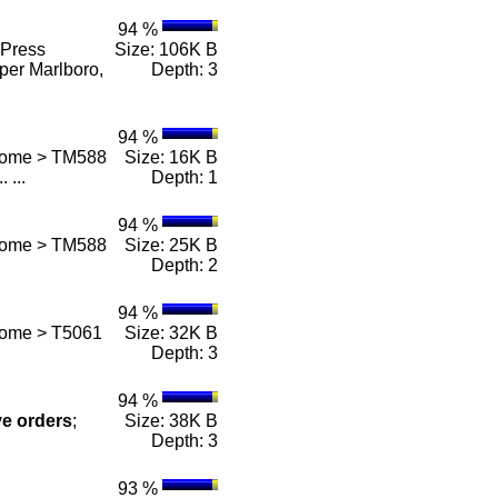
94 %
Press
Size: 106K B
per Marlboro,
Depth: 3
94 %
 Home > TM588
Size: 16K B
.. ...
Depth: 1
94 %
 Home > TM588
Size: 25K B
Depth: 2
94 %
Home > T5061
Size: 32K B
Depth: 3
94 %
ve
orders
;
Size: 38K B
Depth: 3
93 %