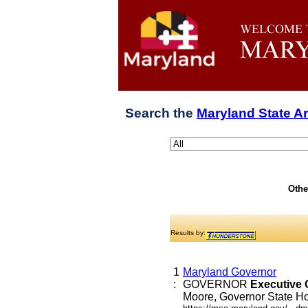
Search the
Maryland State A
Othe
Results by:
1
Maryland Governor
:
GOVERNOR
Executive
Moore, Governor State Hou