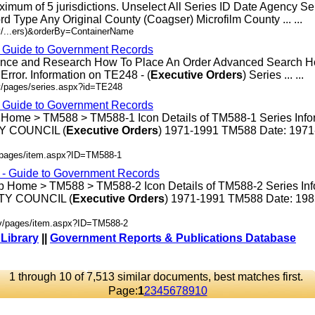
ximum of 5 jurisdictions. Unselect All Series ID Date Agency S
rd Type Any Original County (Coagser) Microfilm County ... ...
v/...ers)&orderBy=ContainerName
- Guide to Government Records
rence and Research How To Place An Order Advanced Search 
rror. Information on TE248 - (
Executive
Orders
) Series ... ...
v/pages/series.aspx?id=TE248
- Guide to Government Records
 Home > TM588 > TM588-1 Icon Details of TM588-1 Series Info
 COUNCIL (
Executive
Orders
) 1971-1991 TM588 Date: 197
v/pages/item.aspx?ID=TM588-1
s - Guide to Government Records
p Home > TM588 > TM588-2 Icon Details of TM588-2 Series Inf
Y COUNCIL (
Executive
Orders
) 1971-1991 TM588 Date: 19
ov/pages/item.aspx?ID=TM588-2
 Library
||
Government Reports & Publications Database
1 through 10 of 7,513 similar documents, best matches first.
Page:
1
2
3
4
5
6
7
8
9
10