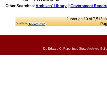
Other Searches:
Archives' Library
||
Government Reports
1 through 10 of 7,513 si
Results by:
Pag
Dr. Edward C. Papenfuse State Archives Build