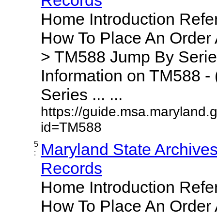
Home Introduction Ref
How To Place An Order
> TM588 Jump By Serie
Information on TM588 - 
Series ... ...
https://guide.msa.maryland.
id=TM588
5
Maryland State Archive
:
Records
Home Introduction Ref
How To Place An Order