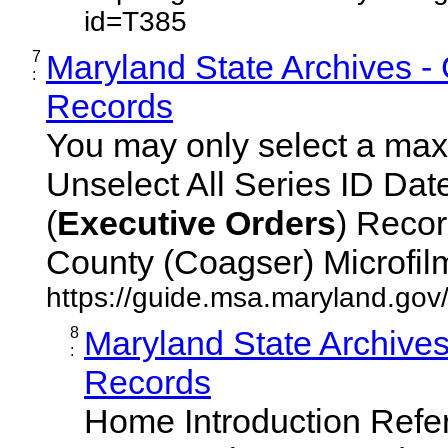
id=T385
7
Maryland State Archives -
:
Records
You may only select a maxi
Unselect All Series ID Da
(
Executive
Orders
) Recor
County (Coagser) Microfilm 
https://guide.msa.maryland.go
8
Maryland State Archive
:
Records
Home Introduction Ref