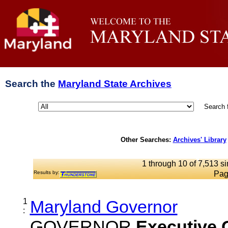
Search the
Maryland State Archives
Search 
Other Searches:
Archives' Library
1 through 10 of 7,513 si
Results by:
Pag
1
Maryland Governor
:
GOVERNOR
Executive