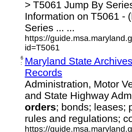
> T5061 Jump By Series
Information on T5061 - (
Series ... ...
https://guide.msa.maryland.
id=T5061
6
Maryland State Archive
:
Records
Administration, Motor Ve
and State Highway Admi
orders
; bonds; leases; 
rules and regulations; co
https://guide.msa.maryland.