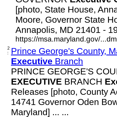
[photo, State House, Ann
Moore, Governor State Ho
Annapolis, MD 21401 - 192
https://msa.maryland.gov/...d
2
Prince George's County, M
:
Executive
Branch
PRINCE GEORGE'S COU
EXECUTIVE
BRANCH
Ex
Releases [photo, County Ad
14741 Governor Oden Bowi
Maryland] ... ...