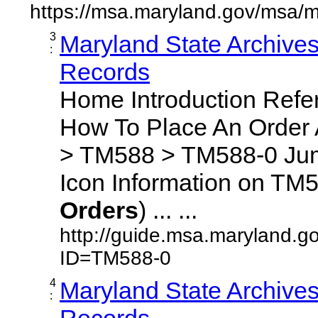
https://msa.maryland.gov/msa/m
3
Maryland State Archive
:
Records
Home Introduction Ref
How To Place An Order
> TM588 > TM588-0 Jum
Icon Information on TM5
Orders
) ... ...
http://guide.msa.maryland.g
ID=TM588-0
4
Maryland State Archive
:
Records