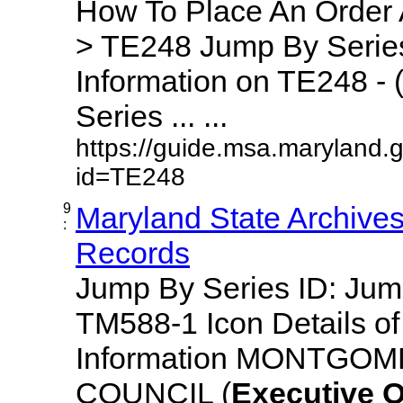
How To Place An Order
> TE248 Jump By Series
Information on TE248 - 
Series ... ...
https://guide.msa.maryland.
id=TE248
9
Maryland State Archive
:
Records
Jump By Series ID: Ju
TM588-1 Icon Details o
Information MONTGO
COUNCIL (
Executive
O