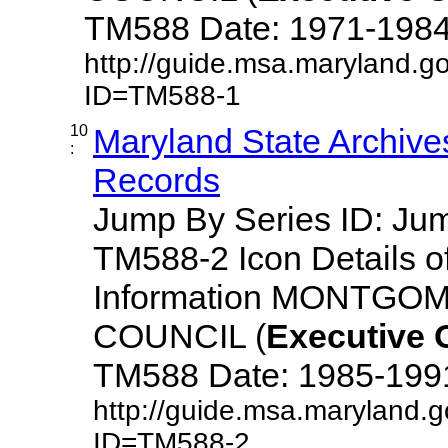
TM588 Date: 1971-1984 De
http://guide.msa.maryland.g
ID=TM588-1
10
Maryland State Archive
:
Records
Jump By Series ID: J
TM588-2 Icon Details o
Information MONTG
COUNCIL (
Executive
TM588 Date: 1985-1991 D
http://guide.msa.maryland.
ID=TM588-2