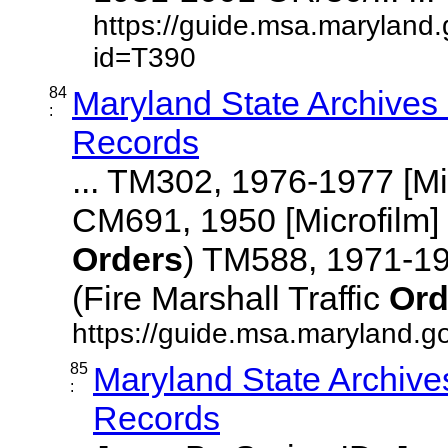
https://guide.msa.maryland
id=T390
84
Maryland State Archives
:
Records
... TM302, 1976-1977 [M
CM691, 1950 [Microfilm
Orders
) TM588, 1971-1
(Fire Marshall Traffic
Ord
https://guide.msa.maryland.go
85
Maryland State Archive
:
Records