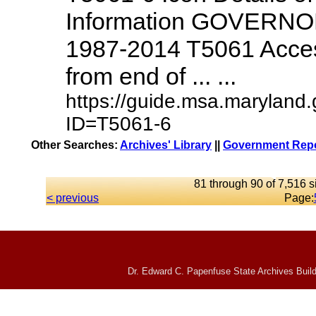
Information GOVERNO
1987-2014 T5061 Access
from end of ... ...
https://guide.msa.maryland
ID=T5061-6
Other Searches:
Archives' Library
||
Government Repo
81 through 90 of 7,516 s
< previous
Page:
Dr. Edward C. Papenfuse State Archives Build