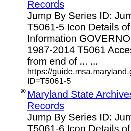
Records
Jump By Series ID: J
T5061-5 Icon Details o
Information GOVERNO
1987-2014 T5061 Access
from end of ... ...
https://guide.msa.maryland
ID=T5061-5
90
Maryland State Archive
:
Records
Jump By Series ID: J
T5061-6 Icon Details o