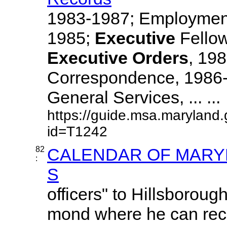
1983-1987; Employment
1985;
Executive
Fellow
Executive
Orders
, 19
Correspondence, 1986-
General Services, ... ...
https://guide.msa.maryland
id=T1242
82
CALENDAR OF MARYL
:
S
officers" to Hillsboroug
mond where he can re