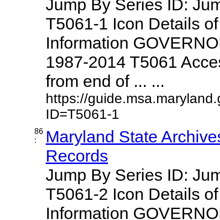
Jump By Series ID: J
T5061-1 Icon Details o
Information GOVERNO
1987-2014 T5061 Access
from end of ... ...
https://guide.msa.maryland
ID=T5061-1
86
Maryland State Archive
:
Records
Jump By Series ID: J
T5061-2 Icon Details o
Information GOVERNO