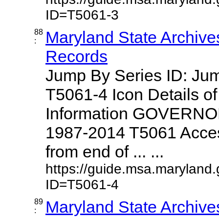
ID=T5061-3
88
Maryland State Archive
:
Records
Jump By Series ID: J
T5061-4 Icon Details o
Information GOVERNO
1987-2014 T5061 Access
from end of ... ...
https://guide.msa.maryland
ID=T5061-4
89
Maryland State Archive
: