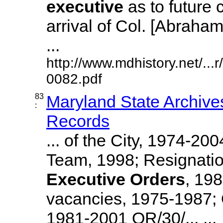
executive
as to future 
arrival of Col. [Abraha
...
http://www.mdhistory.net/..
0082.pdf
83
Maryland State Archive
:
Records
... of the City, 1974-20
Team, 1998; Resignati
Executive
Orders
, 19
vacancies, 1975-1987; O
1981-2001 OR/30/... ...