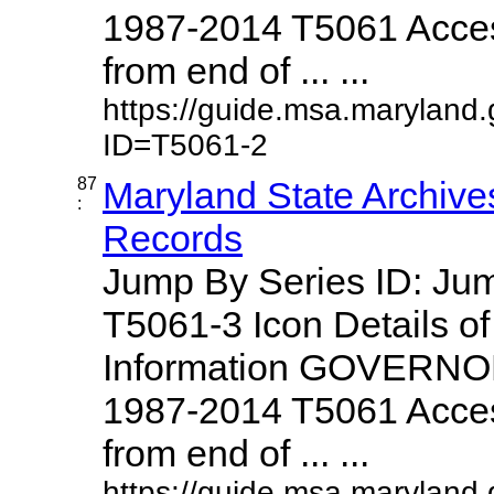
1987-2014 T5061 Access
from end of ... ...
https://guide.msa.maryland
ID=T5061-2
87
Maryland State Archive
:
Records
Jump By Series ID: J
T5061-3 Icon Details o
Information GOVERNO
1987-2014 T5061 Access
from end of ... ...
https://guide.msa.maryland