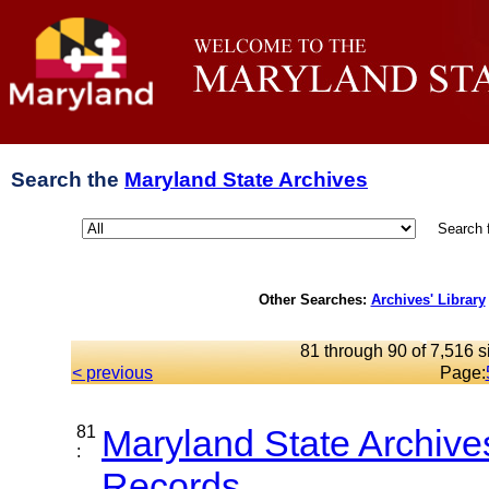
Search the
Maryland State Archives
Search 
Other Searches:
Archives' Library
81 through 90 of 7,516 s
< previous
Page:
81
Maryland State Archive
:
Records