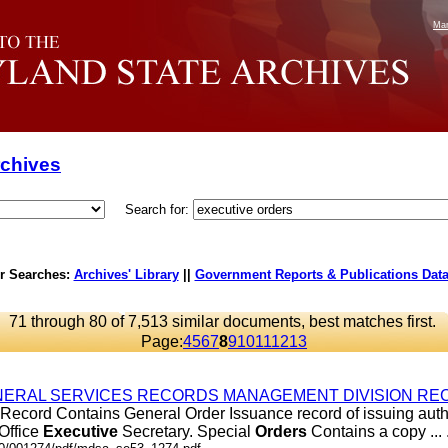
Mar
rchives
Search for:
r Searches:
Archives' Library
||
Government Reports & Publications Dat
71 through 80 of 7,513 similar documents, best matches first.
Page:
4
5
6
7
8
9
10
11
12
13
ERAL SERVICES RECORDS MANAGEMENT DIVISION REC
Record Contains General Order Issuance record of issuing autho
 Office
Executive
Secretary. Special
Orders
Contains a copy ... .