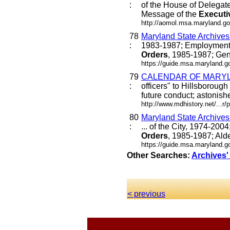
:
of the House of Delegat
Message of the
Executi
http://aomol.msa.maryland.go
78
Maryland State Archive
:
1983-1987; Employment 
Orders
, 1985-1987; Gen
https://guide.msa.maryland.
79
CALENDAR OF MARYLA
:
officers" to Hillsborou
future conduct; astonishe
http://www.mdhistory.net/...
80
Maryland State Archive
:
... of the City, 1974-20
Orders
, 1985-1987; Alde
https://guide.msa.maryland.
Other Searches:
Archives'
< previous