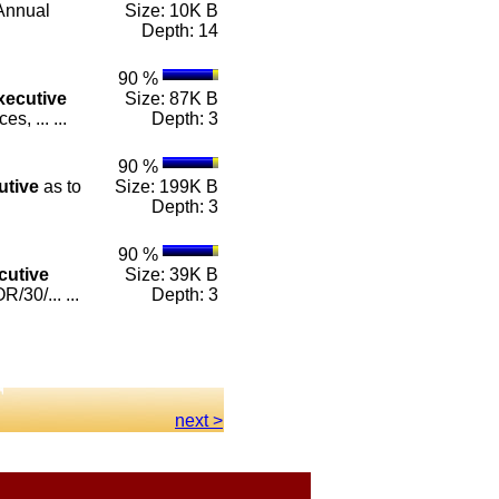
Annual
Size: 10K B
Depth: 14
90 %
xecutive
Size: 87K B
, ... ...
Depth: 3
90 %
utive
as to
Size: 199K B
Depth: 3
90 %
cutive
Size: 39K B
30/... ...
Depth: 3
next >