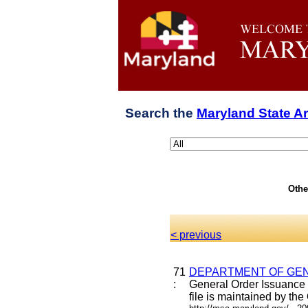
Search the
Maryland State A
Othe
< previous
71
DEPARTMENT OF GEN
:
General Order Issuance 
file is maintained by the