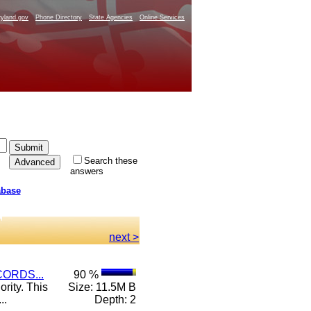
yland.gov
Phone Directory
State Agencies
Online Services
Search these
answers
abase
next >
ORDS...
90 %
rity. This
Size: 11.5M B
..
Depth: 2