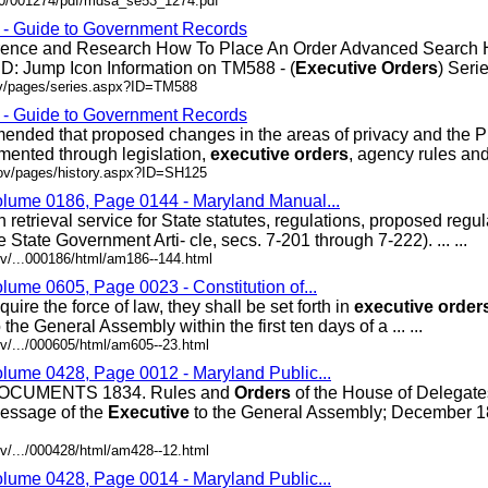
200/001274/pdf/mdsa_se53_1274.pdf
s - Guide to Government Records
erence and Research How To Place An Order Advanced Search
D: Jump Icon Information on TM588 - (
Executive
Orders
) Series
ov/pages/series.aspx?ID=TM588
s - Guide to Government Records
ded that proposed changes in the areas of privacy and the P
mented through legislation,
executive
orders
, agency rules and .
gov/pages/history.aspx?ID=SH125
olume 0186, Page 0144 - Maryland Manual...
retrieval service for State statutes, regulations, proposed regu
State Government Arti- cle, secs. 7-201 through 7-222). ... ...
v/...000186/html/am186--144.html
lume 0605, Page 0023 - Constitution of...
re the force of law, they shall be set forth in
executive
order
the General Assembly within the first ten days of a ... ...
v/.../000605/html/am605--23.html
olume 0428, Page 0012 - Maryland Public...
CUMENTS 1834. Rules and
Orders
of the House of Delegat
essage of the
Executive
to the General Assembly; December 18
v/.../000428/html/am428--12.html
olume 0428, Page 0014 - Maryland Public...