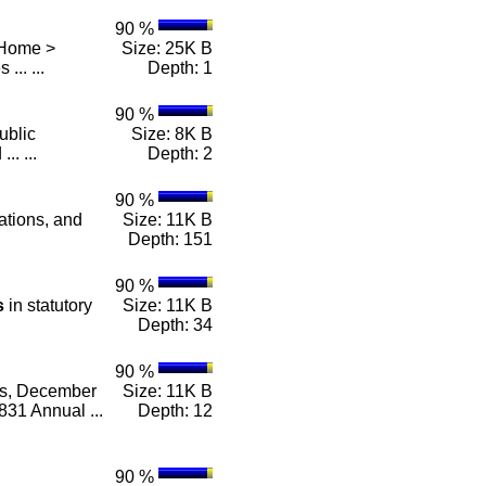
90 %
 Home >
Size: 25K B
 ... ...
Depth: 1
90 %
ublic
Size: 8K B
.. ...
Depth: 2
90 %
lations, and
Size: 11K B
Depth: 151
90 %
s
in statutory
Size: 11K B
Depth: 34
90 %
es, December
Size: 11K B
31 Annual ...
Depth: 12
90 %