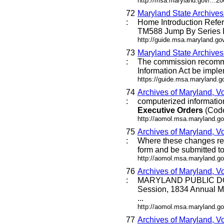
http://msa.maryland.gov/...
72
Maryland State Archive
:
Home Introduction Ref
TM588 Jump By Series I
http://guide.msa.maryland.g
73
Maryland State Archive
:
The commission recommen
Information Act be imple
https://guide.msa.maryland.
74
Archives of Maryland, V
:
computerized information 
Executive
Orders
(Code 
http://aomol.msa.maryland.go
75
Archives of Maryland, Vo
:
Where these changes requi
form and be submitted to 
http://aomol.msa.maryland.go
76
Archives of Maryland, V
:
MARYLAND PUBLIC DO
Session, 1834 Annual M
...
http://aomol.msa.maryland.go
77
Archives of Maryland, V