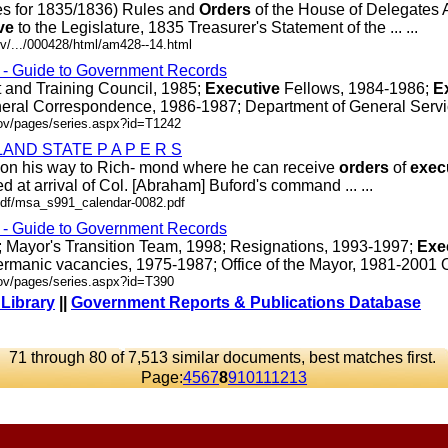
es for 1835/1836) Rules and
Orders
of the House of Delegates 
ve
to the Legislature, 1835 Treasurer's Statement of the ... ...
v/.../000428/html/am428--14.html
s - Guide to Government Records
and Training Council, 1985;
Executive
Fellows, 1984-1986;
E
eral Correspondence, 1986-1987; Department of General Services
gov/pages/series.aspx?id=T1242
ND STATE P A P E R S
gh on his way to Rich- mond where he can receive
orders
of
exec
d at arrival of Col. [Abraham] Buford's command ... ...
r/pdf/msa_s991_calendar-0082.pdf
s - Guide to Government Records
04; Mayor's Transition Team, 1998; Resignations, 1993-1997;
Exe
rmanic vacancies, 1975-1987; Office of the Mayor, 1981-2001 OR/
gov/pages/series.aspx?id=T390
 Library
||
Government Reports & Publications Database
71 through 80 of 7,513 similar documents, best matches first.
Page:
4
5
6
7
8
9
10
11
12
13