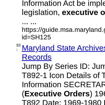
Information Act be imp
legislation,
executive
o
... ...
https://guide.msa.maryland
id=SH125
93
Maryland State Archive
:
Records
Jump By Series ID: J
T892-1 Icon Details of 
Information SECRETA
(
Executive
Orders
) 1
T892 Date: 1969-1980 Des