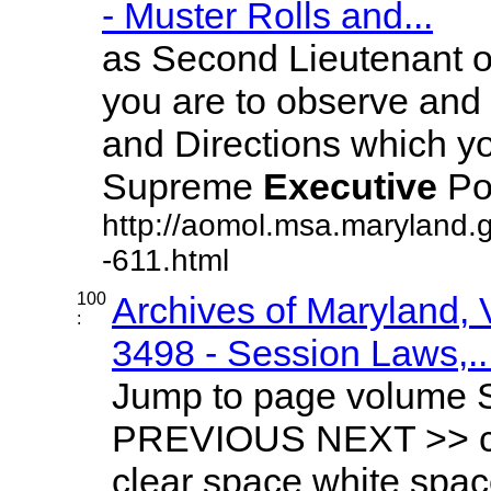
- Muster Rolls and...
as Second Lieutenant o
you are to observe and 
and Directions which yo
Supreme
Executive
Pow
http://aomol.msa.maryland.
-611.html
100
Archives of Maryland,
:
3498 - Session Laws,..
Jump to page volume 
PREVIOUS NEXT >> cle
clear space white spa