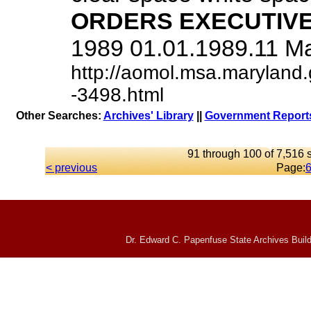
ORDERS
EXECUTIV
1989 01.01.1989.11 Mary
http://aomol.msa.maryland.
-3498.html
Other Searches:
Archives' Library
||
Government Reports
91 through 100 of 7,516 s
< previous
Page:
Dr. Edward C. Papenfuse State Archives Build