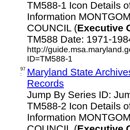
TM588-1 Icon Details o
Information MONTG
COUNCIL (
Executive
TM588 Date: 1971-1984 D
http://guide.msa.maryland.
ID=TM588-1
97
Maryland State Archive
:
Records
Jump By Series ID: J
TM588-2 Icon Details o
Information MONTG
COUNCIL (
Executive