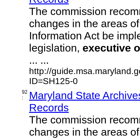
The commission recom
changes in the areas of
Information Act be imp
legislation,
executive
o
... ...
http://guide.msa.maryland.
ID=SH125-0
92
Maryland State Archive
:
Records
The commission recom
changes in the areas of