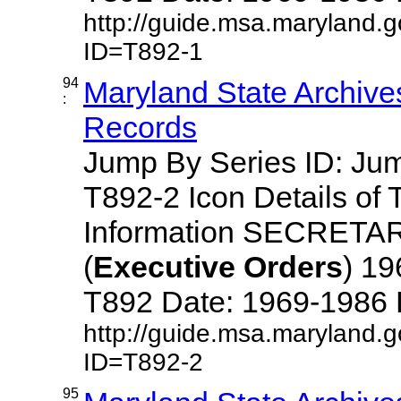
http://guide.msa.maryland.
ID=T892-1
94
Maryland State Archive
:
Records
Jump By Series ID: J
T892-2 Icon Details of 
Information SECRETA
(
Executive
Orders
) 1
T892 Date: 1969-1986 Des
http://guide.msa.maryland.
ID=T892-2
95