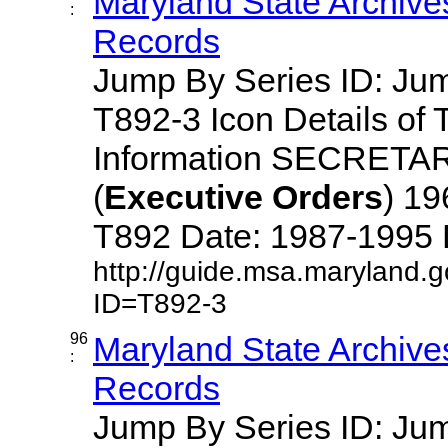
Maryland State Archive
:
Records
Jump By Series ID: J
T892-3 Icon Details of 
Information SECRETA
(
Executive
Orders
) 1
T892 Date: 1987-1995 Des
http://guide.msa.maryland.
ID=T892-3
96
Maryland State Archive
:
Records
Jump By Series ID: J