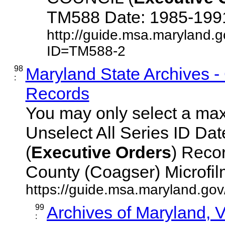
TM588 Date: 1985-1991 D
http://guide.msa.maryland.
ID=TM588-2
98
Maryland State Archives 
:
Records
You may only select a maxi
Unselect All Series ID D
(
Executive
Orders
) Reco
County (Coagser) Microfilm 
https://guide.msa.maryland.go
99
Archives of Maryland,
: