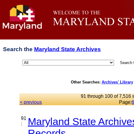
Search the
Maryland State Archives
Search 
Other Searches:
Archives' Library
91 through 100 of 7,516 s
< previous
Page:
91
Maryland State Archive
:
Records