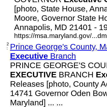
[photo, State House, Ann
Moore, Governor State Ho
Annapolis, MD 21401 - 192
https://msa.maryland.gov/...d
2
Prince George's County, M
:
Executive
Branch
PRINCE GEORGE'S COU
EXECUTIVE
BRANCH
Ex
Releases [photo, County Ad
14741 Governor Oden Bowi
Maryland] ... ...