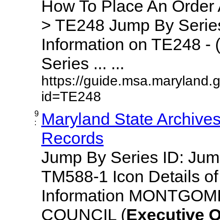
How To Place An Order
> TE248 Jump By Series
Information on TE248 - 
Series ... ...
https://guide.msa.maryland.
id=TE248
9
Maryland State Archive
:
Records
Jump By Series ID: Ju
TM588-1 Icon Details o
Information MONTGO
COUNCIL (
Executive
O