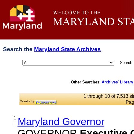
Search the
Maryland State Archives
Search 
Other Searches:
Archives' Library
1 through 10 of 7,513 si
Results by:
Pag
1
Maryland Governor
:
GOVERNOR
Executive