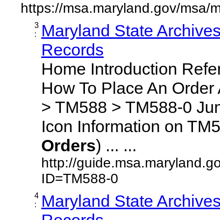
https://msa.maryland.gov/msa/m
3
Maryland State Archive
:
Records
Home Introduction Ref
How To Place An Order
> TM588 > TM588-0 Jum
Icon Information on TM5
Orders
) ... ...
http://guide.msa.maryland.g
ID=TM588-0
4
Maryland State Archive
:
Records