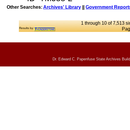
Other Searches:
Archives' Library
||
Government Reports
1 through 10 of 7,513 si
Results by:
Pag
Dr. Edward C. Papenfuse State Archives Build