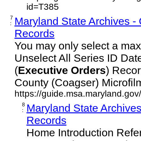
id=T385
7
Maryland State Archives -
:
Records
You may only select a maxi
Unselect All Series ID Da
(
Executive
Orders
) Recor
County (Coagser) Microfilm 
https://guide.msa.maryland.go
8
Maryland State Archive
:
Records
Home Introduction Ref