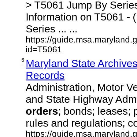
> T5061 Jump By Series
Information on T5061 - (
Series ... ...
https://guide.msa.maryland.
id=T5061
6
Maryland State Archive
:
Records
Administration, Motor Ve
and State Highway Admi
orders
; bonds; leases; 
rules and regulations; co
https://guide.msa.maryland.