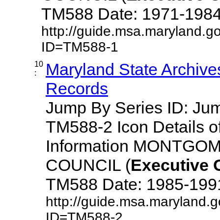
TM588 Date: 1971-1984 De
http://guide.msa.maryland.g
ID=TM588-1
10
Maryland State Archive
:
Records
Jump By Series ID: J
TM588-2 Icon Details o
Information MONTG
COUNCIL (
Executive
TM588 Date: 1985-1991 D
http://guide.msa.maryland.
ID=TM588-2