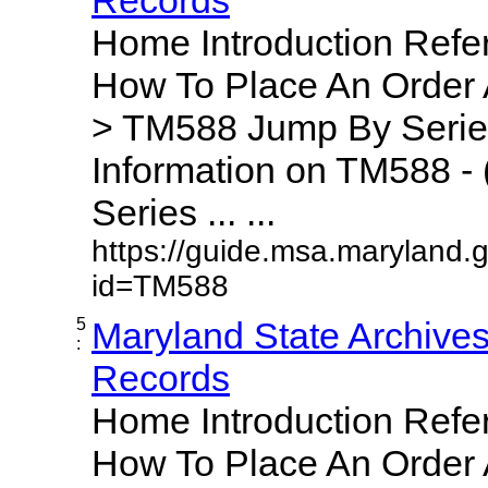
Home Introduction Ref
How To Place An Order
> TM588 Jump By Serie
Information on TM588 - 
Series ... ...
https://guide.msa.maryland.
id=TM588
5
Maryland State Archive
:
Records
Home Introduction Ref
How To Place An Order