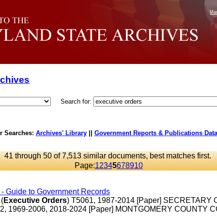
Mar
rchives
Search for:
r Searches:
Archives' Library
||
Government Reports & Publications Dat
41 through 50 of 7,513 similar documents, best matches first.
Page:
1
2
3
4
5
6
7
8
9
10
s - Guide to Government Records
(
Executive
Orders
) T5061, 1987-2014 [Paper] SECRETARY
92, 1969-2006, 2018-2024 [Paper] MONTGOMERY COUNTY 