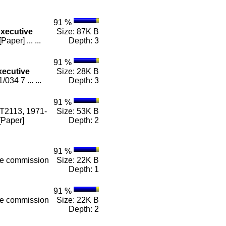
91 %
xecutive
Size: 87K B
er] ... ...
Depth: 3
91 %
xecutive
Size: 28K B
34 7 ... ...
Depth: 3
91 %
 T2113, 1971-
Size: 53K B
[Paper]
Depth: 2
91 %
he commission
Size: 22K B
Depth: 1
91 %
he commission
Size: 22K B
Depth: 2