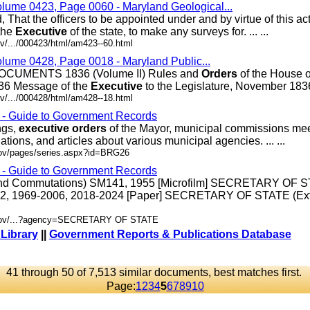
olume 0423, Page 0060 - Maryland Geological...
, That the officers to be appointed under and by virtue of this act
the
Executive
of the state, to make any surveys for. ... ...
v/.../000423/html/am423--60.html
olume 0428, Page 0018 - Maryland Public...
UMENTS 1836 (Volume II) Rules and
Orders
of the House o
36 Message of the
Executive
to the Legislature, November 1836 .
v/.../000428/html/am428--18.html
s - Guide to Government Records
ngs,
executive
orders
of the Mayor, municipal commissions mee
ations, and articles about various municipal agencies. ... ...
gov/pages/series.aspx?id=BRG26
s - Guide to Government Records
 and Commutations) SM141, 1955 [Microfilm] SECRETARY OF 
92, 1969-2006, 2018-2024 [Paper] SECRETARY OF STATE (Ext
d.gov/...?agency=SECRETARY OF STATE
 Library
||
Government Reports & Publications Database
41 through 50 of 7,513 similar documents, best matches first.
Page:
1
2
3
4
5
6
7
8
9
10