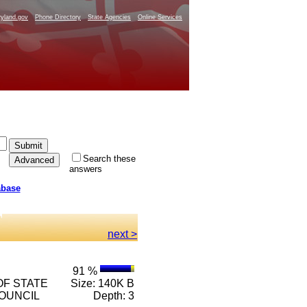
yland.gov
Phone Directory
State Agencies
Online Services
Search these
answers
abase
next >
91 %
 OF STATE
Size: 140K B
COUNCIL
Depth: 3