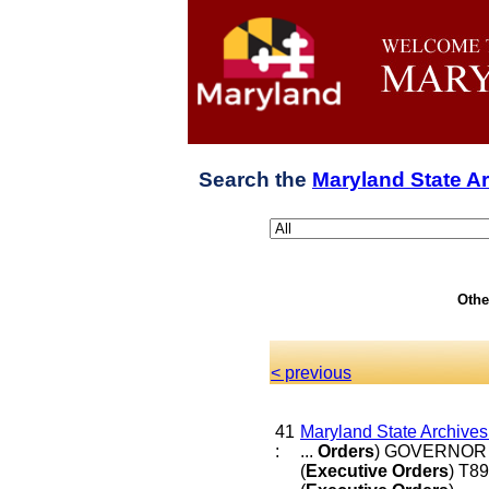
Search the
Maryland State A
Othe
< previous
41
Maryland State Archive
:
...
Orders
) GOVERNOR 
(
Executive
Orders
) T8