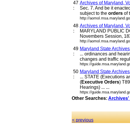
47
Archives of Maryland, V
:
Sec. 7. And be it enacted
subject to the
orders
of 
http://aomol.msa.maryland.go
48
Archives of Maryland, V
:
MARYLAND PUBLIC DOC
Novembers Session, 18
http://aomol.msa.maryland.go
49
Maryland State Archive
:
... ordinances and heari
changes and traffic regul
https://guide.msa.maryland.
50
Maryland State Archive
:
... STATE (Executions
(
Executive
Orders
) T8
Hearings) ... ...
https://guide.msa.marylan
Other Searches:
Archives'
< previous