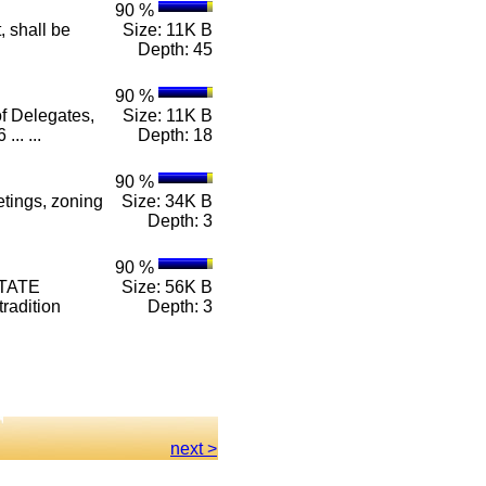
90 %
, shall be
Size: 11K B
Depth: 45
90 %
f Delegates,
Size: 11K B
.. ...
Depth: 18
90 %
tings, zoning
Size: 34K B
Depth: 3
90 %
STATE
Size: 56K B
radition
Depth: 3
next >