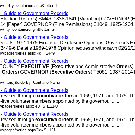
ov/...rBy=containername&letter=E
s - Guide to Government Records
Election Returns) SM46, 1838-1841 [Microfilm] GOVERNOR (
E
14 [Paper] GOVERNOR (Fine Remissions) S1049, 1925-1934 [Pap
v/...y=containerorigin&letter=G
s - Guide to Government Records
 Details 1977-1979 Financial Disclosure Opinions; Governor's
E
2449-6 Details 1969-1978 Opinion requests withdrawn 02/22/11/0
gov/pages/series.aspx?id=T2449
s - Guide to Government Records
S COUNTY
EXECUTIVE
(
Executive
and Administrative
Orders
)
e
Orders
) GOVERNOR (
Executive
Orders
) T5061, 1987-2014 
gov/...ers)&orderBy=ContainerName
s - Guide to Government Records
r revised through
executive
orders
in 1969, 1971, and 1975. T
ive volunteer members appointed by the governor. ... ...
ov/pages/series.aspx?ID=SH121-0
s - Guide to Government Records
r revised through
executive
orders
in 1969, 1971, and 1975. T
ive volunteer members appointed by the governor. ... ...
gov/pages/series.aspx?id=SH121