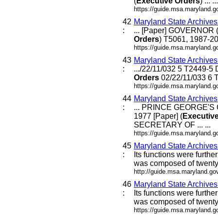
(
Executive
Orders
) ... ...
https://guide.msa.maryland.g
42
Maryland State Archive
:
... [Paper] GOVERNOR (
Orders
) T5061, 1987-20
https://guide.msa.maryland.go
43
Maryland State Archive
:
.../22/11/032 5 T2449-5
Orders
02/22/11/033 6 T
https://guide.msa.maryland.
44
Maryland State Archive
:
... PRINCE GEORGE'
1977 [Paper] (
Executiv
SECRETARY OF ... ...
https://guide.msa.maryland.
45
Maryland State Archive
:
Its functions were furthe
was composed of twenty-f
http://guide.msa.maryland.g
46
Maryland State Archive
:
Its functions were furthe
was composed of twenty-f
https://guide.msa.maryland.