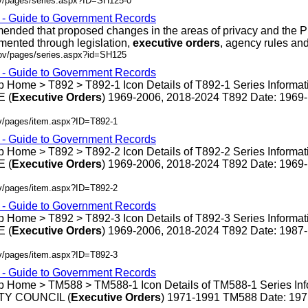
ov/pages/series.aspx?ID=SH125-0
s - Guide to Government Records
ded that proposed changes in the areas of privacy and the P
mented through legislation,
executive
orders
, agency rules and .
gov/pages/series.aspx?id=SH125
s - Guide to Government Records
 Home > T892 > T892-1 Icon Details of T892-1 Series Informat
 (
Executive
Orders
) 1969-2006, 2018-2024 T892 Date: 1969
ov/pages/item.aspx?ID=T892-1
s - Guide to Government Records
 Home > T892 > T892-2 Icon Details of T892-2 Series Informat
 (
Executive
Orders
) 1969-2006, 2018-2024 T892 Date: 1969
ov/pages/item.aspx?ID=T892-2
s - Guide to Government Records
 Home > T892 > T892-3 Icon Details of T892-3 Series Informat
 (
Executive
Orders
) 1969-2006, 2018-2024 T892 Date: 1987
ov/pages/item.aspx?ID=T892-3
s - Guide to Government Records
p Home > TM588 > TM588-1 Icon Details of TM588-1 Series Inf
Y COUNCIL (
Executive
Orders
) 1971-1991 TM588 Date: 19