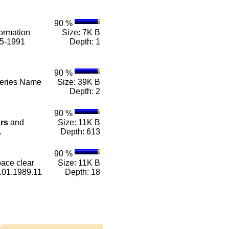
90 %
ormation
Size: 7K B
85-1991
Depth: 1
90 %
 Series Name
Size: 39K B
Depth: 2
90 %
rs
and
Size: 11K B
.
Depth: 613
90 %
ace clear
Size: 11K B
01.1989.11
Depth: 18