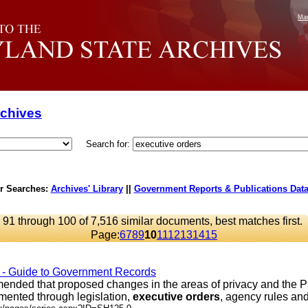
Mar
rchives
Search for:
r Searches:
Archives' Library
||
Government Reports & Publications Dat
91 through 100 of 7,516 similar documents, best matches first.
Page:
6
7
8
9
10
11
12
13
14
15
s - Guide to Government Records
ded that proposed changes in the areas of privacy and the P
mented through legislation,
executive
orders
, agency rules and .