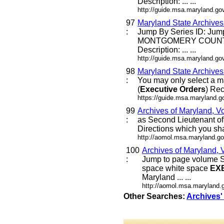
Description: ... ...
http://guide.msa.maryland.g
97
Maryland State Archive
:
Jump By Series ID: Jum
MONTGOMERY COUNT
Description: ... ...
http://guide.msa.maryland.g
98
Maryland State Archive
:
You may only select a m
(
Executive
Orders
) Rec
https://guide.msa.maryland.
99
Archives of Maryland, V
:
as Second Lieutenant of
Directions which you sh
http://aomol.msa.maryland.go
100
Archives of Maryland, 
:
Jump to page volume S
space white space
EX
Maryland ... ...
http://aomol.msa.maryland.
Other Searches:
Archives'