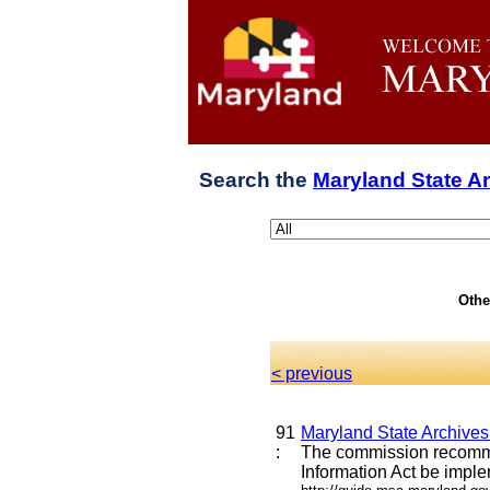
Search the
Maryland State A
Othe
< previous
91
Maryland State Archive
:
The commission recommen
Information Act be imple