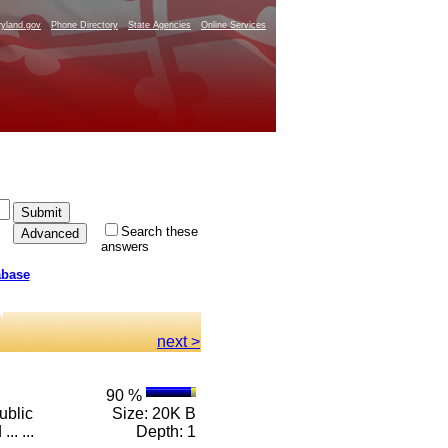
yland.gov
Phone Directory
State Agencies
Online Services
Search these
answers
abase
next >
90 %
ublic
Size: 20K B
.. ...
Depth: 1