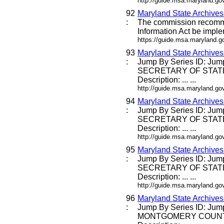
http://guide.msa.maryland.g
92
Maryland State Archive
:
The commission recommen
Information Act be imple
https://guide.msa.maryland.
93
Maryland State Archive
:
Jump By Series ID: Jump
SECRETARY OF STATE
Description: ... ...
http://guide.msa.maryland.g
94
Maryland State Archive
:
Jump By Series ID: Jump
SECRETARY OF STATE
Description: ... ...
http://guide.msa.maryland.g
95
Maryland State Archive
:
Jump By Series ID: Jump
SECRETARY OF STATE
Description: ... ...
http://guide.msa.maryland.g
96
Maryland State Archive
:
Jump By Series ID: Jum
MONTGOMERY COUNT