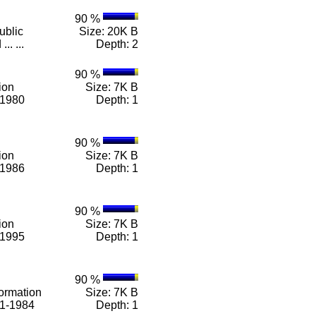
90 %
ublic
Size: 20K B
.. ...
Depth: 2
90 %
ion
Size: 7K B
-1980
Depth: 1
90 %
ion
Size: 7K B
-1986
Depth: 1
90 %
ion
Size: 7K B
-1995
Depth: 1
90 %
ormation
Size: 7K B
71-1984
Depth: 1