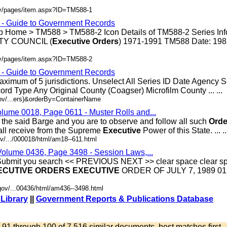
ov/pages/item.aspx?ID=TM588-1
s - Guide to Government Records
p Home > TM588 > TM588-2 Icon Details of TM588-2 Series Inf
Y COUNCIL (
Executive
Orders
) 1971-1991 TM588 Date: 19
ov/pages/item.aspx?ID=TM588-2
s - Guide to Government Records
aximum of 5 jurisdictions. Unselect All Series ID Date Agency
ord Type Any Original County (Coagser) Microfilm County ... ...
gov/...ers)&orderBy=ContainerName
olume 0018, Page 0611 - Muster Rolls and...
 the said Barge and you are to observe and follow all such
Orde
all receive from the Supreme
Executive
Power of this State. ... ..
v/.../000018/html/am18--611.html
Volume 0436, Page 3498 - Session Laws,...
ubmit you search << PREVIOUS NEXT >> clear space clear sp
ECUTIVE
ORDERS
EXECUTIVE
ORDER OF JULY 7, 1989 01.
gov/...00436/html/am436--3498.html
 Library
||
Government Reports & Publications Database
91 through 100 of 7,516 similar documents, best matches first.