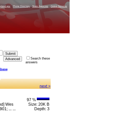
yland.gov
Phone Directory
State Agencies
Online Services
Search these
answers
abase
next >
97 %
and] Wes
Size: 20K B
; ... ...
Depth: 3