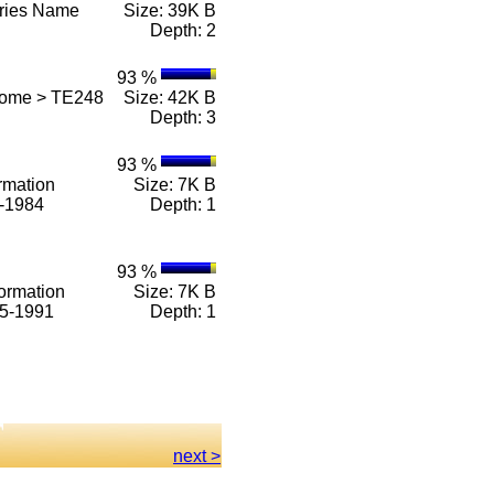
eries Name
Size: 39K B
Depth: 2
93 %
Home > TE248
Size: 42K B
Depth: 3
93 %
rmation
Size: 7K B
1-1984
Depth: 1
93 %
ormation
Size: 7K B
85-1991
Depth: 1
next >