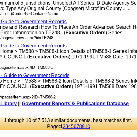
ximum of 5 jurisdictions. Unselect All Series ID Date Agency S
rd Type Any Original County (Coagser) Microfilm County ... ...
v/...ers)&orderBy=ContainerName
- Guide to Government Records
rence and Research How To Place An Order Advanced Search 
rror. Information on TE248 - (
Executive
Orders
) Series ... ...
v/pages/series.aspx?id=TE248
- Guide to Government Records
 Home > TM588 > TM588-1 Icon Details of TM588-1 Series Info
 COUNCIL (
Executive
Orders
) 1971-1991 TM588 Date: 197
v/pages/item.aspx?ID=TM588-1
s - Guide to Government Records
p Home > TM588 > TM588-2 Icon Details of TM588-2 Series Inf
Y COUNCIL (
Executive
Orders
) 1971-1991 TM588 Date: 19
ov/pages/item.aspx?ID=TM588-2
 Library
||
Government Reports & Publications Database
1 through 10 of 7,513 similar documents, best matches first.
Page:
1
2
3
4
5
6
7
8
9
10