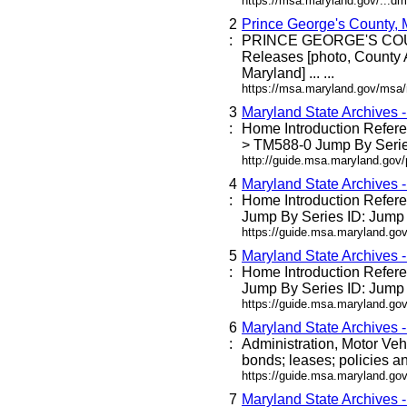
https://msa.maryland.gov/...dm
2
Prince George's County,
:
PRINCE GEORGE'S C
Releases [photo, County 
Maryland] ... ...
https://msa.maryland.gov/msa
3
Maryland State Archives 
:
Home Introduction Refe
> TM588-0 Jump By Series
http://guide.msa.maryland.go
4
Maryland State Archives 
:
Home Introduction Refe
Jump By Series ID: Jump 
https://guide.msa.maryland.g
5
Maryland State Archives 
:
Home Introduction Refe
Jump By Series ID: Jump 
https://guide.msa.maryland.go
6
Maryland State Archives 
:
Administration, Motor Veh
bonds; leases; policies an
https://guide.msa.maryland.go
7
Maryland State Archives 