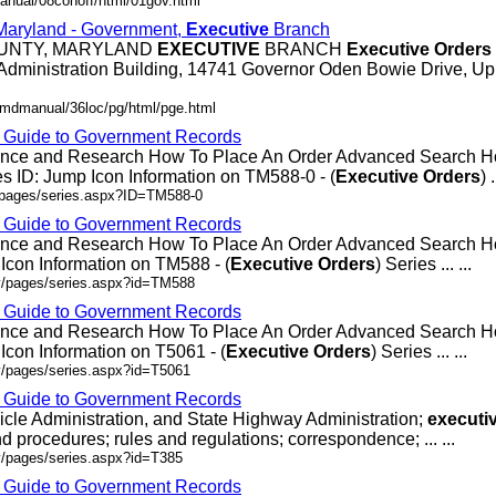
anual/08conoff/html/01gov.html
 Maryland - Government,
Executive
Branch
OUNTY, MARYLAND
EXECUTIVE
BRANCH
Executive
Orders
Administration Building, 14741 Governor Oden Bowie Drive, Up
/mdmanual/36loc/pg/html/pge.html
- Guide to Government Records
rence and Research How To Place An Order Advanced Search
 ID: Jump Icon Information on TM588-0 - (
Executive
Orders
) .
v/pages/series.aspx?ID=TM588-0
- Guide to Government Records
rence and Research How To Place An Order Advanced Search
Icon Information on TM588 - (
Executive
Orders
) Series ... ...
ov/pages/series.aspx?id=TM588
- Guide to Government Records
rence and Research How To Place An Order Advanced Search 
Icon Information on T5061 - (
Executive
Orders
) Series ... ...
v/pages/series.aspx?id=T5061
- Guide to Government Records
icle Administration, and State Highway Administration;
executi
d procedures; rules and regulations; correspondence; ... ...
v/pages/series.aspx?id=T385
- Guide to Government Records