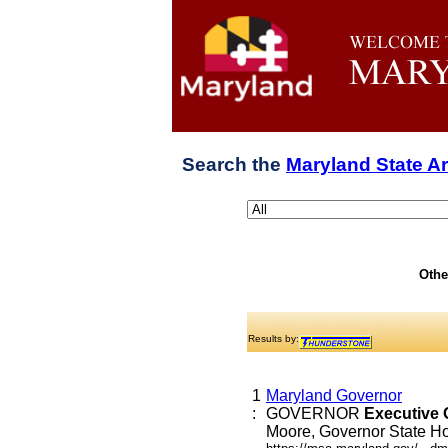
Search the
Maryland State A
Othe
Results by:
1
Maryland Governor
:
GOVERNOR
Executive
Moore, Governor State Hou