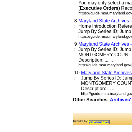
:
You may only select a ma
(
Executive
Orders
) Reco
https://guide.msa.maryland.go
8
Maryland State Archives 
:
Home Introduction Refe
Jump By Series ID: Jump E
https://guide.msa.maryland.go
9
Maryland State Archives 
:
Jump By Series ID: Jump
MONTGOMERY COUNTY
Description: ... ...
http://guide.msa.maryland.go
10
Maryland State Archive
:
Jump By Series ID: Jum
MONTGOMERY COUNT
Description: ... ...
http://guide.msa.maryland.g
Other Searches:
Archives'
Results by: