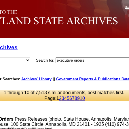
Mar
rchives
Search for:
r Searches:
Archives' Library
||
Government Reports & Publications Dat
1 through 10 of 7,513 similar documents, best matches first.
Page:
1
2
3
4
5
6
7
8
9
10
Orders
Press Releases [photo, State House, Annapolis, Maryl
se, 100 State Circle, Annapolis, MD 21401 - 1925 (410) 974-3901