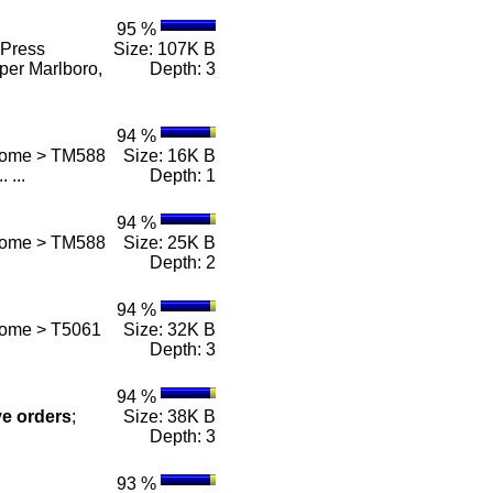
95 %
Press
Size: 107K B
per Marlboro,
Depth: 3
94 %
 Home > TM588
Size: 16K B
.. ...
Depth: 1
94 %
 Home > TM588
Size: 25K B
Depth: 2
94 %
Home > T5061
Size: 32K B
Depth: 3
94 %
ve
orders
;
Size: 38K B
Depth: 3
93 %