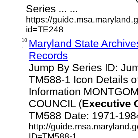
Series ... ...
https://guide.msa.maryland.
id=TE248
10
Maryland State Archive
:
Records
Jump By Series ID: J
TM588-1 Icon Details o
Information MONTG
COUNCIL (
Executive
TM588 Date: 1971-1984 D
http://guide.msa.maryland.
ID=TM588-1