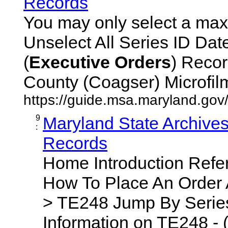
Records
You may only select a maxi
Unselect All Series ID Da
(
Executive
Orders
) Recor
County (Coagser) Microfilm 
https://guide.msa.maryland.go
9
Maryland State Archive
:
Records
Home Introduction Ref
How To Place An Order
> TE248 Jump By Series
Information on TE248 - 