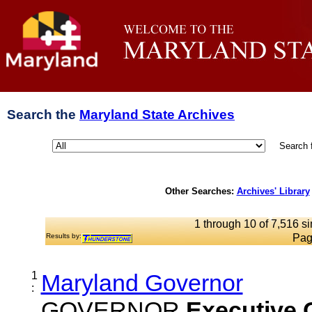
Search the
Maryland State Archives
Search 
Other Searches:
Archives' Library
1 through 10 of 7,516 si
Results by:
Pag
1
Maryland Governor
:
GOVERNOR
Executive