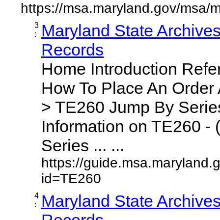
https://msa.maryland.gov/msa/m
3
Maryland State Archive
:
Records
Home Introduction Ref
How To Place An Order
> TE260 Jump By Series
Information on TE260 - 
Series ... ...
https://guide.msa.maryland.
id=TE260
4
Maryland State Archive
:
Records