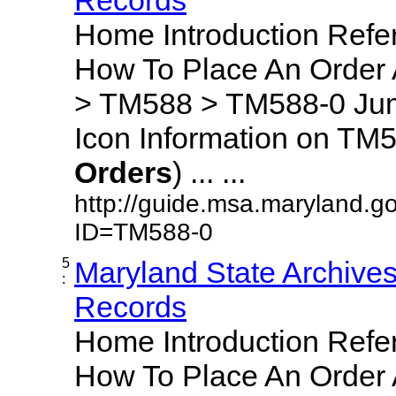
Home Introduction Ref
How To Place An Order
> TM588 > TM588-0 Jum
Icon Information on TM5
Orders
) ... ...
http://guide.msa.maryland.g
ID=TM588-0
5
Maryland State Archive
:
Records
Home Introduction Ref
How To Place An Order