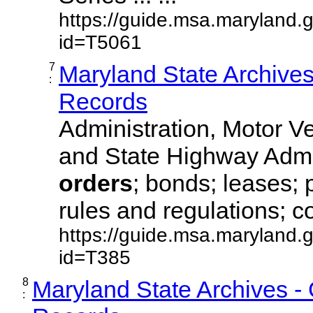
https://guide.msa.maryland.
id=T5061
7
Maryland State Archive
:
Records
Administration, Motor Ve
and State Highway Admi
orders
; bonds; leases; 
rules and regulations; co
https://guide.msa.maryland.
id=T385
8
Maryland State Archives -
: