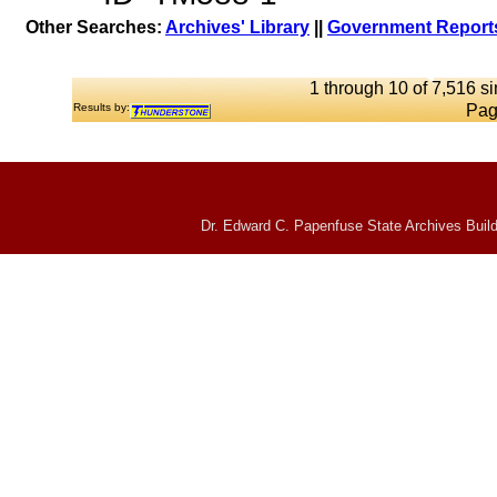
Other Searches:
Archives' Library
||
Government Reports
1 through 10 of 7,516 si
Results by:
Pag
Dr. Edward C. Papenfuse State Archives Build