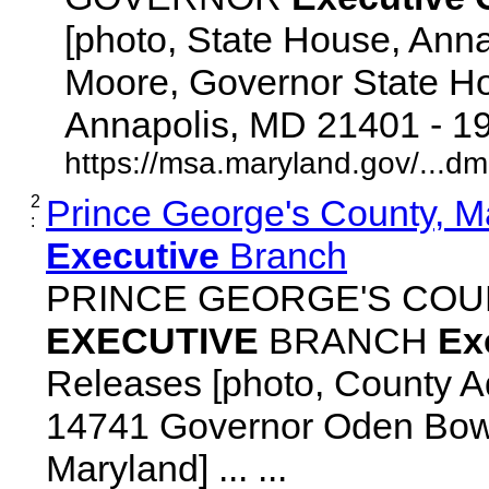
[photo, State House, Ann
Moore, Governor State Ho
Annapolis, MD 21401 - 192
https://msa.maryland.gov/...d
2
Prince George's County, M
:
Executive
Branch
PRINCE GEORGE'S COU
EXECUTIVE
BRANCH
Ex
Releases [photo, County Ad
14741 Governor Oden Bowi
Maryland] ... ...