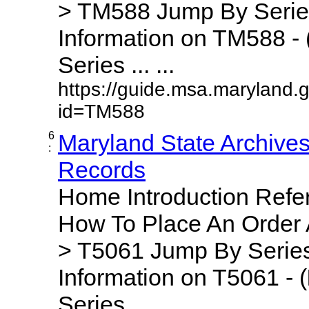
> TM588 Jump By Serie
Information on TM588 - 
Series ... ...
https://guide.msa.maryland.
id=TM588
6
Maryland State Archive
:
Records
Home Introduction Ref
How To Place An Order
> T5061 Jump By Series
Information on T5061 - (
Series ... ...