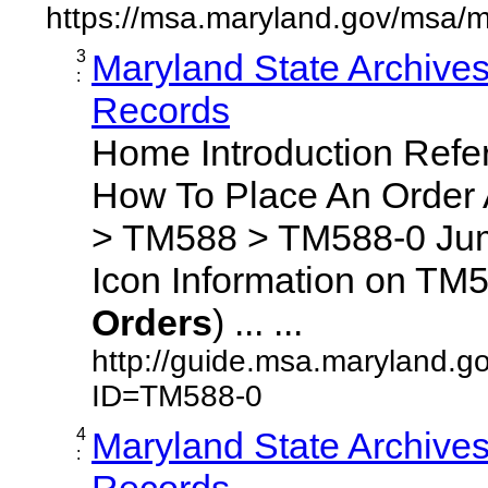
https://msa.maryland.gov/msa/m
3
Maryland State Archive
:
Records
Home Introduction Ref
How To Place An Order
> TM588 > TM588-0 Jum
Icon Information on TM5
Orders
) ... ...
http://guide.msa.maryland.g
ID=TM588-0
4
Maryland State Archive
:
Records