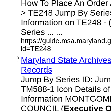
How To Place An Order
> TE248 Jump By Series
Information on TE248 - 
Series ... ...
https://guide.msa.maryland.
id=TE248
9
Maryland State Archive
:
Records
Jump By Series ID: Ju
TM588-1 Icon Details o
Information MONTGO
COUNCIL (
Executive
O