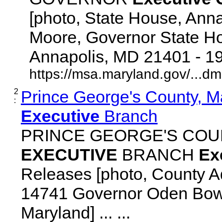
[photo, State House, Ann
Moore, Governor State Ho
Annapolis, MD 21401 - 192
https://msa.maryland.gov/...d
2
Prince George's County, M
:
Executive
Branch
PRINCE GEORGE'S COU
EXECUTIVE
BRANCH
Ex
Releases [photo, County Ad
14741 Governor Oden Bowi
Maryland] ... ...