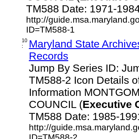
TM588 Date: 1971-1984 De
http://guide.msa.maryland.g
ID=TM588-1
10
Maryland State Archive
:
Records
Jump By Series ID: J
TM588-2 Icon Details o
Information MONTG
COUNCIL (
Executive
TM588 Date: 1985-1991 D
http://guide.msa.maryland.
ID=TM588-2