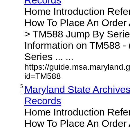
Home Introduction Ref
How To Place An Order
> TM588 Jump By Serie
Information on TM588 - 
Series ... ...
https://guide.msa.maryland.
id=TM588
5
Maryland State Archive
:
Records
Home Introduction Ref
How To Place An Order