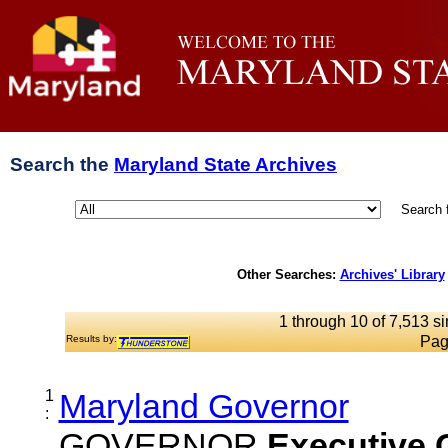
Search the
Maryland State Archives
Search 
Other Searches:
Archives' Library
1 through 10 of 7,513 si
Results by:
Pag
1
Maryland Governor
:
GOVERNOR
Executive