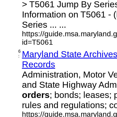
> T5061 Jump By Series
Information on T5061 - (
Series ... ...
https://guide.msa.maryland.
id=T5061
6
Maryland State Archive
:
Records
Administration, Motor Ve
and State Highway Admi
orders
; bonds; leases; 
rules and regulations; co
https://guide.msa.maryland.