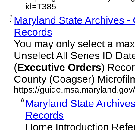
id=T385
7
Maryland State Archives -
:
Records
You may only select a maxi
Unselect All Series ID Da
(
Executive
Orders
) Recor
County (Coagser) Microfilm 
https://guide.msa.maryland.go
8
Maryland State Archive
:
Records
Home Introduction Ref