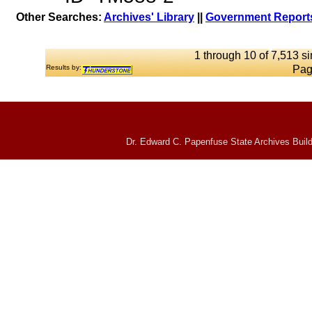
Other Searches:
Archives' Library
||
Government Reports
1 through 10 of 7,513 si
Results by:
Pag
Dr. Edward C. Papenfuse State Archives Build