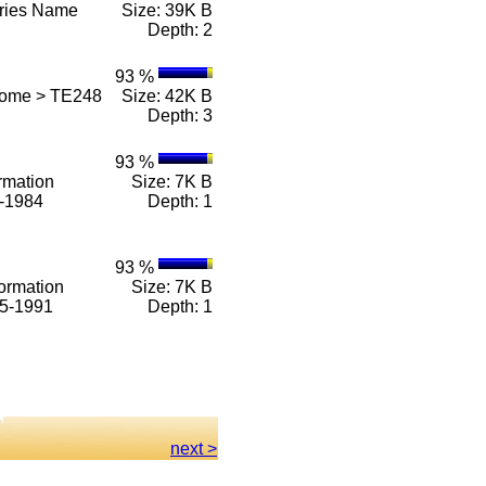
eries Name
Size: 39K B
Depth: 2
93 %
Home > TE248
Size: 42K B
Depth: 3
93 %
rmation
Size: 7K B
1-1984
Depth: 1
93 %
ormation
Size: 7K B
85-1991
Depth: 1
next >