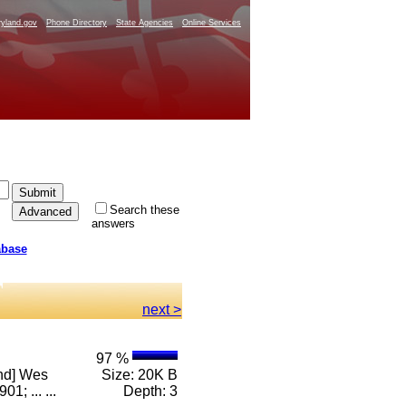
yland.gov
Phone Directory
State Agencies
Online Services
Search these
answers
abase
next >
97 %
and] Wes
Size: 20K B
; ... ...
Depth: 3