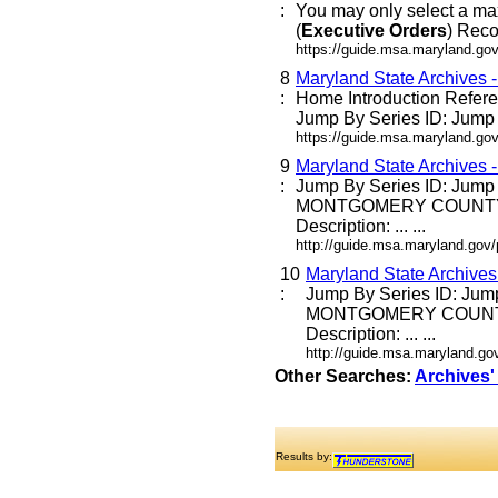
:
You may only select a ma
(
Executive
Orders
) Reco
https://guide.msa.maryland.go
8
Maryland State Archives 
:
Home Introduction Refe
Jump By Series ID: Jump E
https://guide.msa.maryland.go
9
Maryland State Archives 
:
Jump By Series ID: Jump
MONTGOMERY COUNTY
Description: ... ...
http://guide.msa.maryland.go
10
Maryland State Archive
:
Jump By Series ID: Jum
MONTGOMERY COUNT
Description: ... ...
http://guide.msa.maryland.g
Other Searches:
Archives'
Results by: