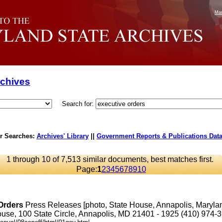
Mar
rchives
Search for:
r Searches:
Archives' Library
||
Government Reports & Publications Dat
1 through 10 of 7,513 similar documents, best matches first.
Page:
1
2
3
4
5
6
7
8
9
10
Orders
Press Releases [photo, State House, Annapolis, Maryl
se, 100 State Circle, Annapolis, MD 21401 - 1925 (410) 974-3901