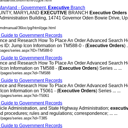
anual/08conoff/html/01gov.html
 Maryland - Government,
Executive
Branch
OUNTY, MARYLAND
EXECUTIVE
BRANCH
Executive
Orders
Administration Building, 14741 Governor Oden Bowie Drive, Up
/mdmanual/36loc/pg/html/pge.html
- Guide to Government Records
rence and Research How To Place An Order Advanced Search
 ID: Jump Icon Information on TM588-0 - (
Executive
Orders
) .
v/pages/series.aspx?ID=TM588-0
- Guide to Government Records
rence and Research How To Place An Order Advanced Search
Icon Information on TM588 - (
Executive
Orders
) Series ... ...
ov/pages/series.aspx?id=TM588
- Guide to Government Records
rence and Research How To Place An Order Advanced Search 
Icon Information on T5061 - (
Executive
Orders
) Series ... ...
v/pages/series.aspx?id=T5061
- Guide to Government Records
icle Administration, and State Highway Administration;
executi
d procedures; rules and regulations; correspondence; ... ...
v/pages/series.aspx?id=T385
- Guide to Government Records