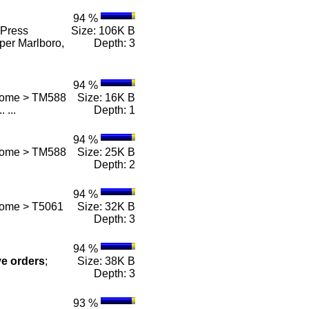
94 %
Press
Size: 106K B
per Marlboro,
Depth: 3
94 %
 Home > TM588
Size: 16K B
.. ...
Depth: 1
94 %
 Home > TM588
Size: 25K B
Depth: 2
94 %
Home > T5061
Size: 32K B
Depth: 3
94 %
ve
orders
;
Size: 38K B
Depth: 3
93 %