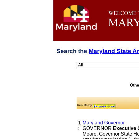
Search the
Maryland State A
Othe
Results by:
1
Maryland Governor
:
GOVERNOR
Executive
Moore, Governor State Hou