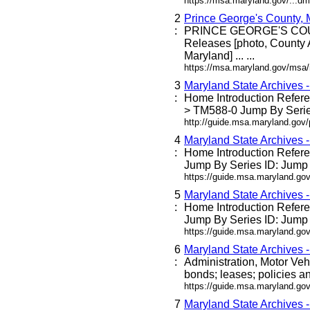
https://msa.maryland.gov/...dm
2
Prince George's County,
:
PRINCE GEORGE'S C
Releases [photo, County 
Maryland] ... ...
https://msa.maryland.gov/msa
3
Maryland State Archives 
:
Home Introduction Refe
> TM588-0 Jump By Series
http://guide.msa.maryland.go
4
Maryland State Archives 
:
Home Introduction Refe
Jump By Series ID: Jump 
https://guide.msa.maryland.g
5
Maryland State Archives 
:
Home Introduction Refe
Jump By Series ID: Jump 
https://guide.msa.maryland.go
6
Maryland State Archives 
:
Administration, Motor Veh
bonds; leases; policies an
https://guide.msa.maryland.go
7
Maryland State Archives 