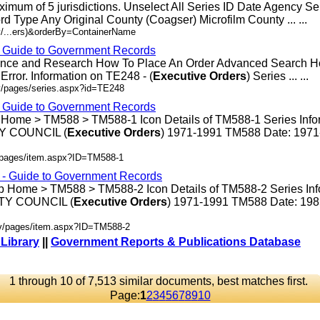
ximum of 5 jurisdictions. Unselect All Series ID Date Agency S
rd Type Any Original County (Coagser) Microfilm County ... ...
v/...ers)&orderBy=ContainerName
- Guide to Government Records
rence and Research How To Place An Order Advanced Search 
rror. Information on TE248 - (
Executive
Orders
) Series ... ...
v/pages/series.aspx?id=TE248
- Guide to Government Records
 Home > TM588 > TM588-1 Icon Details of TM588-1 Series Info
 COUNCIL (
Executive
Orders
) 1971-1991 TM588 Date: 197
v/pages/item.aspx?ID=TM588-1
s - Guide to Government Records
p Home > TM588 > TM588-2 Icon Details of TM588-2 Series Inf
Y COUNCIL (
Executive
Orders
) 1971-1991 TM588 Date: 19
ov/pages/item.aspx?ID=TM588-2
 Library
||
Government Reports & Publications Database
1 through 10 of 7,513 similar documents, best matches first.
Page:
1
2
3
4
5
6
7
8
9
10