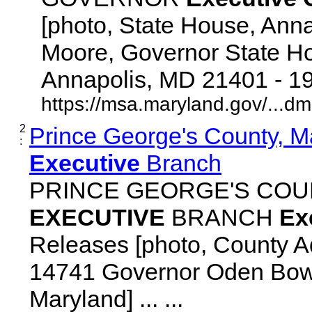
[photo, State House, Ann
Moore, Governor State Ho
Annapolis, MD 21401 - 192
https://msa.maryland.gov/...d
2
Prince George's County, M
:
Executive
Branch
PRINCE GEORGE'S COU
EXECUTIVE
BRANCH
Ex
Releases [photo, County Ad
14741 Governor Oden Bowi
Maryland] ... ...