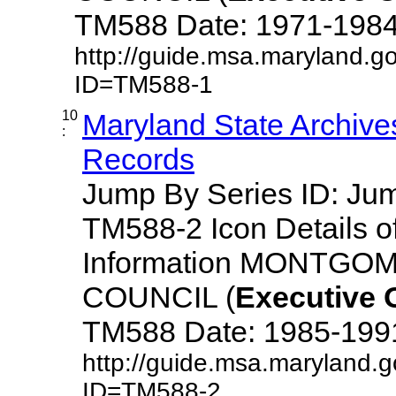
TM588 Date: 1971-1984 De
http://guide.msa.maryland.g
ID=TM588-1
10
Maryland State Archive
:
Records
Jump By Series ID: J
TM588-2 Icon Details o
Information MONTG
COUNCIL (
Executive
TM588 Date: 1985-1991 D
http://guide.msa.maryland.
ID=TM588-2