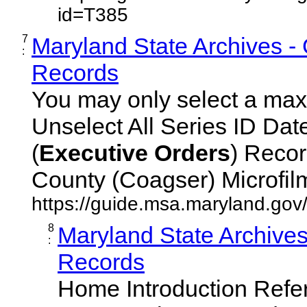
id=T385
7
Maryland State Archives -
:
Records
You may only select a maxi
Unselect All Series ID Da
(
Executive
Orders
) Recor
County (Coagser) Microfilm 
https://guide.msa.maryland.go
8
Maryland State Archive
:
Records
Home Introduction Ref