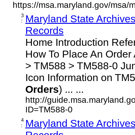
https://msa.maryland.gov/msa/m
3
Maryland State Archive
:
Records
Home Introduction Ref
How To Place An Order
> TM588 > TM588-0 Jum
Icon Information on TM5
Orders
) ... ...
http://guide.msa.maryland.g
ID=TM588-0
4
Maryland State Archive
:
Records