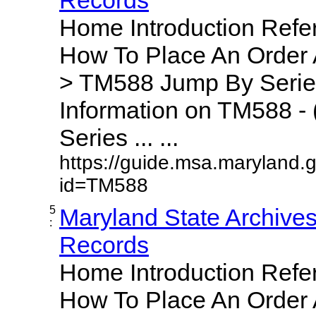
Home Introduction Ref
How To Place An Order
> TM588 Jump By Serie
Information on TM588 - 
Series ... ...
https://guide.msa.maryland.
id=TM588
5
Maryland State Archive
:
Records
Home Introduction Ref
How To Place An Order