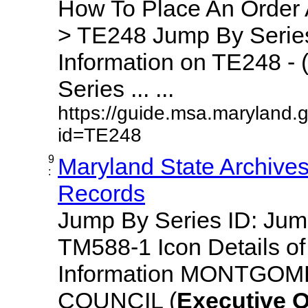
How To Place An Order
> TE248 Jump By Series
Information on TE248 - 
Series ... ...
https://guide.msa.maryland.
id=TE248
9
Maryland State Archive
:
Records
Jump By Series ID: Ju
TM588-1 Icon Details o
Information MONTGO
COUNCIL (
Executive
O