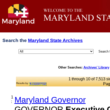
Search the
Maryland State Archives
Search 
Other Searches:
Archives' Library
1 through 10 of 7,513 si
Results by:
Pag
1
Maryland Governor
:
GOVERNOR
Executive