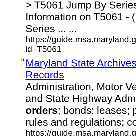
> T5061 Jump By Series
Information on T5061 - (
Series ... ...
https://guide.msa.maryland.
id=T5061
6
Maryland State Archive
:
Records
Administration, Motor Ve
and State Highway Admi
orders
; bonds; leases; 
rules and regulations; co
https://guide.msa.maryland.