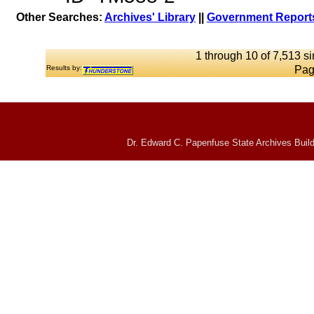
Other Searches:
Archives' Library
||
Government Reports
1 through 10 of 7,513 si
Results by:
Pag
Dr. Edward C. Papenfuse State Archives Build