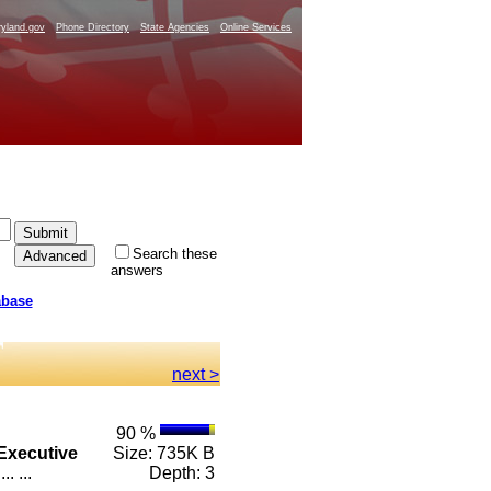
yland.gov
Phone Directory
State Agencies
Online Services
Search these
answers
abase
next >
90 %
Executive
Size: 735K B
. ...
Depth: 3