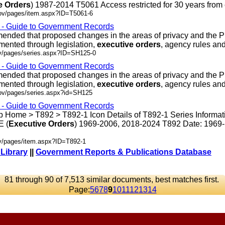
e
Orders
) 1987-2014 T5061 Access restricted for 30 years from en
gov/pages/item.aspx?ID=T5061-6
s - Guide to Government Records
ded that proposed changes in the areas of privacy and the P
mented through legislation,
executive
orders
, agency rules and .
ov/pages/series.aspx?ID=SH125-0
s - Guide to Government Records
ded that proposed changes in the areas of privacy and the P
mented through legislation,
executive
orders
, agency rules and .
gov/pages/series.aspx?id=SH125
s - Guide to Government Records
 Home > T892 > T892-1 Icon Details of T892-1 Series Informat
 (
Executive
Orders
) 1969-2006, 2018-2024 T892 Date: 1969
ov/pages/item.aspx?ID=T892-1
 Library
||
Government Reports & Publications Database
81 through 90 of 7,513 similar documents, best matches first.
Page:
5
6
7
8
9
10
11
12
13
14