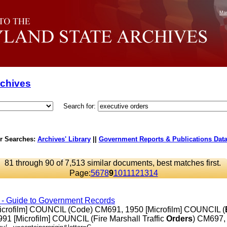
Mar
rchives
Search for:
r Searches:
Archives' Library
||
Government Reports & Publications Dat
81 through 90 of 7,513 similar documents, best matches first.
Page:
5
6
7
8
9
10
11
12
13
14
s - Guide to Government Records
Microfilm] COUNCIL (Code) CM691, 1950 [Microfilm] COUNCIL (
91 [Microfilm] COUNCIL (Fire Marshall Traffic
Orders
) CM697, ..