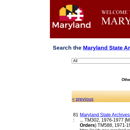
Search the
Maryland State A
Othe
< previous
81
Maryland State Archive
:
... TM302, 1976-1977 [
Orders
) TM588, 1971-19