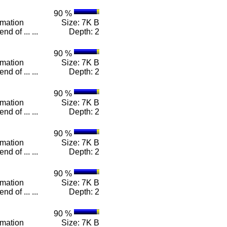
90 %
rmation
Size: 7K B
d of ... ...
Depth: 2
90 %
rmation
Size: 7K B
d of ... ...
Depth: 2
90 %
rmation
Size: 7K B
d of ... ...
Depth: 2
90 %
rmation
Size: 7K B
d of ... ...
Depth: 2
90 %
rmation
Size: 7K B
d of ... ...
Depth: 2
90 %
rmation
Size: 7K B