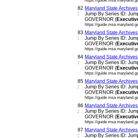
https://guide.msa.maryland.go
82
Maryland State Archive
:
Jump By Series ID: Jump
GOVERNOR (
Executiv
https://guide.msa.maryland.
83
Maryland State Archive
:
Jump By Series ID: Jump
GOVERNOR (
Executiv
https://guide.msa.maryland.
84
Maryland State Archive
:
Jump By Series ID: Jump
GOVERNOR (
Executiv
https://guide.msa.maryland.
85
Maryland State Archive
:
Jump By Series ID: Jump
GOVERNOR (
Executiv
https://guide.msa.maryland.
86
Maryland State Archive
:
Jump By Series ID: Jump
GOVERNOR (
Executiv
https://guide.msa.maryland.
87
Maryland State Archive
:
Jump By Series ID: Jump