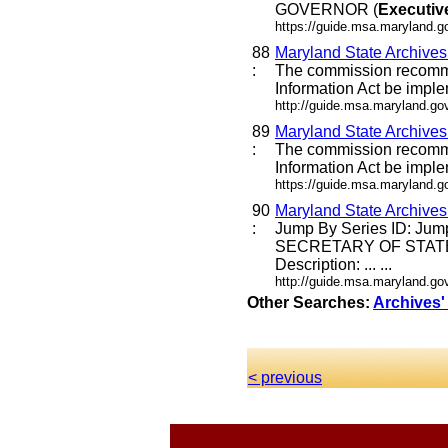
GOVERNOR (
Executiv
https://guide.msa.maryland.
88
Maryland State Archive
:
The commission recommen
Information Act be imple
http://guide.msa.maryland.g
89
Maryland State Archive
:
The commission recommen
Information Act be imple
https://guide.msa.maryland.
90
Maryland State Archive
:
Jump By Series ID: Jump
SECRETARY OF STATE
Description: ... ...
http://guide.msa.maryland.g
Other Searches:
Archives'
< previous