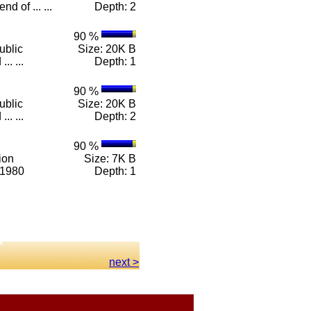
d of ... ...
Depth: 2
90 %
ublic
Size: 20K B
.. ...
Depth: 1
90 %
ublic
Size: 20K B
.. ...
Depth: 2
90 %
ion
Size: 7K B
-1980
Depth: 1
next >