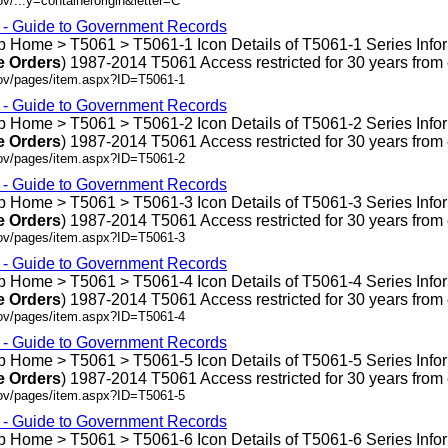
v/...y=containerorigin&letter=C
s - Guide to Government Records
 Home > T5061 > T5061-1 Icon Details of T5061-1 Series Info
e
Orders
) 1987-2014 T5061 Access restricted for 30 years from en
gov/pages/item.aspx?ID=T5061-1
s - Guide to Government Records
 Home > T5061 > T5061-2 Icon Details of T5061-2 Series Info
e
Orders
) 1987-2014 T5061 Access restricted for 30 years from en
gov/pages/item.aspx?ID=T5061-2
s - Guide to Government Records
 Home > T5061 > T5061-3 Icon Details of T5061-3 Series Info
e
Orders
) 1987-2014 T5061 Access restricted for 30 years from en
gov/pages/item.aspx?ID=T5061-3
s - Guide to Government Records
 Home > T5061 > T5061-4 Icon Details of T5061-4 Series Info
e
Orders
) 1987-2014 T5061 Access restricted for 30 years from en
gov/pages/item.aspx?ID=T5061-4
s - Guide to Government Records
 Home > T5061 > T5061-5 Icon Details of T5061-5 Series Info
e
Orders
) 1987-2014 T5061 Access restricted for 30 years from en
gov/pages/item.aspx?ID=T5061-5
s - Guide to Government Records
 Home > T5061 > T5061-6 Icon Details of T5061-6 Series Info