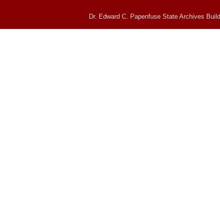
Dr. Edward C. Papenfuse State Archives Build