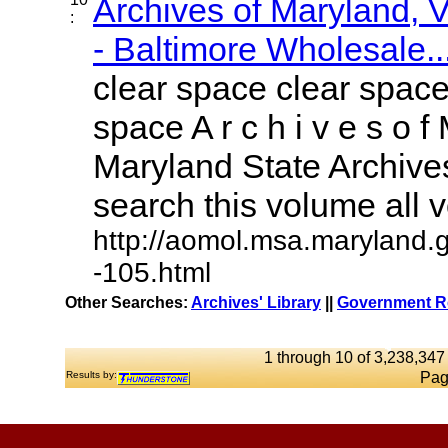
Archives of Maryland,
:
- Baltimore Wholesale..
clear space clear space
space A r c h i v e s o f 
Maryland State Archives
search this volume all vo
http://aomol.msa.maryland.
-105.html
Other Searches:
Archives' Library
||
Government Re
1 through 10 of 3,238,347 
Results by:
Pag