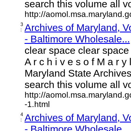
search this volume all vol
http://aomol.msa.maryland.
3
Archives of Maryland, 
:
- Baltimore Wholesale...
clear space clear space
A r c h i v e s o f M a r y 
Maryland State Archives 
search this volume all vol
http://aomol.msa.maryland.g
-1.html
4
Archives of Maryland, 
:
- Baltimore Wholesale...