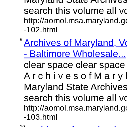
search this volume all vol
http://aomol.msa.maryland.g
-102.html
9
Archives of Maryland, 
:
- Baltimore Wholesale...
clear space clear space
A r c h i v e s o f M a r y 
Maryland State Archives 
search this volume all vol
http://aomol.msa.maryland.g
-103.html
10