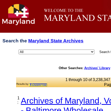
Search the
Maryland State Archives
Search 
Other Searches:
Archives' Library
1 through 10 of 3,238,347 
Results by:
Pag
1
Archives of Maryland, 
:
- Baltimore Wholesale...