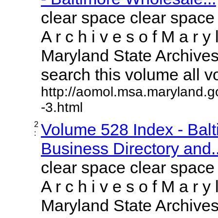
clear space clear space
A r c h i v e s o f M a r y 
Maryland State Archives 
search this volume all vol
http://aomol.msa.maryland.g
-3.html
2
Volume 528 Index - Bal
:
Business Directory and..
clear space clear space
A r c h i v e s o f M a r y 
Maryland State Archives 