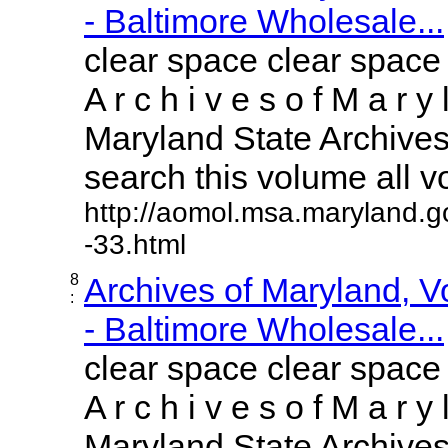
- Baltimore Wholesale...
clear space clear space
A r c h i v e s o f M a r y 
Maryland State Archives 
search this volume all vol
http://aomol.msa.maryland.g
-33.html
8
Archives of Maryland, 
:
- Baltimore Wholesale...
clear space clear space
A r c h i v e s o f M a r y 
Maryland State Archives 