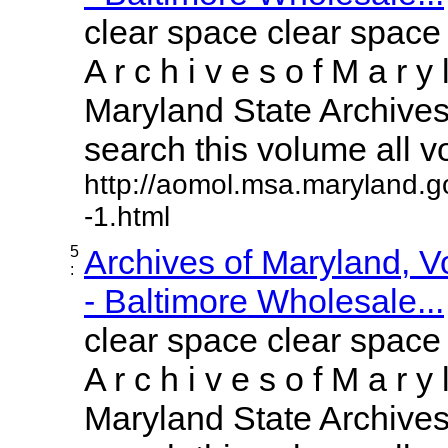
clear space clear space
A r c h i v e s o f M a r y 
Maryland State Archives 
search this volume all vol
http://aomol.msa.maryland.g
-1.html
5
Archives of Maryland, 
:
- Baltimore Wholesale...
clear space clear space
A r c h i v e s o f M a r y 
Maryland State Archives 