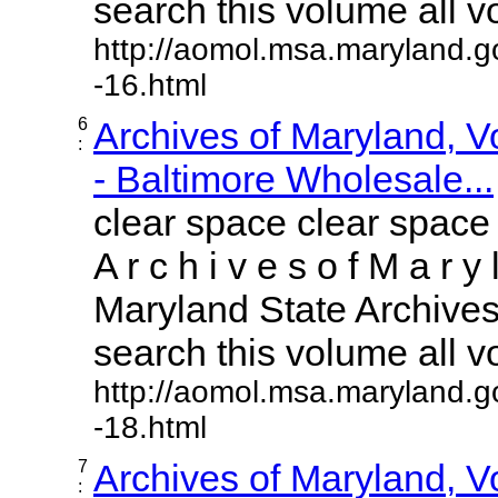
search this volume all vol
http://aomol.msa.maryland.g
-16.html
6
Archives of Maryland, 
:
- Baltimore Wholesale...
clear space clear space
A r c h i v e s o f M a r y 
Maryland State Archives 
search this volume all vol
http://aomol.msa.maryland.g
-18.html
7
Archives of Maryland, 
: