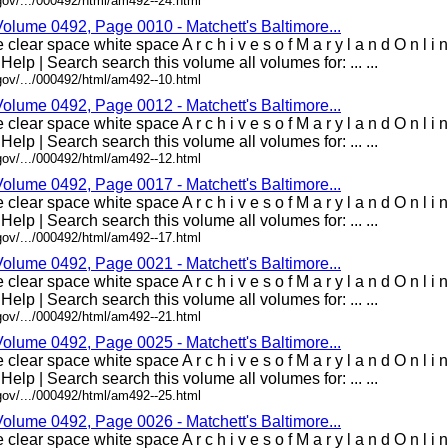
gov/.../000492/html/am492--24.html
Volume 0492, Page 0010 - Matchett's Baltimore...
clear space white space A r c h i v e s o f M a r y l a n d O n l i
 Help | Search search this volume all volumes for: ... ...
gov/.../000492/html/am492--10.html
Volume 0492, Page 0012 - Matchett's Baltimore...
clear space white space A r c h i v e s o f M a r y l a n d O n l i
 Help | Search search this volume all volumes for: ... ...
gov/.../000492/html/am492--12.html
Volume 0492, Page 0017 - Matchett's Baltimore...
clear space white space A r c h i v e s o f M a r y l a n d O n l i
 Help | Search search this volume all volumes for: ... ...
gov/.../000492/html/am492--17.html
Volume 0492, Page 0021 - Matchett's Baltimore...
clear space white space A r c h i v e s o f M a r y l a n d O n l i
 Help | Search search this volume all volumes for: ... ...
gov/.../000492/html/am492--21.html
Volume 0492, Page 0025 - Matchett's Baltimore...
clear space white space A r c h i v e s o f M a r y l a n d O n l i
 Help | Search search this volume all volumes for: ... ...
gov/.../000492/html/am492--25.html
Volume 0492, Page 0026 - Matchett's Baltimore...
clear space white space A r c h i v e s o f M a r y l a n d O n l i