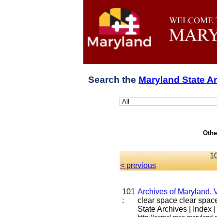
Search the
Maryland State A
Othe
10
< previous
101
Archives of Maryland, 
:
clear space clear space 
State Archives | Index |