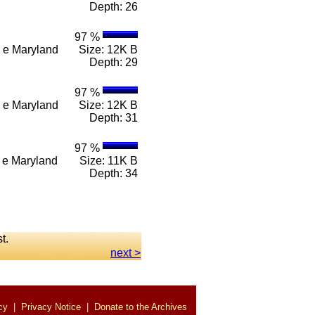
Depth: 26
97 %
 n e Maryland
Size: 12K B
Depth: 29
97 %
 n e Maryland
Size: 12K B
Depth: 31
97 %
 n e Maryland
Size: 11K B
Depth: 34
st.
next >
cy
|
Privacy Notice
|
Donate to the Archives