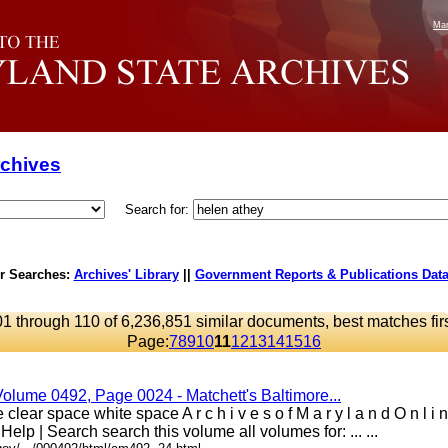
Mar
rchives
Search for:
r Searches:
Archives' Library
||
Government Reports & Publications Dat
1 through 110 of 6,236,851 similar documents, best matches fir
Page:
7
8
9
10
11
12
13
14
15
16
Volume 0492, Page 0024 - Matchett's Baltimore...
clear space white space A r c h i v e s o f M a r y l a n d O n l i
 Help | Search search this volume all volumes for: ... ...