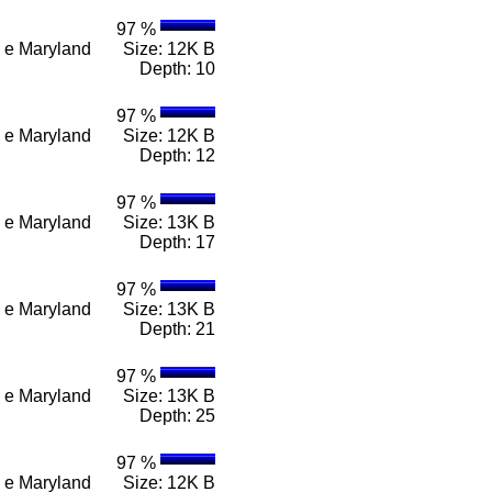
97 %
 n e Maryland
Size: 12K B
Depth: 10
97 %
 n e Maryland
Size: 12K B
Depth: 12
97 %
 n e Maryland
Size: 13K B
Depth: 17
97 %
 n e Maryland
Size: 13K B
Depth: 21
97 %
 n e Maryland
Size: 13K B
Depth: 25
97 %
 n e Maryland
Size: 12K B