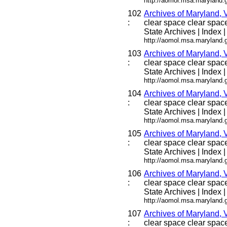
http://aomol.msa.maryland.
102
Archives of Maryland, 
:
clear space clear space 
State Archives | Index |
http://aomol.msa.maryland.
103
Archives of Maryland, 
:
clear space clear space 
State Archives | Index |
http://aomol.msa.maryland.
104
Archives of Maryland, 
:
clear space clear space 
State Archives | Index |
http://aomol.msa.maryland.
105
Archives of Maryland, 
:
clear space clear space 
State Archives | Index |
http://aomol.msa.maryland.
106
Archives of Maryland, 
:
clear space clear space 
State Archives | Index |
http://aomol.msa.maryland.
107
Archives of Maryland, 
:
clear space clear space 