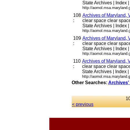
State Archives | Index |
http://aomol.msa.maryland.
108
Archives of Maryland, 
:
clear space clear space 
State Archives | Index |
http://aomol.msa.maryland.
109
Archives of Maryland, 
:
clear space clear space 
State Archives | Index |
http://aomol.msa.maryland.
110
Archives of Maryland, 
:
clear space clear space 
State Archives | Index |
http://aomol.msa.maryland.g
Other Searches:
Archives'
10
< previous