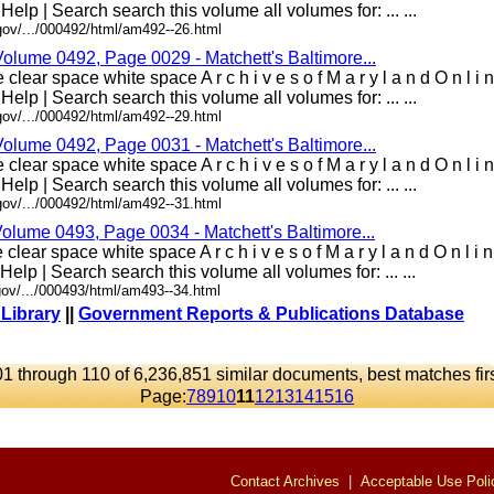
 Help | Search search this volume all volumes for: ... ...
gov/.../000492/html/am492--26.html
Volume 0492, Page 0029 - Matchett's Baltimore...
clear space white space A r c h i v e s o f M a r y l a n d O n l i
 Help | Search search this volume all volumes for: ... ...
gov/.../000492/html/am492--29.html
Volume 0492, Page 0031 - Matchett's Baltimore...
clear space white space A r c h i v e s o f M a r y l a n d O n l i
 Help | Search search this volume all volumes for: ... ...
gov/.../000492/html/am492--31.html
Volume 0493, Page 0034 - Matchett's Baltimore...
clear space white space A r c h i v e s o f M a r y l a n d O n l i
 Help | Search search this volume all volumes for: ... ...
ov/.../000493/html/am493--34.html
 Library
||
Government Reports & Publications Database
1 through 110 of 6,236,851 similar documents, best matches fir
Page:
7
8
9
10
11
12
13
14
15
16
Contact Archives
|
Acceptable Use Poli