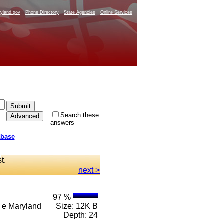
yland.gov
Phone Directory
State Agencies
Online Services
Search these
answers
abase
st.
next >
97 %
 n e Maryland
Size: 12K B
Depth: 24