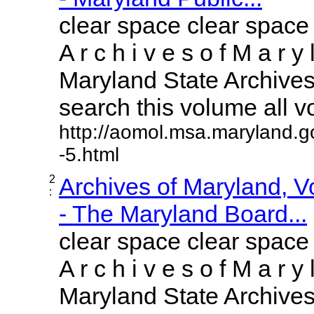
clear space clear space
A r c h i v e s o f M a r y 
Maryland State Archives 
search this volume all vol
http://aomol.msa.maryland.g
-5.html
2
Archives of Maryland, 
:
- The Maryland Board...
clear space clear space
A r c h i v e s o f M a r y 
Maryland State Archives 