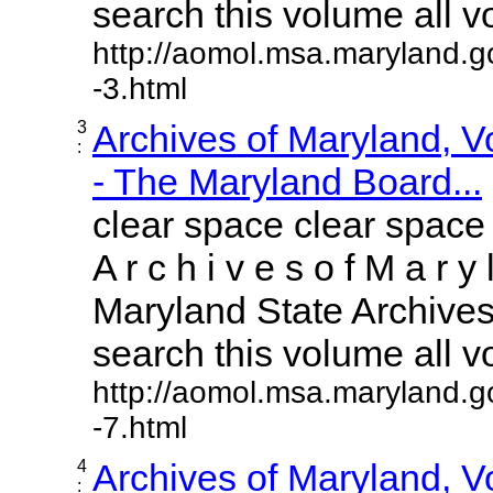
search this volume all vol
http://aomol.msa.maryland.g
-3.html
3
Archives of Maryland, 
:
- The Maryland Board...
clear space clear space
A r c h i v e s o f M a r y 
Maryland State Archives 
search this volume all vol
http://aomol.msa.maryland.g
-7.html
4
Archives of Maryland, 
: