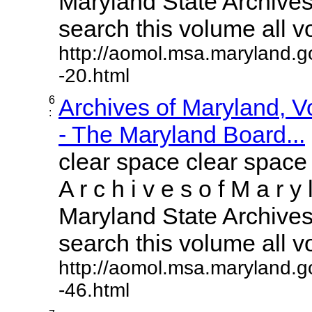
Maryland State Archives 
search this volume all vol
http://aomol.msa.maryland.g
-20.html
6
Archives of Maryland, 
:
- The Maryland Board...
clear space clear space
A r c h i v e s o f M a r y 
Maryland State Archives 
search this volume all vol
http://aomol.msa.maryland.g
-46.html