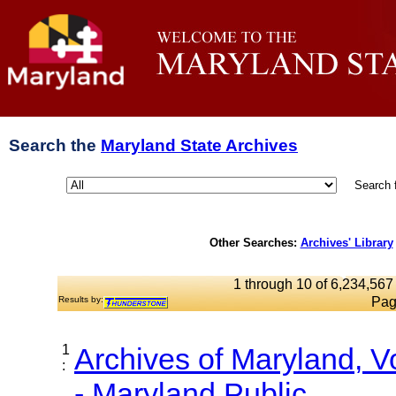
Search the
Maryland State Archives
Search 
Other Searches:
Archives' Library
1 through 10 of 6,234,567 
Results by:
Pag
1
Archives of Maryland, 
:
- Maryland Public...