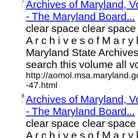
7
Archives of Maryland, 
:
- The Maryland Board...
clear space clear space
A r c h i v e s o f M a r y 
Maryland State Archives 
search this volume all vol
http://aomol.msa.maryland.g
-47.html
8
Archives of Maryland, 
:
- The Maryland Board...
clear space clear space
A r c h i v e s o f M a r y 