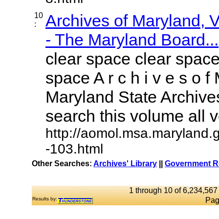
10
Archives of Maryland,
:
- The Maryland Board...
clear space clear space
space A r c h i v e s o f 
Maryland State Archives
search this volume all vo
http://aomol.msa.maryland.
-103.html
Other Searches:
Archives' Library
||
Government Re
1 through 10 of 6,234,567 
Results by:
Pag