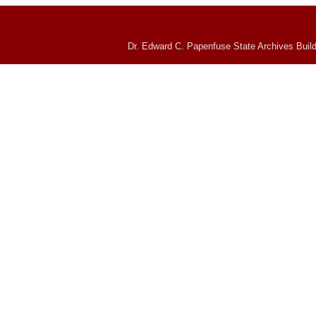
Dr. Edward C. Papenfuse State Archives Build