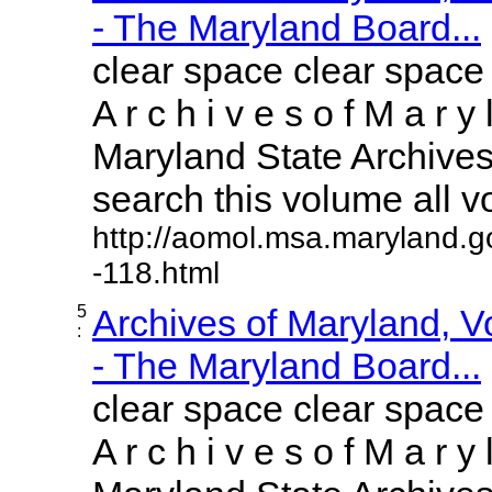
- The Maryland Board...
clear space clear space
A r c h i v e s o f M a r y 
Maryland State Archives 
search this volume all vol
http://aomol.msa.maryland.g
-118.html
5
Archives of Maryland, 
:
- The Maryland Board...
clear space clear space
A r c h i v e s o f M a r y 