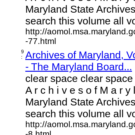
Maryland State Archives 
search this volume all vol
http://aomol.msa.maryland.g
-77.html
9
Archives of Maryland, 
:
- The Maryland Board...
clear space clear space
A r c h i v e s o f M a r y 
Maryland State Archives 
search this volume all vol
http://aomol.msa.maryland.g
-8.html