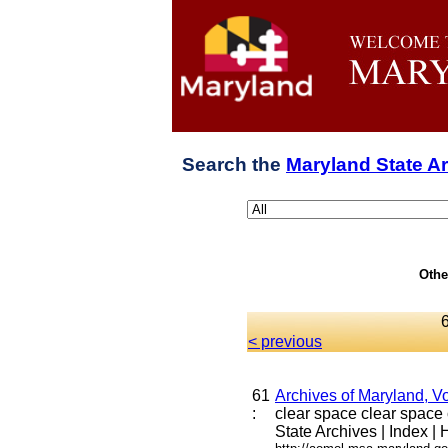
Search the
Maryland State A
Othe
< previous
61
Archives of Maryland, V
:
clear space clear space c
State Archives | Index | H