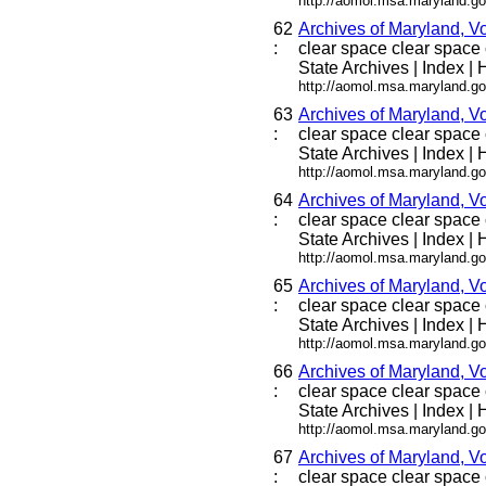
http://aomol.msa.maryland.go
62
Archives of Maryland, V
:
clear space clear space c
State Archives | Index | H
http://aomol.msa.maryland.go
63
Archives of Maryland, V
:
clear space clear space c
State Archives | Index | H
http://aomol.msa.maryland.go
64
Archives of Maryland, V
:
clear space clear space c
State Archives | Index | H
http://aomol.msa.maryland.go
65
Archives of Maryland, V
:
clear space clear space c
State Archives | Index | H
http://aomol.msa.maryland.go
66
Archives of Maryland, V
:
clear space clear space c
State Archives | Index | H
http://aomol.msa.maryland.go
67
Archives of Maryland, V
:
clear space clear space c