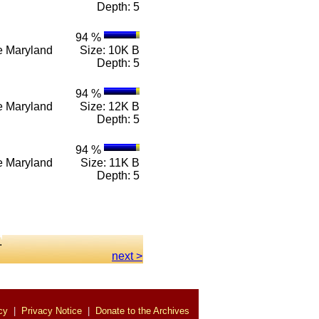
Depth: 5
94 %
n e Maryland
Size: 10K B
Depth: 5
94 %
n e Maryland
Size: 12K B
Depth: 5
94 %
n e Maryland
Size: 11K B
Depth: 5
.
next >
cy
|
Privacy Notice
|
Donate to the Archives