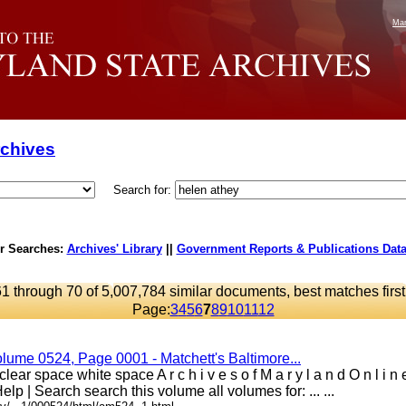
Mar
rchives
Search for:
r Searches:
Archives' Library
||
Government Reports & Publications Dat
61 through 70 of 5,007,784 similar documents, best matches first
Page:
3
4
5
6
7
8
9
10
11
12
olume 0524, Page 0001 - Matchett's Baltimore...
lear space white space A r c h i v e s o f M a r y l a n d O n l i 
elp | Search search this volume all volumes for: ... ...