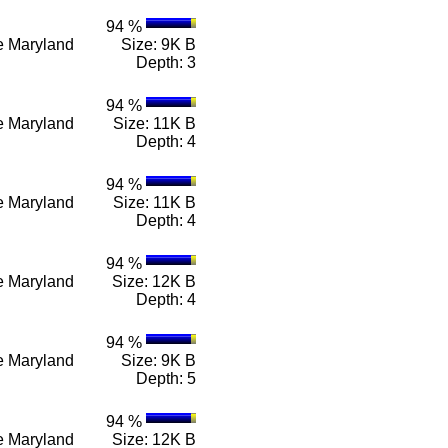
94 %
n e Maryland
Size: 9K B
Depth: 3
94 %
n e Maryland
Size: 11K B
Depth: 4
94 %
n e Maryland
Size: 11K B
Depth: 4
94 %
n e Maryland
Size: 12K B
Depth: 4
94 %
n e Maryland
Size: 9K B
Depth: 5
94 %
n e Maryland
Size: 12K B