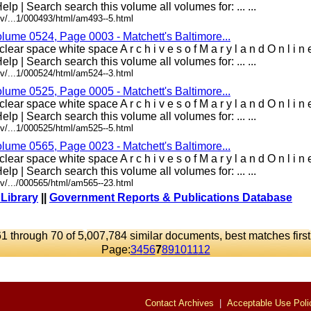
elp | Search search this volume all volumes for: ... ...
v/...1/000493/html/am493--5.html
olume 0524, Page 0003 - Matchett's Baltimore...
lear space white space A r c h i v e s o f M a r y l a n d O n l i 
elp | Search search this volume all volumes for: ... ...
v/...1/000524/html/am524--3.html
olume 0525, Page 0005 - Matchett's Baltimore...
lear space white space A r c h i v e s o f M a r y l a n d O n l i 
elp | Search search this volume all volumes for: ... ...
v/...1/000525/html/am525--5.html
olume 0565, Page 0023 - Matchett's Baltimore...
lear space white space A r c h i v e s o f M a r y l a n d O n l i 
elp | Search search this volume all volumes for: ... ...
v/.../000565/html/am565--23.html
 Library
||
Government Reports & Publications Database
61 through 70 of 5,007,784 similar documents, best matches first
Page:
3
4
5
6
7
8
9
10
11
12
Contact Archives
|
Acceptable Use Poli