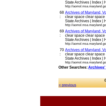
State Archives | Index | H
http://aomol.msa.maryland.go
68
Archives of Maryland, V
:
clear space clear space c
State Archives | Index | H
http://aomol.msa.maryland.go
69
Archives of Maryland, V
:
clear space clear space c
State Archives | Index | H
http://aomol.msa.maryland.go
70
Archives of Maryland, V
:
clear space clear space c
State Archives | Index | H
http://aomol.msa.maryland.go
Other Searches:
Archives'
< previous