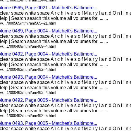
v/...1/000524/html/am524--1.html
olume 0565, Page 0021 - Matchett's Baltimore...
lear space white space A r c h i v e s o f M a r y l a n d O n l i 
elp | Search search this volume all volumes for: ... ...
v/.../000565/html/am565--21.html
olume 0489, Page 0004 - Matchett's Baltimore...
lear space white space A r c h i v e s o f M a r y l a n d O n l i 
elp | Search search this volume all volumes for: ... ...
v/...1/000489/html/am489--4.html
olume 0492, Page 0004 - Matchett's Baltimore...
lear space white space A r c h i v e s o f M a r y l a n d O n l i 
elp | Search search this volume all volumes for: ... ...
v/...1/000492/html/am492--4.html
olume 0493, Page 0004 - Matchett's Baltimore...
lear space white space A r c h i v e s o f M a r y l a n d O n l i 
elp | Search search this volume all volumes for: ... ...
v/...1/000493/html/am493--4.html
olume 0492, Page 0005 - Matchett's Baltimore...
lear space white space A r c h i v e s o f M a r y l a n d O n l i 
elp | Search search this volume all volumes for: ... ...
v/...1/000492/html/am492--5.html
olume 0493, Page 0005 - Matchett's Baltimore...
lear space white space A r c h i v e s o f M a r y l a n d O n l i 