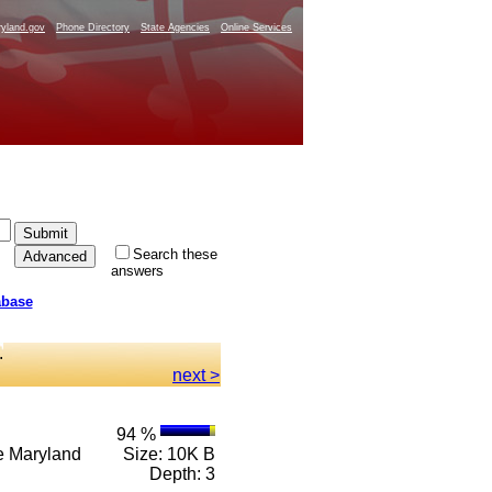
yland.gov
Phone Directory
State Agencies
Online Services
Search these
answers
abase
.
next >
94 %
n e Maryland
Size: 10K B
Depth: 3