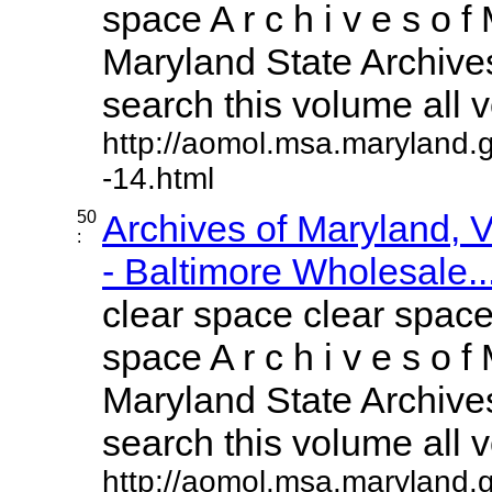
space A r c h i v e s o f 
Maryland State Archives
search this volume all vo
http://aomol.msa.maryland.
-14.html
50
Archives of Maryland,
:
- Baltimore Wholesale..
clear space clear space
space A r c h i v e s o f 
Maryland State Archives
search this volume all vo
http://aomol.msa.maryland.