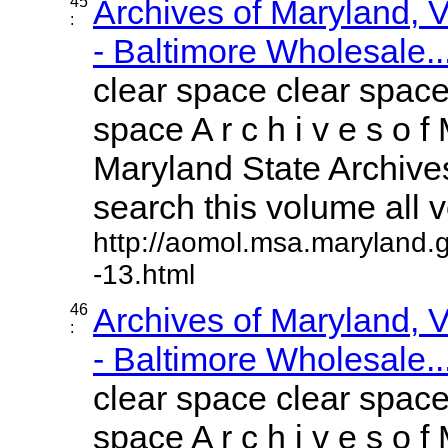
45
Archives of Maryland,
:
- Baltimore Wholesale..
clear space clear space
space A r c h i v e s o f 
Maryland State Archives
search this volume all vo
http://aomol.msa.maryland.
-13.html
46
Archives of Maryland,
:
- Baltimore Wholesale..
clear space clear space
space A r c h i v e s o f 