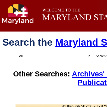
Search the
Maryland S
Search 
Other Searches:
Archives'
Publica
41 through 50 of 6,235,873