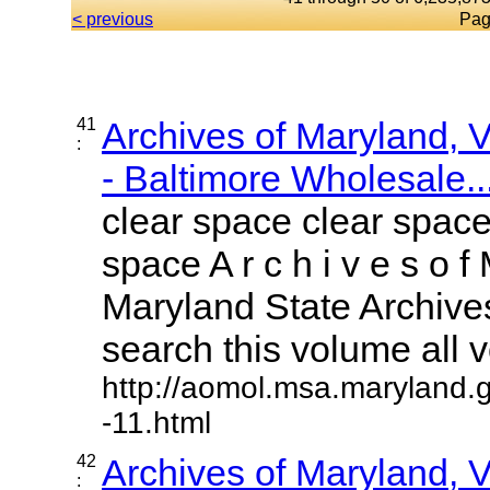
< previous
Pag
41
Archives of Maryland,
:
- Baltimore Wholesale..
clear space clear space
space A r c h i v e s o f 
Maryland State Archives
search this volume all vo
http://aomol.msa.maryland.
-11.html
42
Archives of Maryland,
: