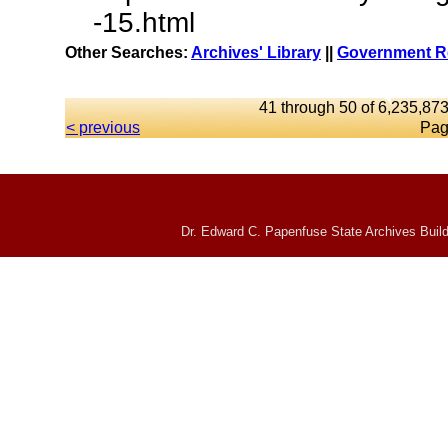
-15.html
Other Searches:
Archives' Library
||
Government Re
41 through 50 of 6,235,873
< previous
Pag
Dr. Edward C. Papenfuse State Archives Build