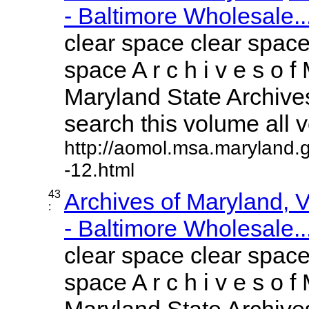
- Baltimore Wholesale..
clear space clear space
space A r c h i v e s o f 
Maryland State Archives
search this volume all vo
http://aomol.msa.maryland.
-12.html
43
Archives of Maryland,
:
- Baltimore Wholesale..
clear space clear space
space A r c h i v e s o f 
Maryland State Archives