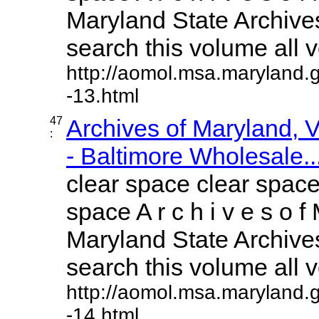
Maryland State Archives
search this volume all vo
http://aomol.msa.maryland.
-13.html
47
Archives of Maryland,
:
- Baltimore Wholesale..
clear space clear space
space A r c h i v e s o f 
Maryland State Archives
search this volume all vo
http://aomol.msa.maryland.
-14.html