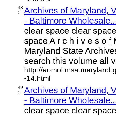
48
Archives of Maryland,
:
- Baltimore Wholesale..
clear space clear space
space A r c h i v e s o f 
Maryland State Archives
search this volume all vo
http://aomol.msa.maryland.
-14.html
49
Archives of Maryland,
:
- Baltimore Wholesale..
clear space clear space