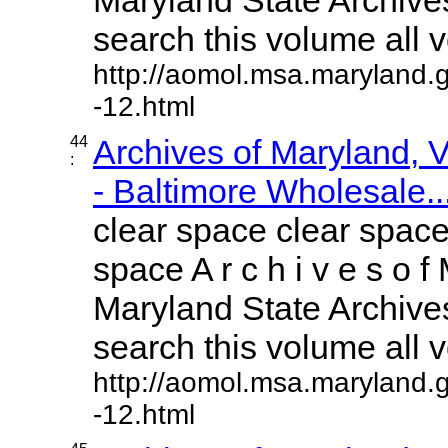
search this volume all vo
http://aomol.msa.maryland.
-12.html
44
Archives of Maryland,
:
- Baltimore Wholesale..
clear space clear space
space A r c h i v e s o f 
Maryland State Archives
search this volume all vo
http://aomol.msa.maryland.
-12.html