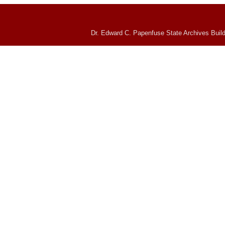
Dr. Edward C. Papenfuse State Archives Build