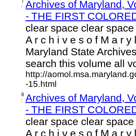
7
Archives of Maryland, 
:
- THE FIRST COLORED.
clear space clear space
A r c h i v e s o f M a r y 
Maryland State Archives 
search this volume all vol
http://aomol.msa.maryland.g
-15.html
8
Archives of Maryland, 
:
- THE FIRST COLORED.
clear space clear space
A r c h i v e s o f M a r y 