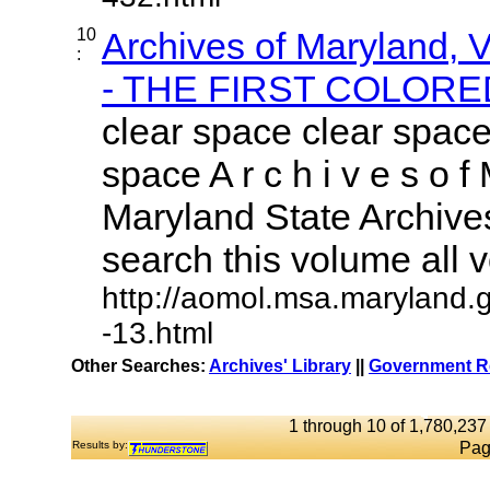
10
Archives of Maryland,
:
- THE FIRST COLORED
clear space clear space
space A r c h i v e s o f 
Maryland State Archives
search this volume all vo
http://aomol.msa.maryland.
-13.html
Other Searches:
Archives' Library
||
Government Re
1 through 10 of 1,780,237 
Results by:
Pag