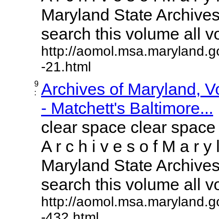
Maryland State Archives 
search this volume all vol
http://aomol.msa.maryland.g
-21.html
9
Archives of Maryland, 
:
- Matchett's Baltimore...
clear space clear space
A r c h i v e s o f M a r y 
Maryland State Archives 
search this volume all vol
http://aomol.msa.maryland.g
-432.html