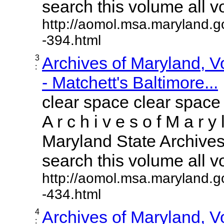
search this volume all vol
http://aomol.msa.maryland.g
-394.html
3
Archives of Maryland, 
:
- Matchett's Baltimore...
clear space clear space
A r c h i v e s o f M a r y 
Maryland State Archives 
search this volume all vol
http://aomol.msa.maryland.g
-434.html
4
Archives of Maryland, 
: