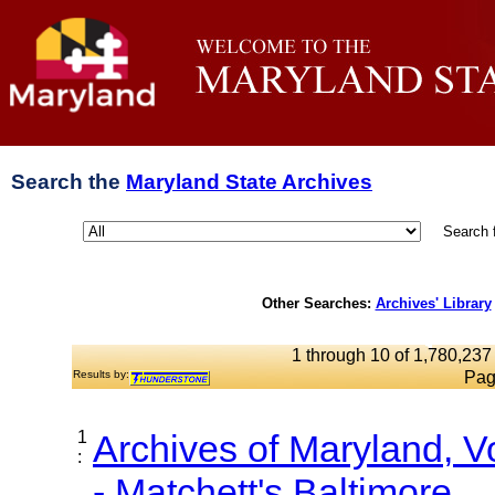
Search the
Maryland State Archives
Search 
Other Searches:
Archives' Library
1 through 10 of 1,780,237 
Results by:
Pag
1
Archives of Maryland, 
:
- Matchett's Baltimore...