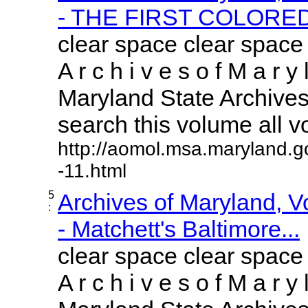
- THE FIRST COLORED.
clear space clear space
A r c h i v e s o f M a r y 
Maryland State Archives 
search this volume all vol
http://aomol.msa.maryland.g
-11.html
5
Archives of Maryland, 
:
- Matchett's Baltimore...
clear space clear space
A r c h i v e s o f M a r y 