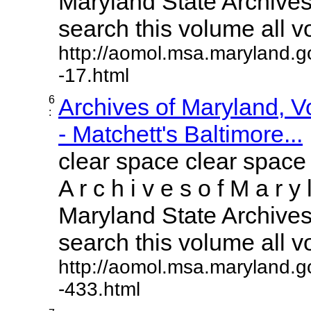
Maryland State Archives 
search this volume all vol
http://aomol.msa.maryland.g
-17.html
6
Archives of Maryland, 
:
- Matchett's Baltimore...
clear space clear space
A r c h i v e s o f M a r y 
Maryland State Archives 
search this volume all vol
http://aomol.msa.maryland.g
-433.html