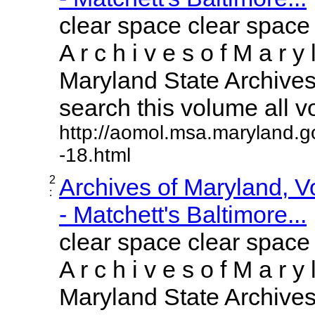
clear space clear space
A r c h i v e s o f M a r y 
Maryland State Archives 
search this volume all vol
http://aomol.msa.maryland.g
-18.html
2
Archives of Maryland, 
:
- Matchett's Baltimore...
clear space clear space
A r c h i v e s o f M a r y 
Maryland State Archives 