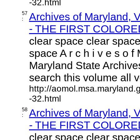
-32.html
57
Archives of Maryland,
:
- THE FIRST COLORED
clear space clear space
space A r c h i v e s o f 
Maryland State Archives
search this volume all vo
http://aomol.msa.maryland.
-32.html
58
Archives of Maryland,
:
- THE FIRST COLORED
clear space clear space