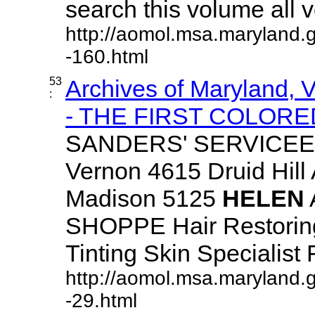
search this volume all vo
http://aomol.msa.maryland.
-160.html
53
Archives of Maryland,
:
- THE FIRST COLORED
SANDERS' SERVICEE
Vernon 4615 Druid Hill
Madison 5125
HELEN
SHOPPE Hair Restoring
Tinting Skin Specialist F
http://aomol.msa.maryland.
-29.html