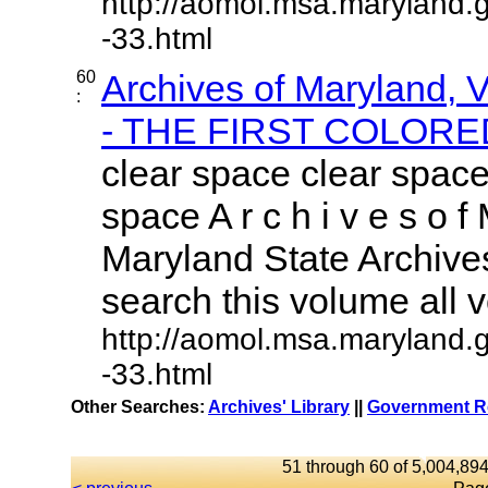
http://aomol.msa.maryland.
-33.html
60
Archives of Maryland,
:
- THE FIRST COLORED
clear space clear space
space A r c h i v e s o f 
Maryland State Archives
search this volume all vo
http://aomol.msa.maryland.
-33.html
Other Searches:
Archives' Library
||
Government Re
51 through 60 of 5,004,894