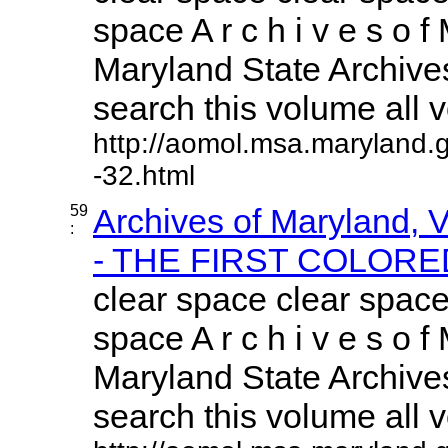
space A r c h i v e s o f 
Maryland State Archives
search this volume all vo
http://aomol.msa.maryland.
-32.html
59
Archives of Maryland,
:
- THE FIRST COLORED
clear space clear space
space A r c h i v e s o f 
Maryland State Archives
search this volume all vo