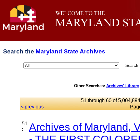
Search the
Maryland State Archives
Search 
Other Searches:
Archives' Library
51 through 60 of 5,004,894
< previous
Pag
51
Archives of Maryland,
:
- THE FIRST COLORED