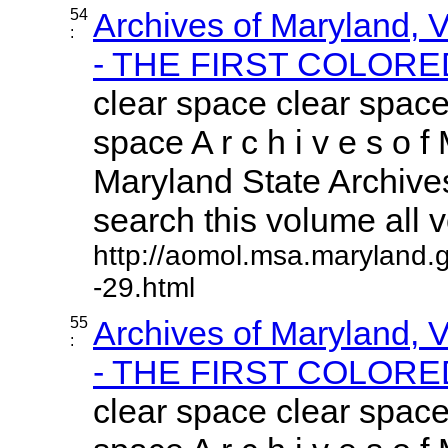
54
Archives of Maryland,
:
- THE FIRST COLORED
clear space clear space
space A r c h i v e s o f 
Maryland State Archives
search this volume all vo
http://aomol.msa.maryland.
-29.html
55
Archives of Maryland,
:
- THE FIRST COLORED
clear space clear space