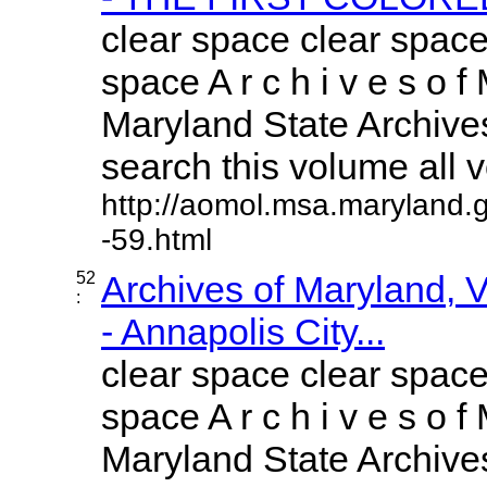
clear space clear space
space A r c h i v e s o f 
Maryland State Archives
search this volume all vo
http://aomol.msa.maryland.
-59.html
52
Archives of Maryland,
:
- Annapolis City...
clear space clear space
space A r c h i v e s o f 
Maryland State Archives