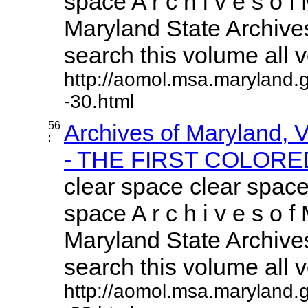
space A r c h i v e s o f 
Maryland State Archives
search this volume all vo
http://aomol.msa.maryland.
-30.html
56
Archives of Maryland,
:
- THE FIRST COLORED
clear space clear space
space A r c h i v e s o f 
Maryland State Archives
search this volume all vo
http://aomol.msa.maryland.