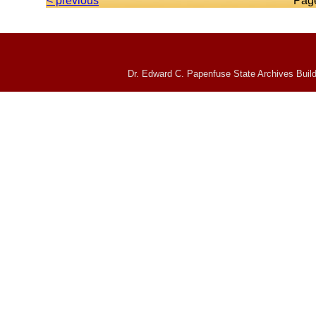
< previous
Pag
Dr. Edward C. Papenfuse State Archives Build