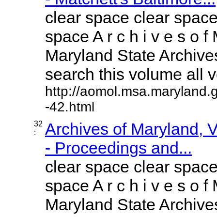
clear space clear space
space A r c h i v e s o f 
Maryland State Archives
search this volume all vo
http://aomol.msa.maryland.
-42.html
32
Archives of Maryland,
:
- Proceedings and...
clear space clear space
space A r c h i v e s o f 
Maryland State Archives