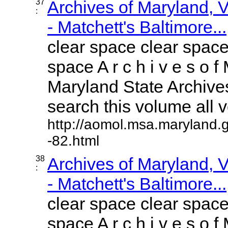
37
Archives of Maryland,
:
- Matchett's Baltimore...
clear space clear space
space A r c h i v e s o f 
Maryland State Archives
search this volume all vo
http://aomol.msa.maryland.
-82.html
38
Archives of Maryland,
:
- Matchett's Baltimore...
clear space clear space
space A r c h i v e s o f 