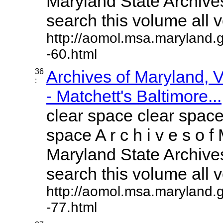
Maryland State Archives
search this volume all vo
http://aomol.msa.maryland.
-60.html
36
Archives of Maryland,
:
- Matchett's Baltimore...
clear space clear space
space A r c h i v e s o f 
Maryland State Archives
search this volume all vo
http://aomol.msa.maryland.
-77.html