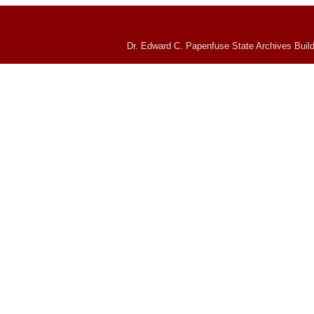
Dr. Edward C. Papenfuse State Archives Build