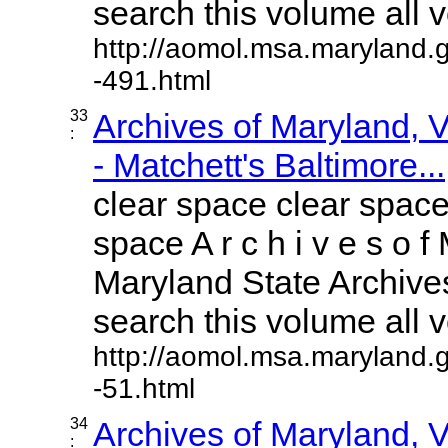
search this volume all vo
http://aomol.msa.maryland.
-491.html
33
Archives of Maryland,
:
- Matchett's Baltimore...
clear space clear space
space A r c h i v e s o f 
Maryland State Archives
search this volume all vo
http://aomol.msa.maryland.
-51.html
34
Archives of Maryland,
: