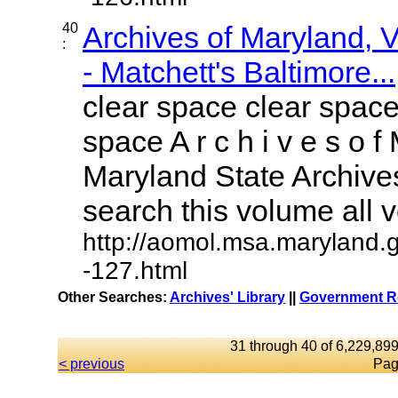
40
Archives of Maryland,
:
- Matchett's Baltimore...
clear space clear space
space A r c h i v e s o f 
Maryland State Archives
search this volume all vo
http://aomol.msa.maryland.
-127.html
Other Searches:
Archives' Library
||
Government Re
31 through 40 of 6,229,899
< previous
Pag