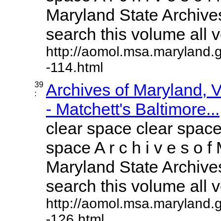
Maryland State Archives
search this volume all vo
http://aomol.msa.maryland.
-114.html
39
Archives of Maryland,
:
- Matchett's Baltimore...
clear space clear space
space A r c h i v e s o f 
Maryland State Archives
search this volume all vo
http://aomol.msa.maryland.
-126.html