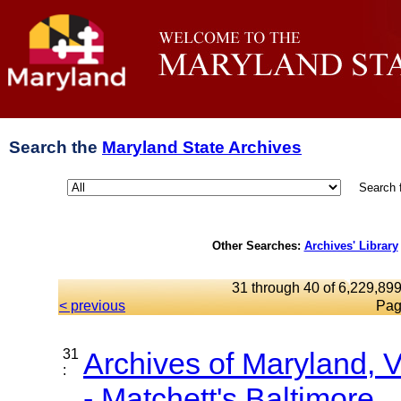
Search the
Maryland State Archives
Search 
Other Searches:
Archives' Library
31 through 40 of 6,229,899
< previous
Pag
31
Archives of Maryland,
:
- Matchett's Baltimore...