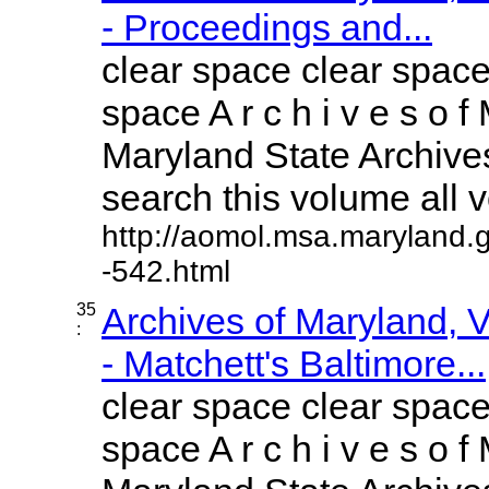
- Proceedings and...
clear space clear space
space A r c h i v e s o f 
Maryland State Archives
search this volume all vo
http://aomol.msa.maryland.
-542.html
35
Archives of Maryland,
:
- Matchett's Baltimore...
clear space clear space
space A r c h i v e s o f 