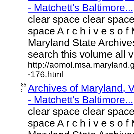
- Matchett's Baltimore...
clear space clear space
space A r c h i v e s o f 
Maryland State Archives
search this volume all vo
http://aomol.msa.maryland.
-176.html
85
Archives of Maryland,
:
- Matchett's Baltimore...
clear space clear space
space A r c h i v e s o f 