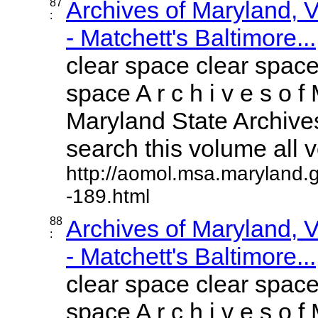
87
Archives of Maryland,
:
- Matchett's Baltimore...
clear space clear space
space A r c h i v e s o f 
Maryland State Archives
search this volume all vo
http://aomol.msa.maryland.
-189.html
88
Archives of Maryland,
:
- Matchett's Baltimore...
clear space clear space
space A r c h i v e s o f 