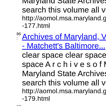
Maryland State Archives
search this volume all vo
http://aomol.msa.maryland.
-177.html
86
Archives of Maryland,
:
- Matchett's Baltimore...
clear space clear space
space A r c h i v e s o f 
Maryland State Archives
search this volume all vo
http://aomol.msa.maryland.
-179.html