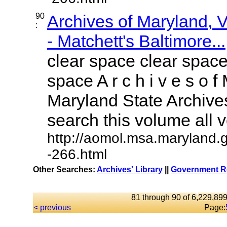
90
Archives of Maryland,
:
- Matchett's Baltimore...
clear space clear space
space A r c h i v e s o f 
Maryland State Archives
search this volume all vo
http://aomol.msa.maryland.
-266.html
Other Searches:
Archives' Library
||
Government Re
81 through 90 of 6,229,899
< previous
Page: