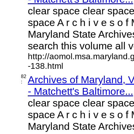
clear space clear space
space A r c h i v e s o f 
Maryland State Archives
search this volume all vo
http://aomol.msa.maryland.
-138.html
82
Archives of Maryland,
:
- Matchett's Baltimore...
clear space clear space
space A r c h i v e s o f 
Maryland State Archives