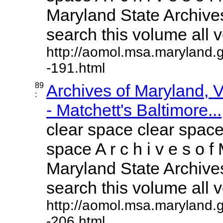
Maryland State Archives
search this volume all vo
http://aomol.msa.maryland.
-191.html
89
Archives of Maryland,
:
- Matchett's Baltimore...
clear space clear space
space A r c h i v e s o f 
Maryland State Archives
search this volume all vo
http://aomol.msa.maryland.
-206.html