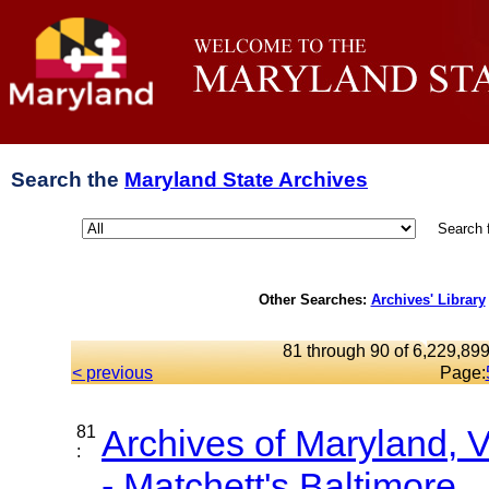
Search the
Maryland State Archives
Search 
Other Searches:
Archives' Library
81 through 90 of 6,229,899
< previous
Page:
81
Archives of Maryland,
:
- Matchett's Baltimore...