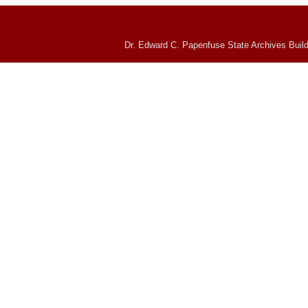
Dr. Edward C. Papenfuse State Archives Build