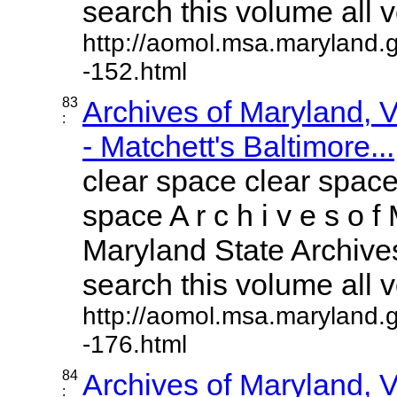
search this volume all vo
http://aomol.msa.maryland.
-152.html
83
Archives of Maryland,
:
- Matchett's Baltimore...
clear space clear space
space A r c h i v e s o f 
Maryland State Archives
search this volume all vo
http://aomol.msa.maryland.
-176.html
84
Archives of Maryland,
: