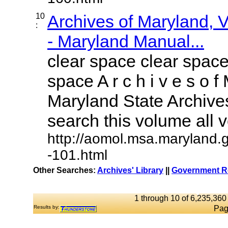
10
Archives of Maryland,
:
- Maryland Manual...
clear space clear space
space A r c h i v e s o f 
Maryland State Archives
search this volume all vo
http://aomol.msa.maryland.
-101.html
Other Searches:
Archives' Library
||
Government Re
1 through 10 of 6,235,360 
Results by:
Pag