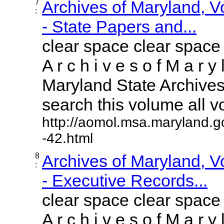
7
Archives of Maryland, 
:
- State Papers and...
clear space clear space
A r c h i v e s o f M a r y 
Maryland State Archives 
search this volume all vol
http://aomol.msa.maryland.g
-42.html
8
Archives of Maryland, 
:
- Executive Records...
clear space clear space
A r c h i v e s o f M a r y 