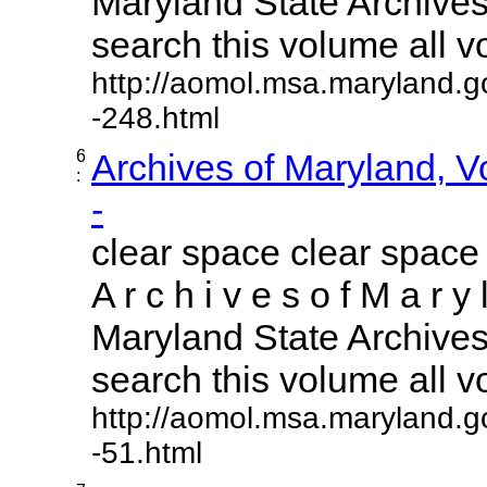
Maryland State Archives 
search this volume all vol
http://aomol.msa.maryland.g
-248.html
6
Archives of Maryland, 
:
-
clear space clear space
A r c h i v e s o f M a r y 
Maryland State Archives 
search this volume all vol
http://aomol.msa.maryland.g
-51.html