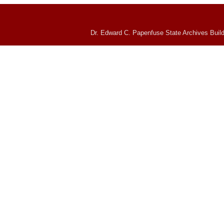
Dr. Edward C. Papenfuse State Archives Build