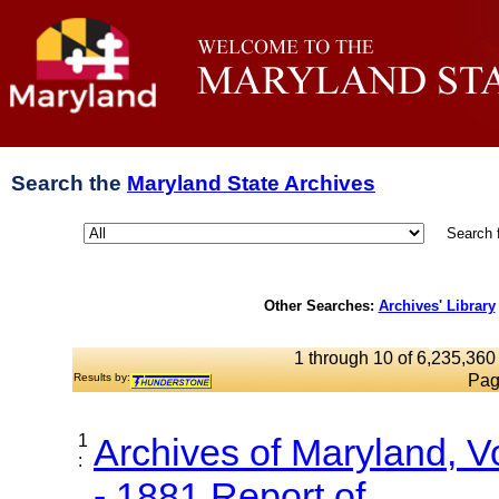
Search the
Maryland State Archives
Search 
Other Searches:
Archives' Library
1 through 10 of 6,235,360 
Results by:
Pag
1
Archives of Maryland, 
:
- 1881 Report of...