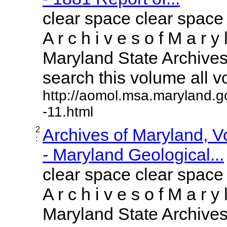
clear space clear space
A r c h i v e s o f M a r y 
Maryland State Archives 
search this volume all vol
http://aomol.msa.maryland.g
-11.html
2
Archives of Maryland, 
:
- Maryland Geological...
clear space clear space
A r c h i v e s o f M a r y 
Maryland State Archives 