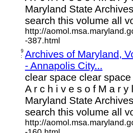
Maryland State Archives 
search this volume all vol
http://aomol.msa.maryland.g
-387.html
9
Archives of Maryland, 
:
- Annapolis City...
clear space clear space
A r c h i v e s o f M a r y 
Maryland State Archives 
search this volume all vol
http://aomol.msa.maryland.g
-160.html