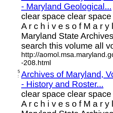
- Maryland Geological...
clear space clear space
A r c h i v e s o f M a r y 
Maryland State Archives 
search this volume all vol
http://aomol.msa.maryland.g
-208.html
5
Archives of Maryland, 
:
- History and Roster...
clear space clear space
A r c h i v e s o f M a r y 