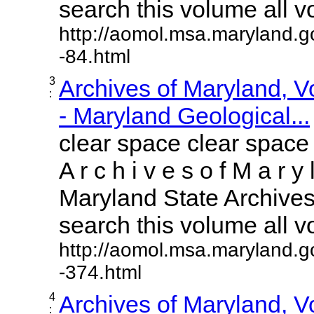
search this volume all vol
http://aomol.msa.maryland.g
-84.html
3
Archives of Maryland, 
:
- Maryland Geological...
clear space clear space
A r c h i v e s o f M a r y 
Maryland State Archives 
search this volume all vol
http://aomol.msa.maryland.g
-374.html
4
Archives of Maryland, 
: