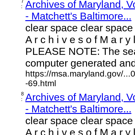
7
Archives of Maryland, 
:
- Matchett's Baltimore...
clear space clear space
A r c h i v e s o f M a r y 
PLEASE NOTE: The sear
computer generated and m
https://msa.maryland.gov/..
-69.html
8
Archives of Maryland, 
:
- Matchett's Baltimore...
clear space clear space
A r c h i v e s o f M a r y 