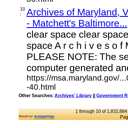
10
Archives of Maryland,
:
- Matchett's Baltimore...
clear space clear space
space A r c h i v e s o f 
PLEASE NOTE: The sea
computer generated and 
https://msa.maryland.gov/.
-40.html
Other Searches:
Archives' Library
||
Government Re
1 through 10 of 1,832,884 
Results by:
Pag