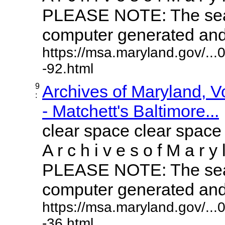
PLEASE NOTE: The sear
computer generated and m
https://msa.maryland.gov/..
-92.html
9
Archives of Maryland, 
:
- Matchett's Baltimore...
clear space clear space
A r c h i v e s o f M a r y 
PLEASE NOTE: The sear
computer generated and m
https://msa.maryland.gov/..
-36.html