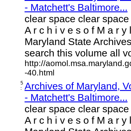
- Matchett's Baltimore...
clear space clear space
A r c h i v e s o f M a r y 
Maryland State Archives 
search this volume all vol
http://aomol.msa.maryland.g
-40.html
5
Archives of Maryland, 
:
- Matchett's Baltimore...
clear space clear space
A r c h i v e s o f M a r y 