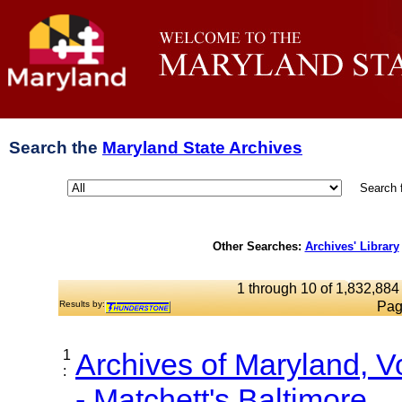
Search the
Maryland State Archives
Search 
Other Searches:
Archives' Library
1 through 10 of 1,832,884 
Results by:
Pag
1
Archives of Maryland, 
:
- Matchett's Baltimore...