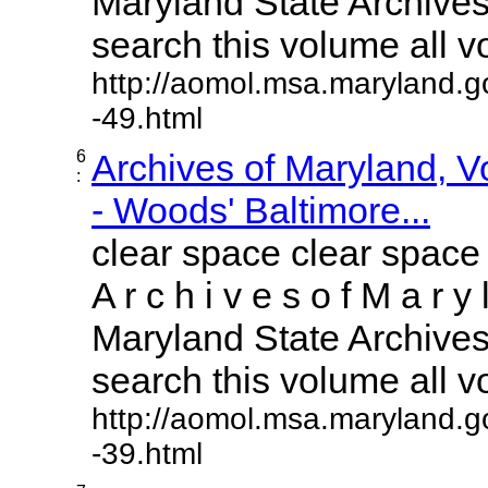
Maryland State Archives 
search this volume all vol
http://aomol.msa.maryland.g
-49.html
6
Archives of Maryland, 
:
- Woods' Baltimore...
clear space clear space
A r c h i v e s o f M a r y 
Maryland State Archives 
search this volume all vol
http://aomol.msa.maryland.g
-39.html