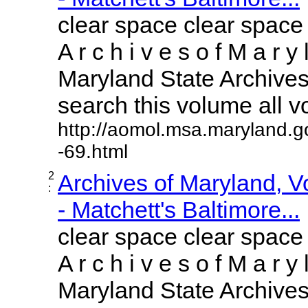
clear space clear space
A r c h i v e s o f M a r y 
Maryland State Archives 
search this volume all vol
http://aomol.msa.maryland.g
-69.html
2
Archives of Maryland, 
:
- Matchett's Baltimore...
clear space clear space
A r c h i v e s o f M a r y 
Maryland State Archives 