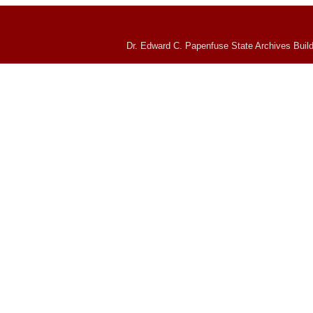
Dr. Edward C. Papenfuse State Archives Build