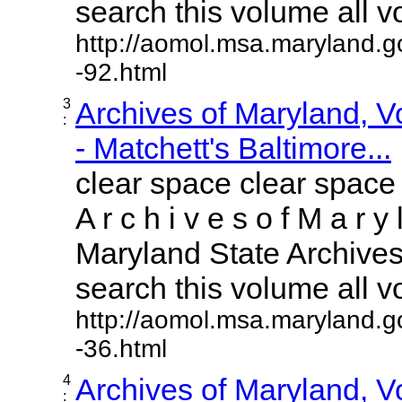
search this volume all vol
http://aomol.msa.maryland.g
-92.html
3
Archives of Maryland, 
:
- Matchett's Baltimore...
clear space clear space
A r c h i v e s o f M a r y 
Maryland State Archives 
search this volume all vol
http://aomol.msa.maryland.g
-36.html
4
Archives of Maryland, 
: