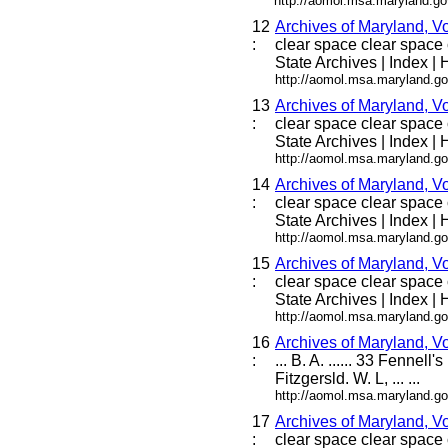
http://aomol.msa.maryland.go
12
Archives of Maryland, V
:
clear space clear space c
State Archives | Index | H
http://aomol.msa.maryland.go
13
Archives of Maryland, V
:
clear space clear space c
State Archives | Index | H
http://aomol.msa.maryland.go
14
Archives of Maryland, V
:
clear space clear space c
State Archives | Index | H
http://aomol.msa.maryland.go
15
Archives of Maryland, V
:
clear space clear space c
State Archives | Index | H
http://aomol.msa.maryland.go
16
Archives of Maryland,
:
... B. A. ...... 33 Fennel
Fitzgersld. W. L, ... ...
http://aomol.msa.maryland.go
17
Archives of Maryland, V
:
clear space clear space c