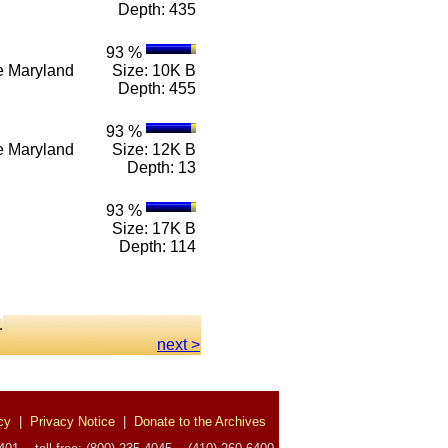
Depth: 435
93 %
n e Maryland
Size: 10K B
Depth: 455
93 %
n e Maryland
Size: 12K B
Depth: 13
93 %
Size: 17K B
Depth: 114
.
next >
cy
|
Privacy Notice
|
Donate to the Archives