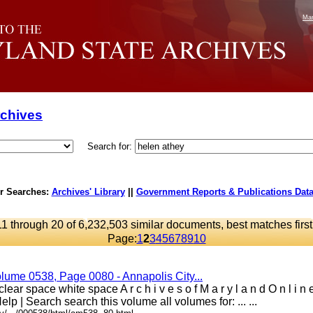
Mar
rchives
Search for:
r Searches:
Archives' Library
||
Government Reports & Publications Dat
11 through 20 of 6,232,503 similar documents, best matches first
Page:
1
2
3
4
5
6
7
8
9
10
lume 0538, Page 0080 - Annapolis City...
ear space white space A r c h i v e s o f M a r y l a n d O n l i n
elp | Search search this volume all volumes for: ... ...