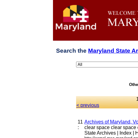
Search the
Maryland State A
Othe
< previous
11
Archives of Maryland, Vo
:
clear space clear space cl
State Archives | Index | H