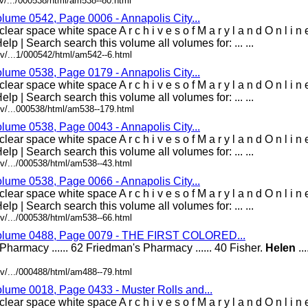
v/.../000538/html/am538--80.html
olume 0542, Page 0006 - Annapolis City...
lear space white space A r c h i v e s o f M a r y l a n d O n l i 
elp | Search search this volume all volumes for: ... ...
v/...1/000542/html/am542--6.html
olume 0538, Page 0179 - Annapolis City...
lear space white space A r c h i v e s o f M a r y l a n d O n l i 
elp | Search search this volume all volumes for: ... ...
v/...000538/html/am538--179.html
olume 0538, Page 0043 - Annapolis City...
lear space white space A r c h i v e s o f M a r y l a n d O n l i 
elp | Search search this volume all volumes for: ... ...
v/.../000538/html/am538--43.html
olume 0538, Page 0066 - Annapolis City...
lear space white space A r c h i v e s o f M a r y l a n d O n l i 
elp | Search search this volume all volumes for: ... ...
v/.../000538/html/am538--66.html
 Volume 0488, Page 0079 - THE FIRST COLORED...
l's Pharmacy ...... 62 Friedman's Pharmacy ...... 40 Fisher.
Helen
...
v/.../000488/html/am488--79.html
olume 0018, Page 0433 - Muster Rolls and...
lear space white space A r c h i v e s o f M a r y l a n d O n l i 