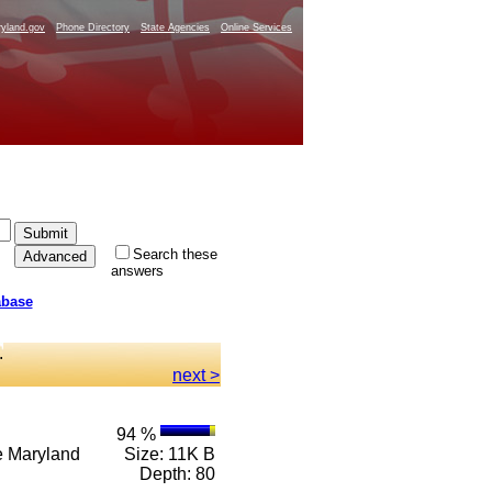
yland.gov
Phone Directory
State Agencies
Online Services
Search these
answers
abase
.
next >
94 %
 e Maryland
Size: 11K B
Depth: 80