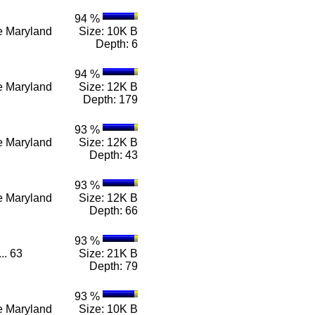
94 %
n e Maryland
Size: 10K B
Depth: 6
94 %
n e Maryland
Size: 12K B
Depth: 179
93 %
n e Maryland
Size: 12K B
Depth: 43
93 %
n e Maryland
Size: 12K B
Depth: 66
93 %
... 63
Size: 21K B
Depth: 79
93 %
n e Maryland
Size: 10K B