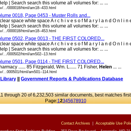
elp | Search search this volume all volumes for: ... ...
v/.../000018/html/am18--433.html
olume 0018, Page 0453 - Muster Rolls and...
lear space white space A r c h i v e s o f M a r y l a n d O n l i 
elp | Search search this volume all volumes for: ... ...
v/.../000018/html/am18--453.html
 Volume 0502, Page 0013 - THE FIRST COLORED...
lear space white space A r c h i v e s o f M a r y l a n d O n l i 
elp | Search search this volume all volumes for: ... ...
v/.../000502/html/am502--13.html
 Volume 0501, Page 0114 - THE FIRST COLORED...
 Pharmacy ...... 85 Fitzgerald, Wm. L...... 71 Fisher,
Helen
... ...
v/...000501/html/am501--114.html
 Library
||
Government Reports & Publications Database
11 through 20 of 6,232,503 similar documents, best matches first
Page:
1
2
3
4
5
6
7
8
9
10
Contact Archives
|
Acceptable Use Poli