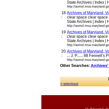
State Archives | Index | H
http://aomol.msa.maryland.go
18
Archives of Maryland, V
:
clear space clear space c
State Archives | Index | H
http://aomol.msa.maryland.go
19
Archives of Maryland,
:
clear space clear space c
State Archives | Index | H
http://aomol.msa.maryland.go
20
Archives of Maryland,
:
... J. P...... 88 Fennell's
http://aomol.msa.maryland.go
Other Searches:
Archives'
< previous