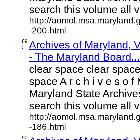
search this volume all vo
http://aomol.msa.maryland.
-200.html
89
Archives of Maryland,
:
- The Maryland Board...
clear space clear space
space A r c h i v e s o f 
Maryland State Archives
search this volume all vo
http://aomol.msa.maryland.
-186.html
90