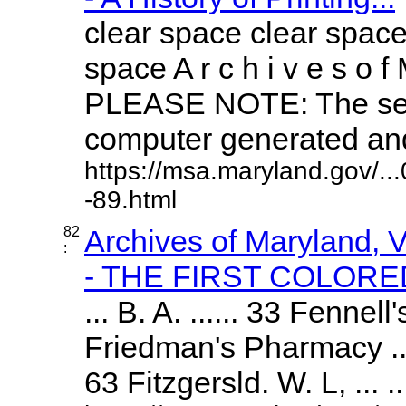
clear space clear space
space A r c h i v e s o f 
PLEASE NOTE: The sea
computer generated and 
https://msa.maryland.gov/.
-89.html
82
Archives of Maryland,
:
- THE FIRST COLORED
... B. A. ...... 33 Fennel
Friedman's Pharmacy ...
63 Fitzgersld. W. L, ... ..