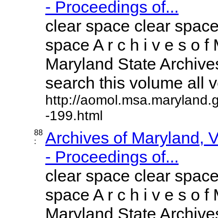
- Proceedings of...
clear space clear space
space A r c h i v e s o f 
Maryland State Archives
search this volume all vo
http://aomol.msa.maryland.
-199.html
88
Archives of Maryland,
:
- Proceedings of...
clear space clear space
space A r c h i v e s o f 
Maryland State Archives