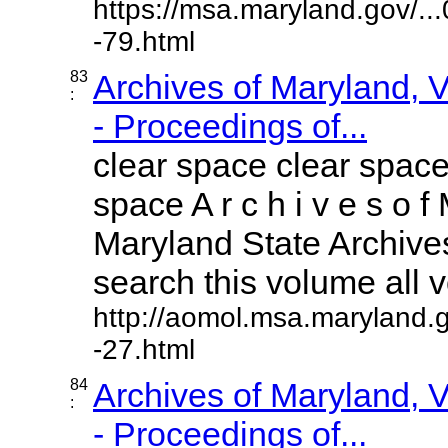
https://msa.maryland.gov/.
-79.html
83
Archives of Maryland,
:
- Proceedings of...
clear space clear space
space A r c h i v e s o f 
Maryland State Archives
search this volume all vo
http://aomol.msa.maryland.
-27.html
84
Archives of Maryland,
:
- Proceedings of...