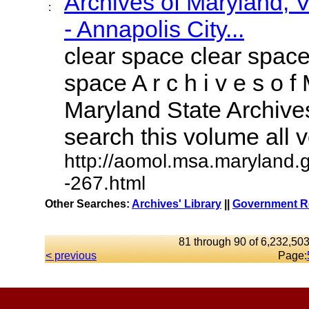
Archives of Maryland,
:
- Annapolis City...
clear space clear space
space A r c h i v e s o f 
Maryland State Archives
search this volume all vo
http://aomol.msa.maryland.
-267.html
Other Searches:
Archives' Library
||
Government Re
81 through 90 of 6,232,503
< previous
Page: