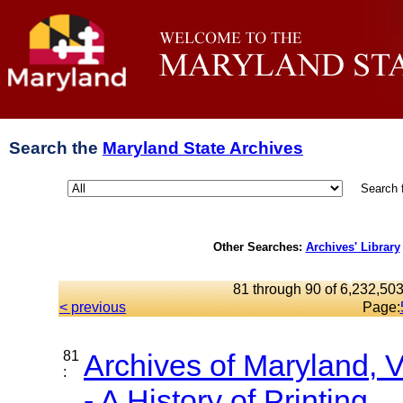
Search the
Maryland State Archives
Search 
Other Searches:
Archives' Library
81 through 90 of 6,232,503
< previous
Page:
81
Archives of Maryland,
:
- A History of Printing...