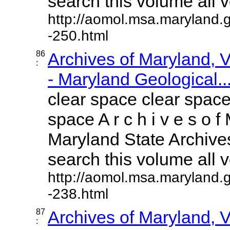
search this volume all vo
http://aomol.msa.maryland.
-250.html
86
Archives of Maryland,
:
- Maryland Geological..
clear space clear space
space A r c h i v e s o f 
Maryland State Archives
search this volume all vo
http://aomol.msa.maryland.
-238.html
87
Archives of Maryland,
: