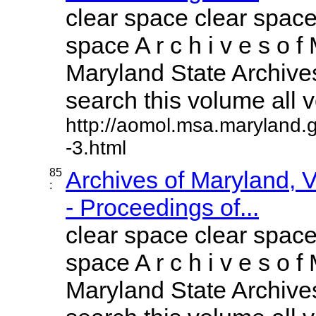
clear space clear space
space A r c h i v e s o f 
Maryland State Archives
search this volume all vo
http://aomol.msa.maryland.
-3.html
85
Archives of Maryland,
:
- Proceedings of...
clear space clear space
space A r c h i v e s o f 
Maryland State Archives