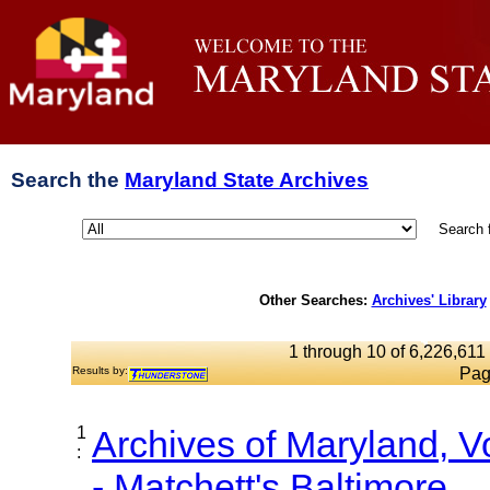
Search the
Maryland State Archives
Search 
Other Searches:
Archives' Library
1 through 10 of 6,226,611 
Results by:
Pag
1
Archives of Maryland, 
:
- Matchett's Baltimore...