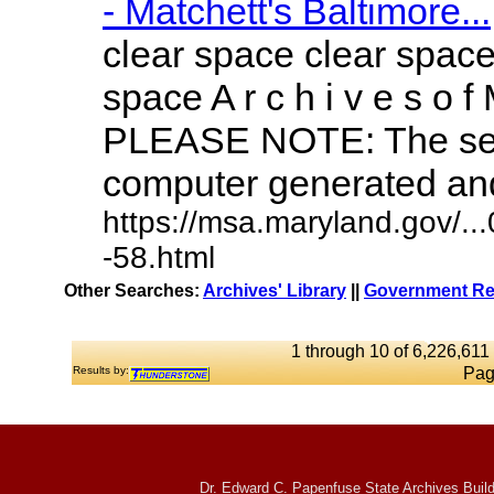
- Matchett's Baltimore...
clear space clear space
space A r c h i v e s o f 
PLEASE NOTE: The sea
computer generated and 
https://msa.maryland.gov/.
-58.html
Other Searches:
Archives' Library
||
Government Rep
1 through 10 of 6,226,611 
Results by:
Pag
Dr. Edward C. Papenfuse State Archives Build