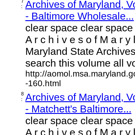
7
Archives of Maryland, 
:
- Baltimore Wholesale...
clear space clear space
A r c h i v e s o f M a r y 
Maryland State Archives 
search this volume all vol
http://aomol.msa.maryland.g
-160.html
8
Archives of Maryland, 
:
- Matchett's Baltimore...
clear space clear space
A r c h i v e s o f M a r y 