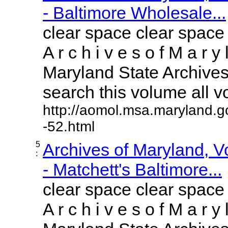
- Baltimore Wholesale...
clear space clear space
A r c h i v e s o f M a r y 
Maryland State Archives 
search this volume all vol
http://aomol.msa.maryland.g
-52.html
5
Archives of Maryland, 
:
- Matchett's Baltimore...
clear space clear space
A r c h i v e s o f M a r y 