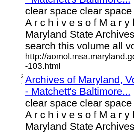
clear space clear space
A r c h i v e s o f M a r y 
Maryland State Archives 
search this volume all vol
http://aomol.msa.maryland.g
-103.html
2
Archives of Maryland, 
:
- Matchett's Baltimore...
clear space clear space
A r c h i v e s o f M a r y 
Maryland State Archives 