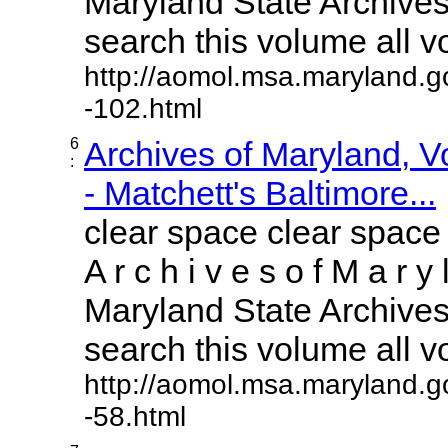
Maryland State Archives 
search this volume all vol
http://aomol.msa.maryland.g
-102.html
6
Archives of Maryland, 
:
- Matchett's Baltimore...
clear space clear space
A r c h i v e s o f M a r y 
Maryland State Archives 
search this volume all vol
http://aomol.msa.maryland.g
-58.html