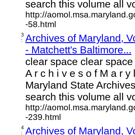
search this volume all vol
http://aomol.msa.maryland.g
-58.html
3
Archives of Maryland, 
:
- Matchett's Baltimore...
clear space clear space
A r c h i v e s o f M a r y 
Maryland State Archives 
search this volume all vol
http://aomol.msa.maryland.g
-239.html
4
Archives of Maryland, 
: