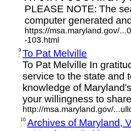
PLEASE NOTE: The sear
computer generated and m
https://msa.maryland.gov/..
-103.html
9
To Pat Melville
:
To Pat Melville In gratitu
service to the state and 
knowledge of Maryland'
your willingness to share it
http://msa.maryland.gov/...ul
10
Archives of Maryland,
: