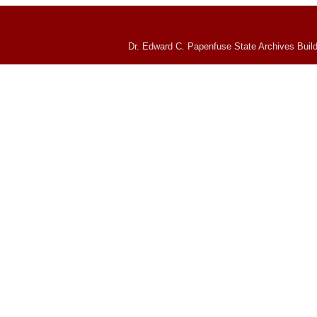
Dr. Edward C. Papenfuse State Archives Build