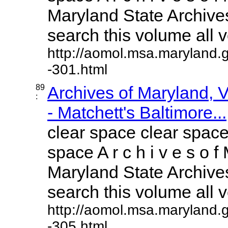
Maryland State Archives
search this volume all vo
http://aomol.msa.maryland.
-301.html
89
Archives of Maryland,
:
- Matchett's Baltimore...
clear space clear space
space A r c h i v e s o f 
Maryland State Archives
search this volume all vo
http://aomol.msa.maryland.
-305.html