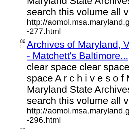
Maryland State Archives
search this volume all vo
http://aomol.msa.maryland.
-277.html
86
Archives of Maryland,
:
- Matchett's Baltimore...
clear space clear space
space A r c h i v e s o f 
Maryland State Archives
search this volume all vo
http://aomol.msa.maryland.
-296.html