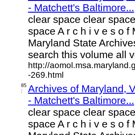
- Matchett's Baltimore...
clear space clear space
space A r c h i v e s o f 
Maryland State Archives
search this volume all vo
http://aomol.msa.maryland.
-269.html
85
Archives of Maryland,
:
- Matchett's Baltimore...
clear space clear space
space A r c h i v e s o f 