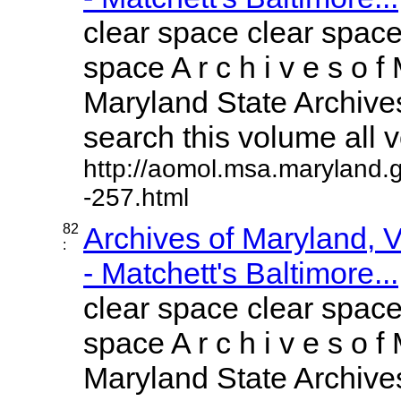
clear space clear space
space A r c h i v e s o f 
Maryland State Archives
search this volume all vo
http://aomol.msa.maryland.
-257.html
82
Archives of Maryland,
:
- Matchett's Baltimore...
clear space clear space
space A r c h i v e s o f 
Maryland State Archives