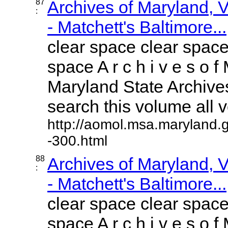
87
Archives of Maryland,
:
- Matchett's Baltimore...
clear space clear space
space A r c h i v e s o f 
Maryland State Archives
search this volume all vo
http://aomol.msa.maryland.
-300.html
88
Archives of Maryland,
:
- Matchett's Baltimore...
clear space clear space
space A r c h i v e s o f 