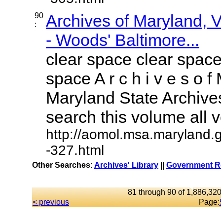
90
Archives of Maryland,
:
- Woods' Baltimore...
clear space clear space
space A r c h i v e s o f 
Maryland State Archives
search this volume all vo
http://aomol.msa.maryland.
-327.html
Other Searches:
Archives' Library
||
Government Re
81 through 90 of 1,886,320
< previous
Page: