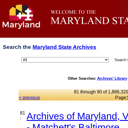
Search the
Maryland State Archives
Search 
Other Searches:
Archives' Library
81 through 90 of 1,886,320
< previous
Page:
81
Archives of Maryland,
:
- Matchett's Baltimore...