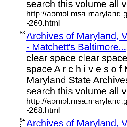
search this volume all vo
http://aomol.msa.maryland.
-260.html
83
Archives of Maryland,
:
- Matchett's Baltimore...
clear space clear space
space A r c h i v e s o f 
Maryland State Archives
search this volume all vo
http://aomol.msa.maryland.
-268.html
84
Archives of Maryland,
: