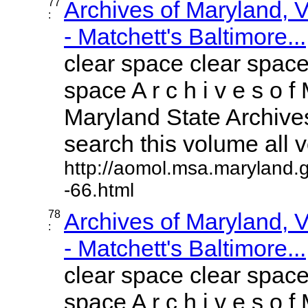
77
Archives of Maryland,
:
- Matchett's Baltimore...
clear space clear space
space A r c h i v e s o f 
Maryland State Archives
search this volume all vo
http://aomol.msa.maryland.
-66.html
78
Archives of Maryland,
:
- Matchett's Baltimore...
clear space clear space
space A r c h i v e s o f 