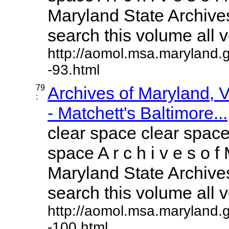
Maryland State Archives
search this volume all vo
http://aomol.msa.maryland.
-93.html
79
Archives of Maryland,
:
- Matchett's Baltimore...
clear space clear space
space A r c h i v e s o f 
Maryland State Archives
search this volume all vo
http://aomol.msa.maryland.
-100.html