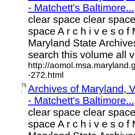
- Matchett's Baltimore...
clear space clear space
space A r c h i v e s o f 
Maryland State Archives
search this volume all vo
http://aomol.msa.maryland.
-272.html
75
Archives of Maryland,
:
- Matchett's Baltimore...
clear space clear space
space A r c h i v e s o f 