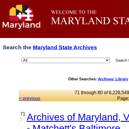
Search the
Maryland State Archives
Search 
Other Searches:
Archives' Library
71 through 80 of 6,228,549
< previous
Page
71
Archives of Maryland,
:
- Matchett's Baltimore...