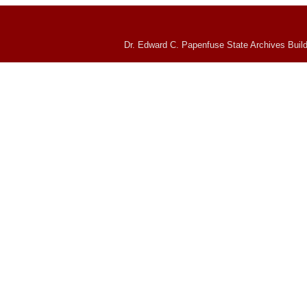
Dr. Edward C. Papenfuse State Archives Build