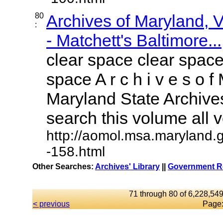
80
Archives of Maryland,
:
- Matchett's Baltimore...
clear space clear space
space A r c h i v e s o f 
Maryland State Archives
search this volume all vo
http://aomol.msa.maryland.
-158.html
Other Searches:
Archives' Library
||
Government Re
71 through 80 of 6,228,549
< previous
Page