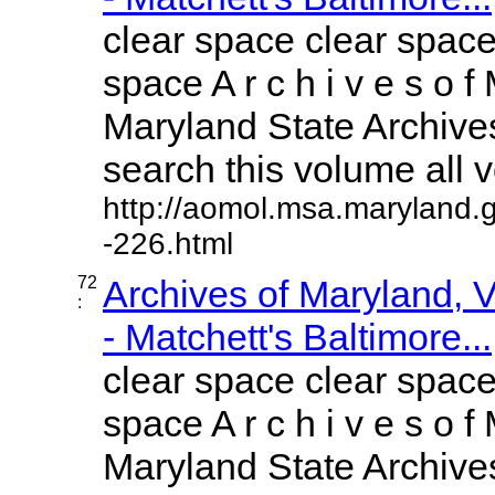
clear space clear space
space A r c h i v e s o f 
Maryland State Archives
search this volume all vo
http://aomol.msa.maryland.
-226.html
72
Archives of Maryland,
:
- Matchett's Baltimore...
clear space clear space
space A r c h i v e s o f 
Maryland State Archives