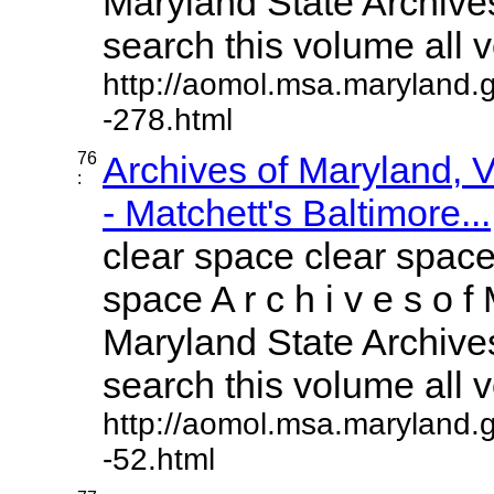
Maryland State Archives
search this volume all vo
http://aomol.msa.maryland.
-278.html
76
Archives of Maryland,
:
- Matchett's Baltimore...
clear space clear space
space A r c h i v e s o f 
Maryland State Archives
search this volume all vo
http://aomol.msa.maryland.
-52.html