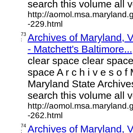
search this volume all vo
http://aomol.msa.maryland.
-229.html
73
Archives of Maryland,
:
- Matchett's Baltimore...
clear space clear space
space A r c h i v e s o f 
Maryland State Archives
search this volume all vo
http://aomol.msa.maryland.
-262.html
74
Archives of Maryland,
: