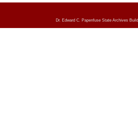
Dr. Edward C. Papenfuse State Archives Build