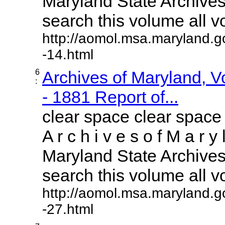
Maryland State Archives 
search this volume all vol
http://aomol.msa.maryland.g
-14.html
6
Archives of Maryland, 
:
- 1881 Report of...
clear space clear space
A r c h i v e s o f M a r y 
Maryland State Archives 
search this volume all vol
http://aomol.msa.maryland.g
-27.html