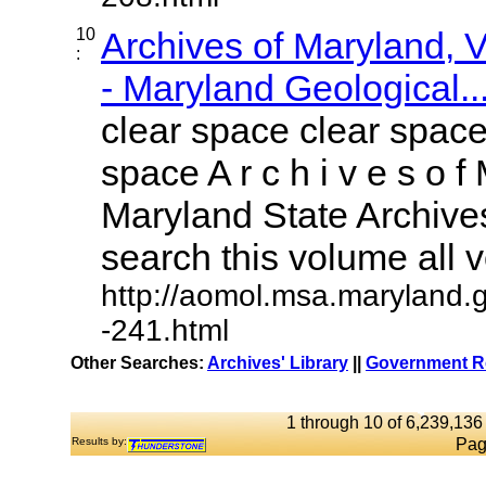
10
Archives of Maryland,
:
- Maryland Geological..
clear space clear space
space A r c h i v e s o f 
Maryland State Archives
search this volume all vo
http://aomol.msa.maryland.
-241.html
Other Searches:
Archives' Library
||
Government Re
1 through 10 of 6,239,136 
Results by:
Pag