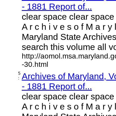
- 1881 Report of...
clear space clear space
A r c h i v e s o f M a r y 
Maryland State Archives 
search this volume all vol
http://aomol.msa.maryland.g
-30.html
5
Archives of Maryland, 
:
- 1881 Report of...
clear space clear space
A r c h i v e s o f M a r y 