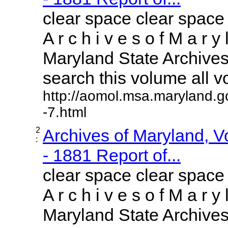
clear space clear space
A r c h i v e s o f M a r y 
Maryland State Archives 
search this volume all vol
http://aomol.msa.maryland.g
-7.html
2
Archives of Maryland, 
:
- 1881 Report of...
clear space clear space
A r c h i v e s o f M a r y 
Maryland State Archives 