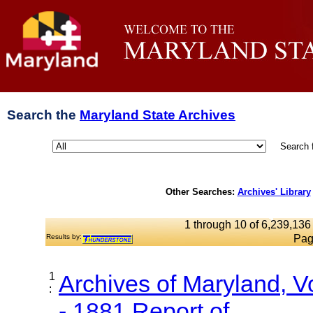
Search the
Maryland State Archives
Search 
Other Searches:
Archives' Library
1 through 10 of 6,239,136 
Results by:
Pag
1
Archives of Maryland, 
:
- 1881 Report of...