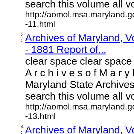
search this volume all vol
http://aomol.msa.maryland.g
-11.html
3
Archives of Maryland, 
:
- 1881 Report of...
clear space clear space
A r c h i v e s o f M a r y 
Maryland State Archives 
search this volume all vol
http://aomol.msa.maryland.g
-13.html
4
Archives of Maryland, 
: