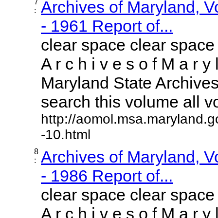
7
Archives of Maryland, 
:
- 1961 Report of...
clear space clear space
A r c h i v e s o f M a r y 
Maryland State Archives 
search this volume all vol
http://aomol.msa.maryland.g
-10.html
8
Archives of Maryland, 
:
- 1986 Report of...
clear space clear space
A r c h i v e s o f M a r y 