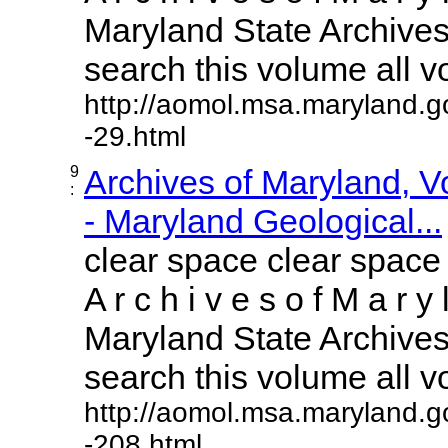
Maryland State Archives 
search this volume all vol
http://aomol.msa.maryland.g
-29.html
9
Archives of Maryland, 
:
- Maryland Geological...
clear space clear space
A r c h i v e s o f M a r y 
Maryland State Archives 
search this volume all vol
http://aomol.msa.maryland.g
-208.html