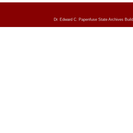
Dr. Edward C. Papenfuse State Archives Build