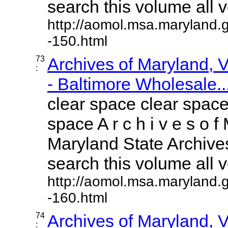
search this volume all vo
http://aomol.msa.maryland.
-150.html
73
Archives of Maryland,
:
- Baltimore Wholesale..
clear space clear space
space A r c h i v e s o f 
Maryland State Archives
search this volume all vo
http://aomol.msa.maryland.
-160.html
74
Archives of Maryland,
: