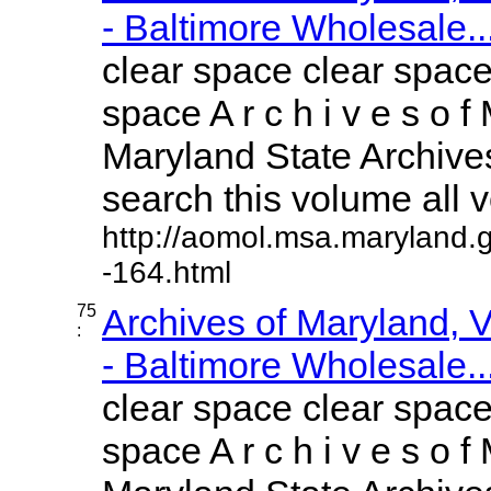
- Baltimore Wholesale..
clear space clear space
space A r c h i v e s o f 
Maryland State Archives
search this volume all vo
http://aomol.msa.maryland.
-164.html
75
Archives of Maryland,
:
- Baltimore Wholesale..
clear space clear space
space A r c h i v e s o f 