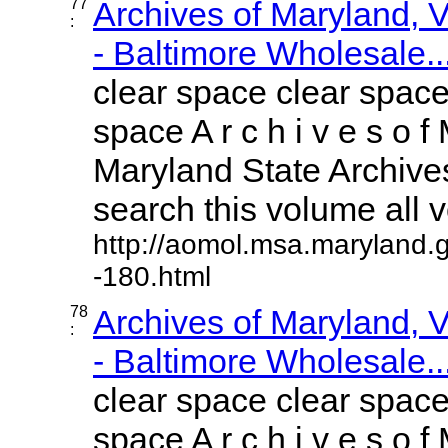
77
Archives of Maryland,
:
- Baltimore Wholesale..
clear space clear space
space A r c h i v e s o f 
Maryland State Archives
search this volume all vo
http://aomol.msa.maryland.
-180.html
78
Archives of Maryland,
:
- Baltimore Wholesale..
clear space clear space
space A r c h i v e s o f 