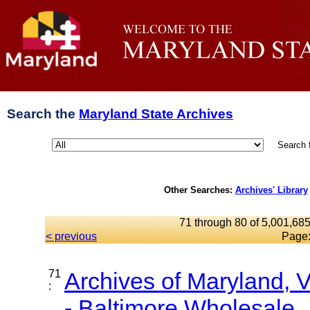
Search the
Maryland State Archives
Search 
Other Searches:
Archives' Library
71 through 80 of 5,001,685
< previous
Page
71
Archives of Maryland,
:
- Baltimore Wholesale..