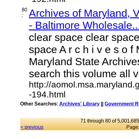
80
Archives of Maryland,
:
- Baltimore Wholesale..
clear space clear space
space A r c h i v e s o f 
Maryland State Archives
search this volume all vo
http://aomol.msa.maryland.
-194.html
Other Searches:
Archives' Library
||
Government Re
71 through 80 of 5,001,685
< previous
Page