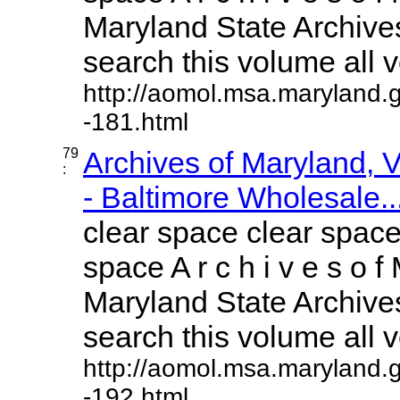
Maryland State Archives
search this volume all vo
http://aomol.msa.maryland.
-181.html
79
Archives of Maryland,
:
- Baltimore Wholesale..
clear space clear space
space A r c h i v e s o f 
Maryland State Archives
search this volume all vo
http://aomol.msa.maryland.
-192.html