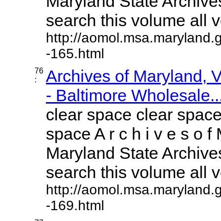
Maryland State Archives
search this volume all vo
http://aomol.msa.maryland.
-165.html
76
Archives of Maryland,
:
- Baltimore Wholesale..
clear space clear space
space A r c h i v e s o f 
Maryland State Archives
search this volume all vo
http://aomol.msa.maryland.
-169.html