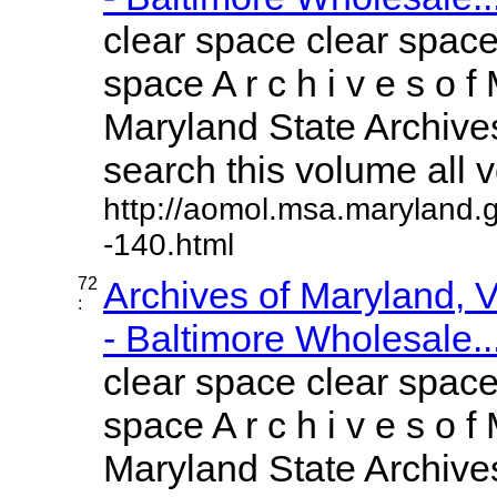
clear space clear space
space A r c h i v e s o f 
Maryland State Archives
search this volume all vo
http://aomol.msa.maryland.
-140.html
72
Archives of Maryland,
:
- Baltimore Wholesale..
clear space clear space
space A r c h i v e s o f 
Maryland State Archives