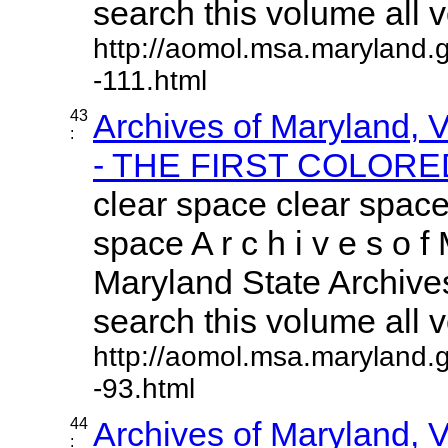
search this volume all vo
http://aomol.msa.maryland.
-111.html
43
Archives of Maryland,
:
- THE FIRST COLORED
clear space clear space
space A r c h i v e s o f 
Maryland State Archives
search this volume all vo
http://aomol.msa.maryland.
-93.html
44
Archives of Maryland,
: