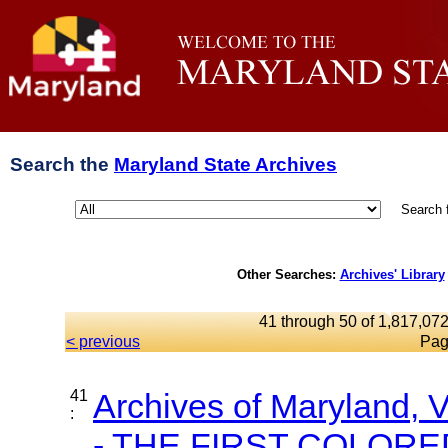
Search the
Maryland State Archives
Search 
Other Searches:
Archives' Library
41 through 50 of 1,817,072
< previous
Pag
41
Archives of Maryland,
:
- THE FIRST COLORED