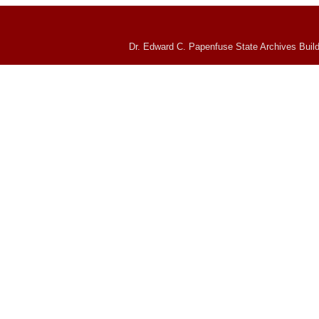
Dr. Edward C. Papenfuse State Archives Build