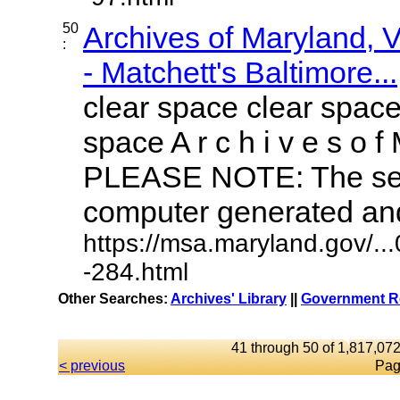
50
Archives of Maryland,
:
- Matchett's Baltimore...
clear space clear space
space A r c h i v e s o f 
PLEASE NOTE: The sea
computer generated and 
https://msa.maryland.gov/.
-284.html
Other Searches:
Archives' Library
||
Government Re
41 through 50 of 1,817,072
< previous
Pag