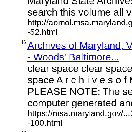
Maryland State Archives
search this volume all vo
http://aomol.msa.maryland.
-52.html
46
Archives of Maryland,
:
- Woods' Baltimore...
clear space clear space
space A r c h i v e s o f 
PLEASE NOTE: The sea
computer generated and 
https://msa.maryland.gov/.
-100.html