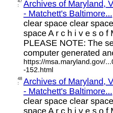
47
Archives of Maryland,
:
- Matchett's Baltimore...
clear space clear space
space A r c h i v e s o f 
PLEASE NOTE: The sea
computer generated and 
https://msa.maryland.gov/.
-152.html
48
Archives of Maryland,
:
- Matchett's Baltimore...
clear space clear space
space A r c h i v e s o f 