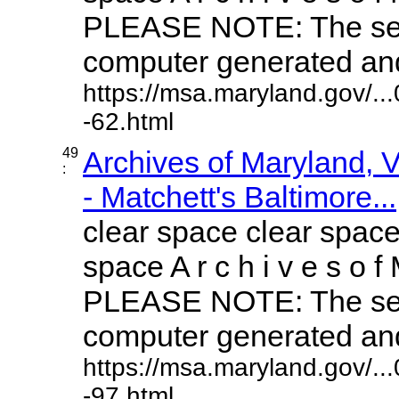
PLEASE NOTE: The sea
computer generated and 
https://msa.maryland.gov/.
-62.html
49
Archives of Maryland,
:
- Matchett's Baltimore...
clear space clear space
space A r c h i v e s o f 
PLEASE NOTE: The sea
computer generated and 
https://msa.maryland.gov/.
-97.html