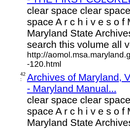
clear space clear space
space A r c h i v e s o f 
Maryland State Archives
search this volume all vo
http://aomol.msa.maryland.
-120.html
42
Archives of Maryland,
:
- Maryland Manual...
clear space clear space
space A r c h i v e s o f 
Maryland State Archives