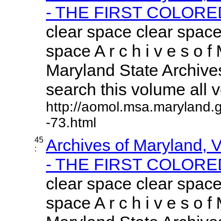
- THE FIRST COLORED
clear space clear space
space A r c h i v e s o f 
Maryland State Archives
search this volume all vo
http://aomol.msa.maryland.
-73.html
45
Archives of Maryland,
:
- THE FIRST COLORED
clear space clear space
space A r c h i v e s o f 