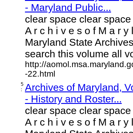
- Maryland Public...
clear space clear space
A r c h i v e s o f M a r y 
Maryland State Archives 
search this volume all vol
http://aomol.msa.maryland.g
-22.html
5
Archives of Maryland, 
:
- History and Roster...
clear space clear space
A r c h i v e s o f M a r y 