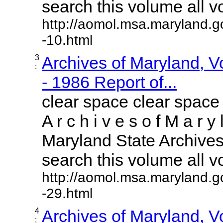
search this volume all vol
http://aomol.msa.maryland.g
-10.html
3
Archives of Maryland, 
:
- 1986 Report of...
clear space clear space
A r c h i v e s o f M a r y 
Maryland State Archives 
search this volume all vol
http://aomol.msa.maryland.g
-29.html
4
Archives of Maryland, 
: