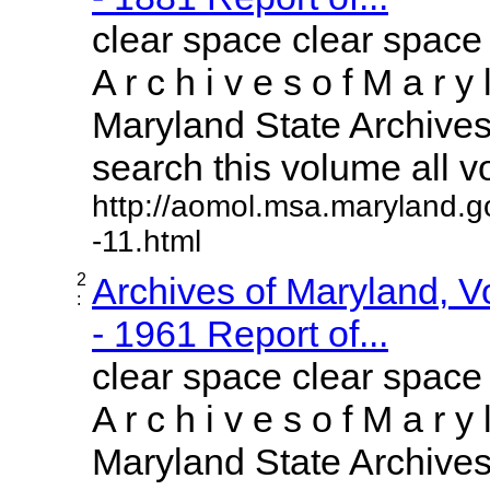
clear space clear space
A r c h i v e s o f M a r y 
Maryland State Archives 
search this volume all vol
http://aomol.msa.maryland.g
-11.html
2
Archives of Maryland, 
:
- 1961 Report of...
clear space clear space
A r c h i v e s o f M a r y 
Maryland State Archives 