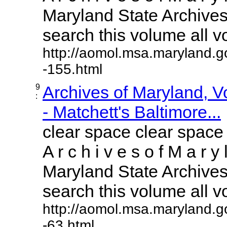
Maryland State Archives 
search this volume all vol
http://aomol.msa.maryland.g
-155.html
9
Archives of Maryland, 
:
- Matchett's Baltimore...
clear space clear space
A r c h i v e s o f M a r y 
Maryland State Archives 
search this volume all vol
http://aomol.msa.maryland.g
-63.html