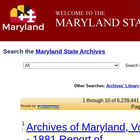
Search the
Maryland State Archives
Search 
Other Searches:
Archives' Library
1 through 10 of 6,239,441 
Results by:
Pag
1
Archives of Maryland, 
:
- 1881 Report of...