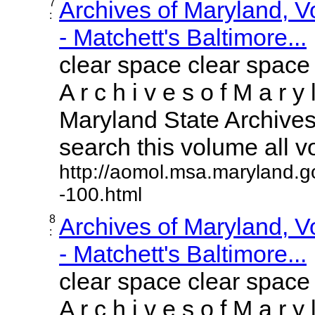
7
Archives of Maryland, 
:
- Matchett's Baltimore...
clear space clear space
A r c h i v e s o f M a r y 
Maryland State Archives 
search this volume all vol
http://aomol.msa.maryland.g
-100.html
8
Archives of Maryland, 
:
- Matchett's Baltimore...
clear space clear space
A r c h i v e s o f M a r y 