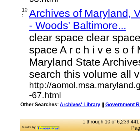
10
Archives of Maryland,
:
- Woods' Baltimore...
clear space clear space
space A r c h i v e s o f 
Maryland State Archives
search this volume all vo
http://aomol.msa.maryland.
-67.html
Other Searches:
Archives' Library
||
Government Re
1 through 10 of 6,239,441 
Results by:
Pag