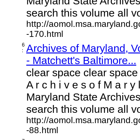
Maryland State Archives 
search this volume all vol
http://aomol.msa.maryland.g
-170.html
6
Archives of Maryland, 
:
- Matchett's Baltimore...
clear space clear space
A r c h i v e s o f M a r y 
Maryland State Archives 
search this volume all vol
http://aomol.msa.maryland.g
-88.html