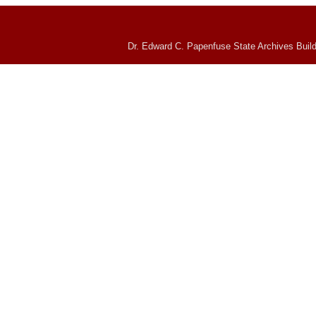
Dr. Edward C. Papenfuse State Archives Build