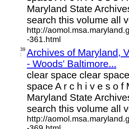
Maryland State Archives
search this volume all vo
http://aomol.msa.maryland.
-361.html
39
Archives of Maryland,
:
- Woods' Baltimore...
clear space clear space
space A r c h i v e s o f 
Maryland State Archives
search this volume all vo
http://aomol.msa.maryland.
-369.html