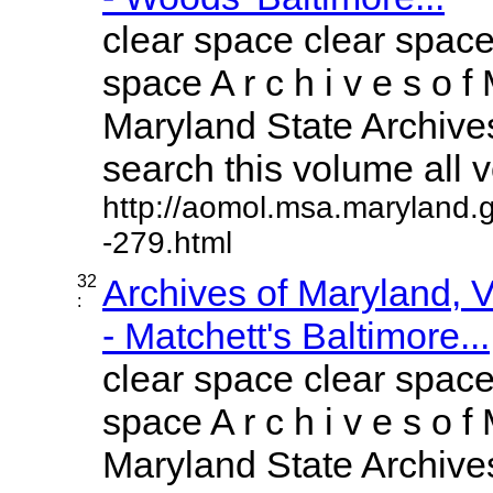
clear space clear space
space A r c h i v e s o f 
Maryland State Archives
search this volume all vo
http://aomol.msa.maryland.
-279.html
32
Archives of Maryland,
:
- Matchett's Baltimore...
clear space clear space
space A r c h i v e s o f 
Maryland State Archives