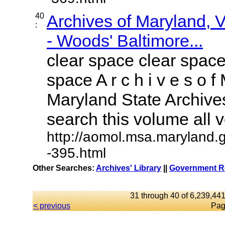
40
Archives of Maryland,
:
- Woods' Baltimore...
clear space clear space
space A r c h i v e s o f 
Maryland State Archives
search this volume all vo
http://aomol.msa.maryland.
-395.html
Other Searches:
Archives' Library
||
Government Re
31 through 40 of 6,239,441
< previous
Pag