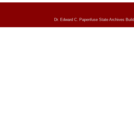
Dr. Edward C. Papenfuse State Archives Build