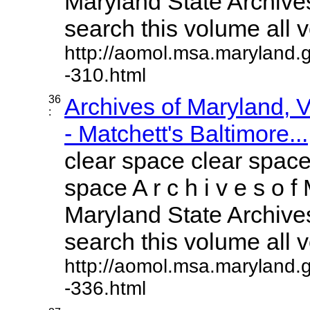
Maryland State Archives
search this volume all vo
http://aomol.msa.maryland.
-310.html
36
Archives of Maryland,
:
- Matchett's Baltimore...
clear space clear space
space A r c h i v e s o f 
Maryland State Archives
search this volume all vo
http://aomol.msa.maryland.
-336.html