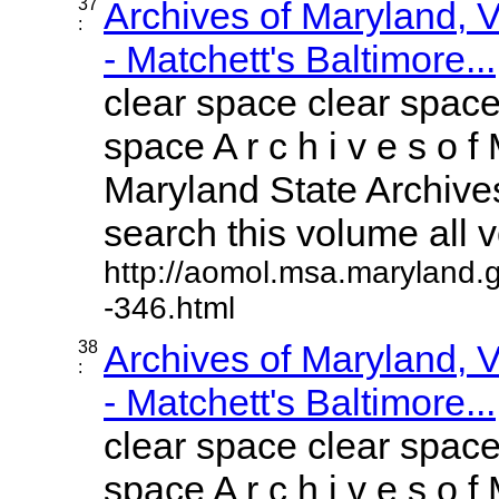
37
Archives of Maryland,
:
- Matchett's Baltimore...
clear space clear space
space A r c h i v e s o f 
Maryland State Archives
search this volume all vo
http://aomol.msa.maryland.
-346.html
38
Archives of Maryland,
:
- Matchett's Baltimore...
clear space clear space
space A r c h i v e s o f 