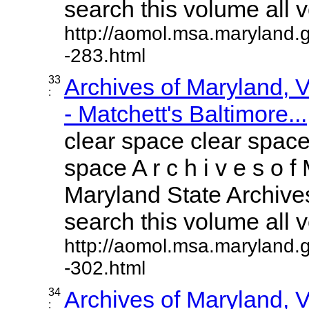
search this volume all vo
http://aomol.msa.maryland.
-283.html
33
Archives of Maryland,
:
- Matchett's Baltimore...
clear space clear space
space A r c h i v e s o f 
Maryland State Archives
search this volume all vo
http://aomol.msa.maryland.
-302.html
34
Archives of Maryland,
: