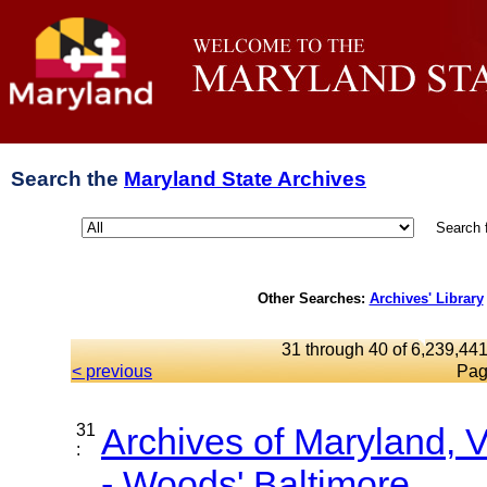
Search the
Maryland State Archives
Search 
Other Searches:
Archives' Library
31 through 40 of 6,239,441
< previous
Pag
31
Archives of Maryland,
:
- Woods' Baltimore...