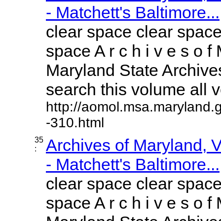
- Matchett's Baltimore...
clear space clear space
space A r c h i v e s o f 
Maryland State Archives
search this volume all vo
http://aomol.msa.maryland.
-310.html
35
Archives of Maryland,
:
- Matchett's Baltimore...
clear space clear space
space A r c h i v e s o f 