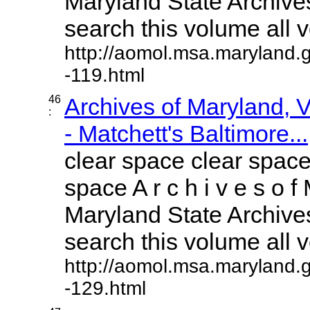
Maryland State Archives
search this volume all vo
http://aomol.msa.maryland.
-119.html
46
Archives of Maryland,
:
- Matchett's Baltimore...
clear space clear space
space A r c h i v e s o f 
Maryland State Archives
search this volume all vo
http://aomol.msa.maryland.
-129.html