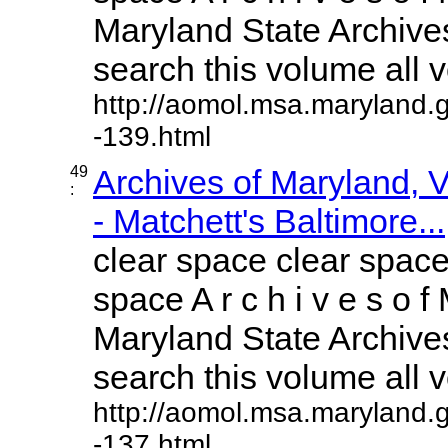
Maryland State Archives
search this volume all vo
http://aomol.msa.maryland.
-139.html
49
Archives of Maryland,
:
- Matchett's Baltimore...
clear space clear space
space A r c h i v e s o f 
Maryland State Archives
search this volume all vo
http://aomol.msa.maryland.
-137.html