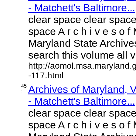
- Matchett's Baltimore...
clear space clear space
space A r c h i v e s o f 
Maryland State Archives
search this volume all vo
http://aomol.msa.maryland.
-117.html
45
Archives of Maryland,
:
- Matchett's Baltimore...
clear space clear space
space A r c h i v e s o f 