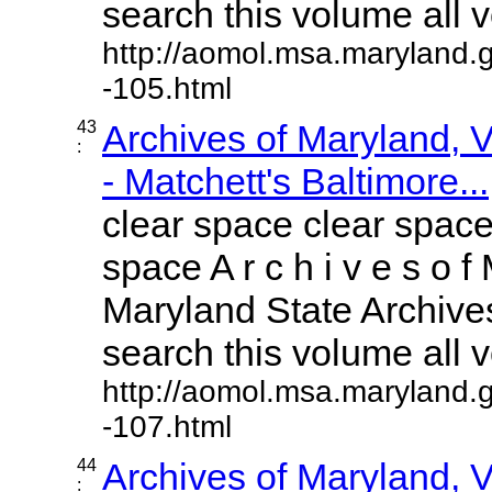
search this volume all vo
http://aomol.msa.maryland.
-105.html
43
Archives of Maryland,
:
- Matchett's Baltimore...
clear space clear space
space A r c h i v e s o f 
Maryland State Archives
search this volume all vo
http://aomol.msa.maryland.
-107.html
44
Archives of Maryland,
: