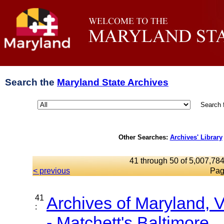
Search the
Maryland State Archives
Search 
Other Searches:
Archives' Library
41 through 50 of 5,007,784
< previous
Pag
41
Archives of Maryland,
:
- Matchett's Baltimore...