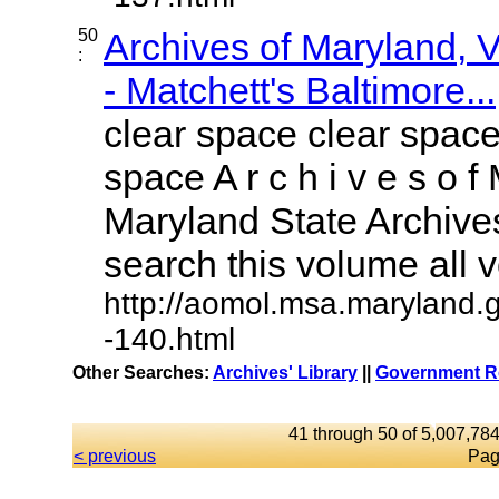
50
Archives of Maryland,
:
- Matchett's Baltimore...
clear space clear space
space A r c h i v e s o f 
Maryland State Archives
search this volume all vo
http://aomol.msa.maryland.
-140.html
Other Searches:
Archives' Library
||
Government Re
41 through 50 of 5,007,784
< previous
Pag