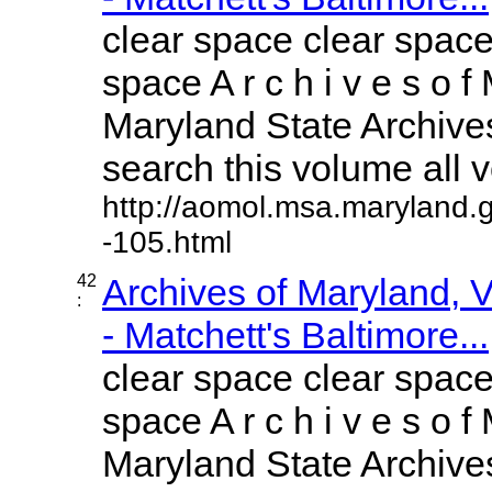
clear space clear space
space A r c h i v e s o f 
Maryland State Archives
search this volume all vo
http://aomol.msa.maryland.
-105.html
42
Archives of Maryland,
:
- Matchett's Baltimore...
clear space clear space
space A r c h i v e s o f 
Maryland State Archives