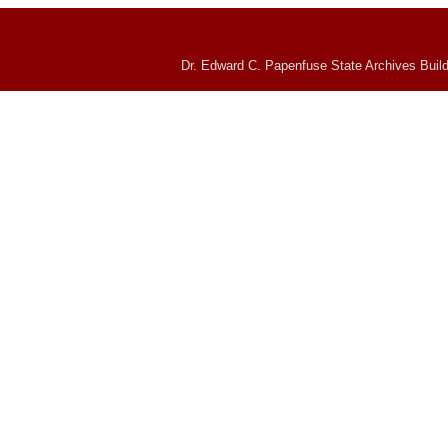
Dr. Edward C. Papenfuse State Archives Build