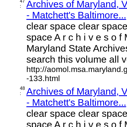
47
Archives of Maryland,
:
- Matchett's Baltimore...
clear space clear space
space A r c h i v e s o f 
Maryland State Archives
search this volume all vo
http://aomol.msa.maryland.
-133.html
48
Archives of Maryland,
:
- Matchett's Baltimore...
clear space clear space
space A r c h i v e s o f 